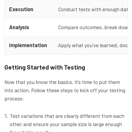
Execution
Conduct tests with enough data t
Analysis
Compare outcomes, break down re
Implementation
Apply what you’ve learned, docum
Getting Started with Testing
Now that you know the basics, it’s time to put them
into action. Follow these steps to kick off your testing
process:
Test variations that are clearly different from each
other and ensure your sample size is large enough