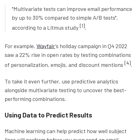
"Multivariate tests can improve email performance
by up to 30% compared to simple A/B tests",
[1]
according to a Litmus study
.
For example,
Wayfair
’s holiday campaign in Q4 2022
saw a 22% rise in open rates by testing combinations
[4]
of personalization, emojis, and discount mentions
.
To take it even further, use predictive analytics
alongside multivariate testing to uncover the best-
performing combinations.
Using Data to Predict Results
Machine learning can help predict how well subject
lines will perform before you even send an email.