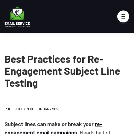
Best Practices for Re-
Engagement Subject Line
Testing
PUBLISHED ON 18 FEBRUARY 2025
Subject lines can make or break your
re-
engagement email campaigns
.
Nearly half of