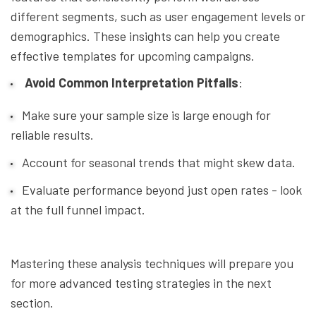
different segments, such as user engagement levels or
demographics. These insights can help you create
effective templates for upcoming campaigns.
Avoid Common Interpretation Pitfalls
:
Make sure your sample size is large enough for
reliable results.
Account for seasonal trends that might skew data.
Evaluate performance beyond just open rates - look
at the full funnel impact.
Mastering these analysis techniques will prepare you
for more advanced testing strategies in the next
section.