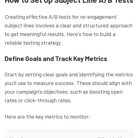
Creating effective A/B tests for re-engagement
subject lines involves a clear and structured approach
to get meaningful results. Here's how to build a
reliable testing strategy.
Define Goals and Track Key Metrics
Start by setting clear goals and identifying the metrics
you'll use to measure success. These should align with
your campaign's objectives, such as boosting open
rates or click-through rates.
Here are the key metrics to monitor: