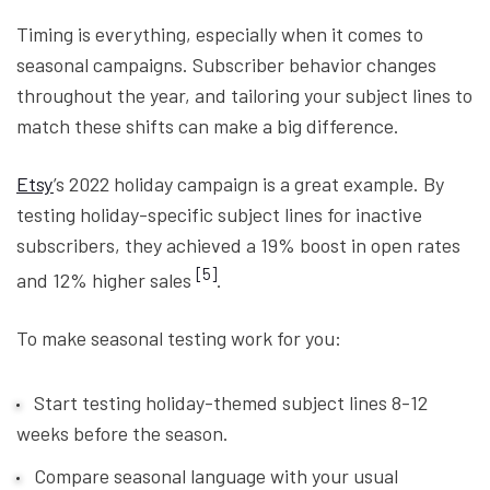
Timing is everything, especially when it comes to
seasonal campaigns. Subscriber behavior changes
throughout the year, and tailoring your subject lines to
match these shifts can make a big difference.
Etsy
’s 2022 holiday campaign is a great example. By
testing holiday-specific subject lines for inactive
subscribers, they achieved a 19% boost in open rates
[5]
and 12% higher sales
.
To make seasonal testing work for you:
Start testing holiday-themed subject lines 8-12
weeks before the season.
Compare seasonal language with your usual