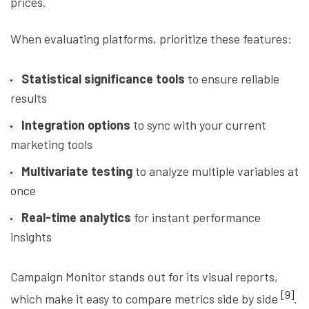
prices.
When evaluating platforms, prioritize these features:
Statistical significance tools
to ensure reliable
results
Integration options
to sync with your current
marketing tools
Multivariate testing
to analyze multiple variables at
once
Real-time analytics
for instant performance
insights
Campaign Monitor stands out for its visual reports,
[9]
which make it easy to compare metrics side by side
.