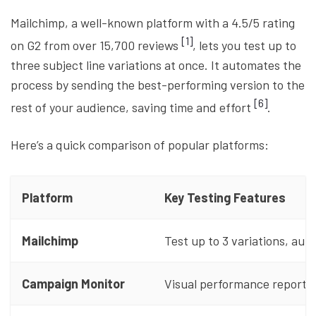
Mailchimp, a well-known platform with a 4.5/5 rating
[1]
on G2 from over 15,700 reviews
, lets you test up to
three subject line variations at once. It automates the
process by sending the best-performing version to the
[6]
rest of your audience, saving time and effort
.
Here’s a quick comparison of popular platforms:
Platform
Key Testing Features
Mailchimp
Test up to 3 variations, aut
Campaign Monitor
Visual performance reports