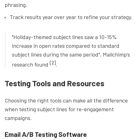
phrasing.
Track results year over year to refine your strategy.
"Holiday-themed subject lines saw a 10-15%
increase in open rates compared to standard
subject lines during the same period", Mailchimp’s
[2]
research found
.
Testing Tools and Resources
Choosing the right tools can make all the difference
when testing subject lines for re-engagement
campaigns.
Email A/B Testing Software