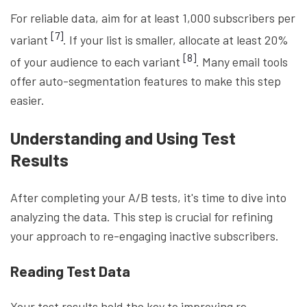
For reliable data, aim for at least 1,000 subscribers per
[7]
variant
. If your list is smaller, allocate at least 20%
[8]
of your audience to each variant
. Many email tools
offer auto-segmentation features to make this step
easier.
Understanding and Using Test
Results
After completing your A/B tests, it's time to dive into
analyzing the data. This step is crucial for refining
your approach to re-engaging inactive subscribers.
Reading Test Data
Your test results hold the key to improving re-