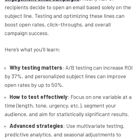
recipients decide to open an email based solely on the
subject line. Testing and optimizing these lines can
boost open rates, click-throughs, and overall
campaign success.
Here’s what you’ll learn:
Why testing matters
: A/B testing can increase ROI
by 37%, and personalized subject lines can improve
open rates by up to 50%.
How to test effectively
: Focus on one variable at a
time (length, tone, urgency, etc.), segment your
audience, and aim for statistically significant results.
Advanced strategies
: Use multivariate testing,
predictive analytics, and seasonal adjustments to