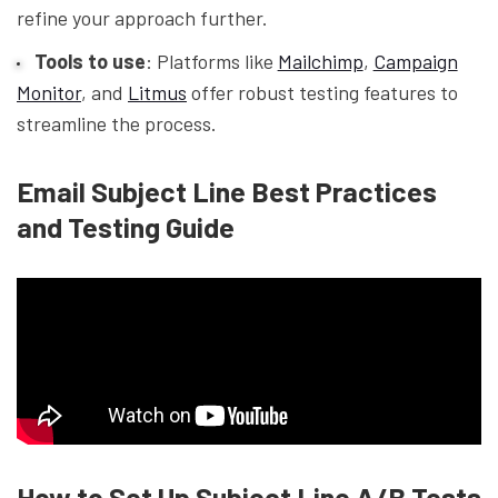
refine your approach further.
Tools to use
: Platforms like
Mailchimp
,
Campaign
Monitor
, and
Litmus
offer robust testing features to
streamline the process.
Email Subject Line Best Practices
and Testing Guide
How to Set Up Subject Line A/B Tests