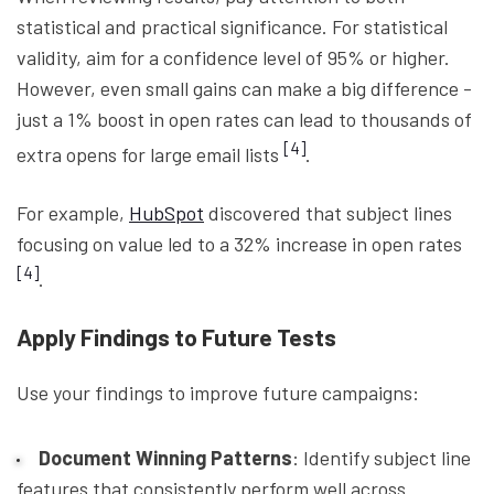
statistical and practical significance. For statistical
validity, aim for a confidence level of 95% or higher.
However, even small gains can make a big difference -
just a 1% boost in open rates can lead to thousands of
[4]
extra opens for large email lists
.
For example,
HubSpot
discovered that subject lines
focusing on value led to a 32% increase in open rates
[4]
.
Apply Findings to Future Tests
Use your findings to improve future campaigns:
Document Winning Patterns
: Identify subject line
features that consistently perform well across