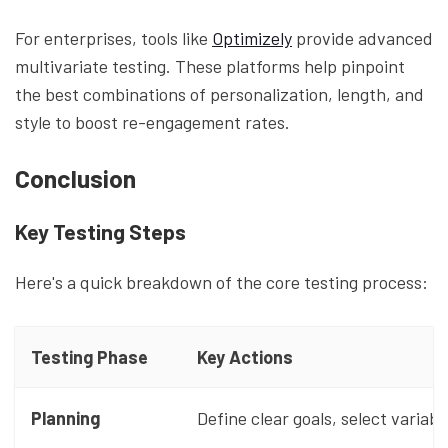
For enterprises, tools like
Optimizely
provide advanced
multivariate testing. These platforms help pinpoint
the best combinations of personalization, length, and
style to boost re-engagement rates.
Conclusion
Key Testing Steps
Here's a quick breakdown of the core testing process:
Testing Phase
Key Actions
Planning
Define clear goals, select variab