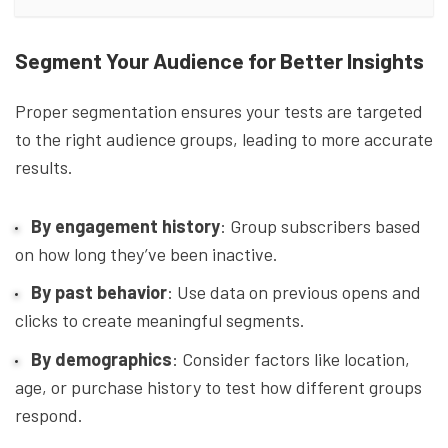
Segment Your Audience for Better Insights
Proper segmentation ensures your tests are targeted
to the right audience groups, leading to more accurate
results.
By engagement history
: Group subscribers based
on how long they’ve been inactive.
By past behavior
: Use data on previous opens and
clicks to create meaningful segments.
By demographics
: Consider factors like location,
age, or purchase history to test how different groups
respond.