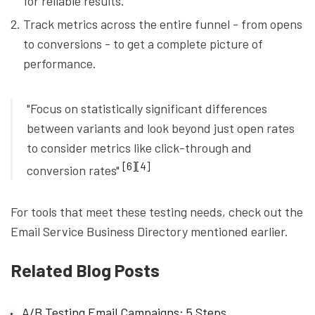
for reliable results.
Track metrics across the entire funnel - from opens
to conversions - to get a complete picture of
performance.
"Focus on statistically significant differences
between variants and look beyond just open rates
to consider metrics like click-through and
[6]
[4]
conversion rates"
For tools that meet these testing needs, check out the
Email Service Business Directory mentioned earlier.
Related Blog Posts
A/B Testing Email Campaigns: 5 Steps