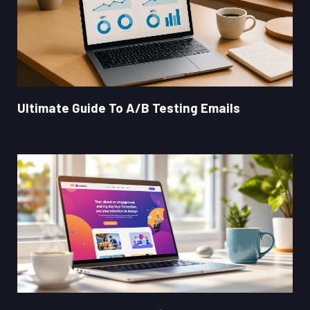
Ultimate Guide To A/B Testing Emails