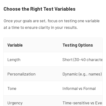
Choose the Right Test Variables
Once your goals are set, focus on testing one variable
at a time to ensure clarity in your results.
Variable
Testing Options
Length
Short (30-40 characters
Personalization
Dynamic (e.g., names) v
Tone
Informal vs Formal
Urgency
Time-sensitive vs Ever