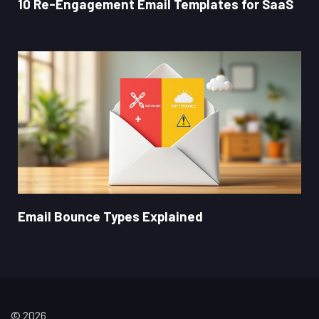
10 Re-Engagement Email Templates for SaaS
Email Bounce Types Explained
© 2026