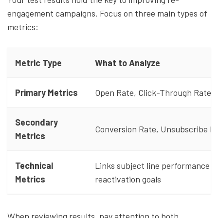
engagement campaigns. Focus on three main types of
metrics:
Metric Type
What to Analyze
Primary Metrics
Open Rate, Click-Through Rate
Secondary
Conversion Rate, Unsubscribe R
Metrics
Technical
Links subject line performance t
Metrics
reactivation goals
When reviewing results, pay attention to both