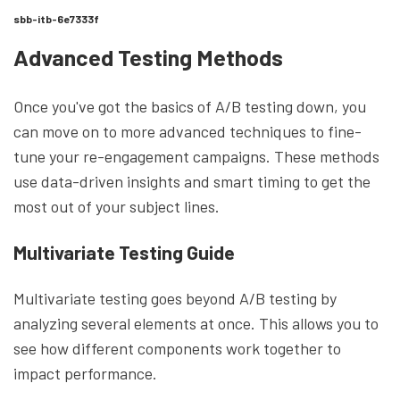
sbb-itb-6e7333f
Advanced Testing Methods
Once you've got the basics of A/B testing down, you
can move on to more advanced techniques to fine-
tune your re-engagement campaigns. These methods
use data-driven insights and smart timing to get the
most out of your subject lines.
Multivariate Testing Guide
Multivariate testing goes beyond A/B testing by
analyzing several elements at once. This allows you to
see how different components work together to
impact performance.