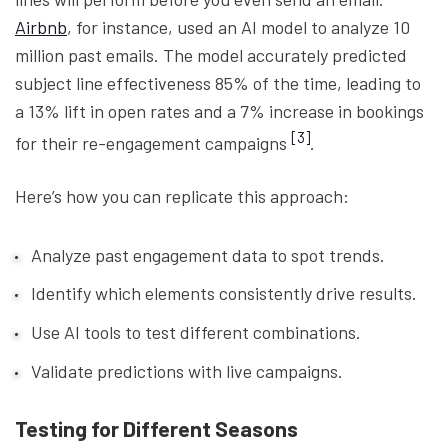
Airbnb
, for instance, used an AI model to analyze 10
million past emails. The model accurately predicted
subject line effectiveness 85% of the time, leading to
a 13% lift in open rates and a 7% increase in bookings
[3]
for their re-engagement campaigns
.
Here’s how you can replicate this approach:
Analyze past engagement data to spot trends.
Identify which elements consistently drive results.
Use AI tools to test different combinations.
Validate predictions with live campaigns.
Testing for Different Seasons