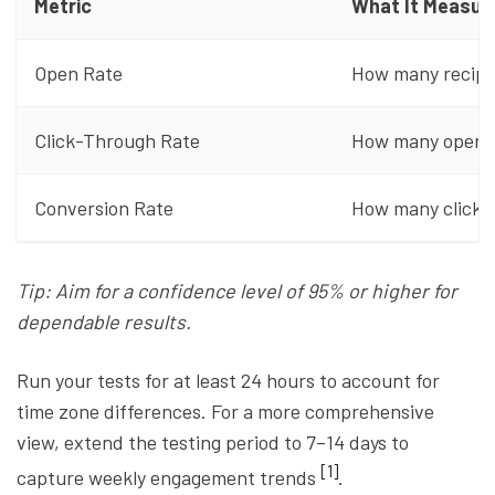
Metric
What It Measur
Open Rate
How many recipi
Click-Through Rate
How many openers
Conversion Rate
How many clicks 
Tip: Aim for a confidence level of 95% or higher for
dependable results.
Run your tests for at least 24 hours to account for
time zone differences. For a more comprehensive
view, extend the testing period to 7–14 days to
[1]
capture weekly engagement trends
.