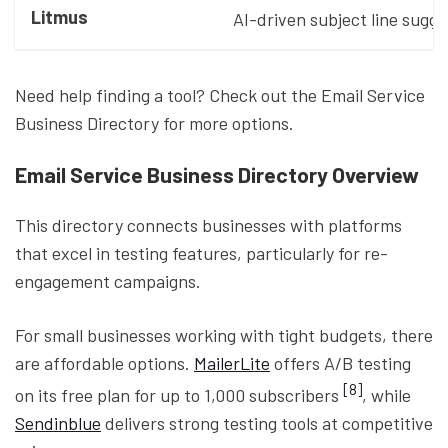
Litmus
AI-driven subject line sugg
Need help finding a tool? Check out the Email Service
Business Directory for more options.
Email Service Business Directory Overview
This directory connects businesses with platforms
that excel in testing features, particularly for re-
engagement campaigns.
For small businesses working with tight budgets, there
are affordable options.
MailerLite
offers A/B testing
[8]
on its free plan for up to 1,000 subscribers
, while
Sendinblue
delivers strong testing tools at competitive