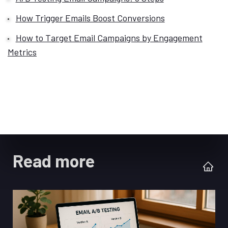
How Trigger Emails Boost Conversions
How to Target Email Campaigns by Engagement
Metrics
Read more