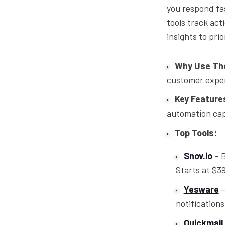
you respond fa
tools track acti
insights to pri
Why Use Th
customer expe
Key Features
automation capa
Top Tools:
Snov.io
– B
Starts at $3
Yesware
–
notification
Quickmail