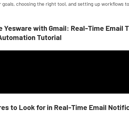
r goals, choosing the right tool, and setting up workflows to
e Yesware with Gmail: Real-Time Email T
Automation Tutorial
es to Look for in Real-Time Email Notifi