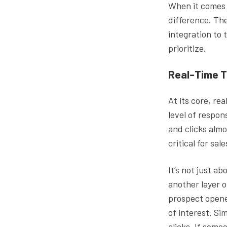
When it comes t
difference. Th
integration to 
prioritize.
Real-Time T
At its core, rea
level of respon
and clicks almo
critical for sa
It’s not just a
another layer o
prospect opened
of interest. Sim
clicks. If some