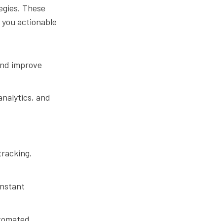
egies. These
g you actionable
and improve
analytics, and
tracking.
instant
utomated