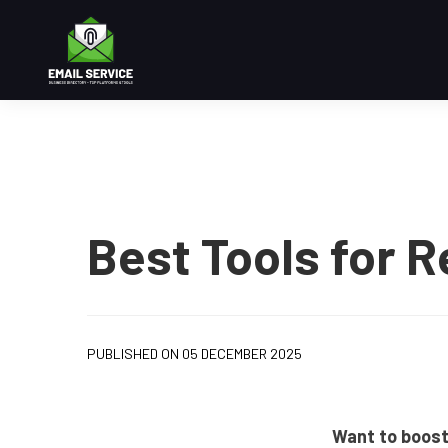
Best Tools for R
PUBLISHED ON 05 DECEMBER 2025
Want to boost