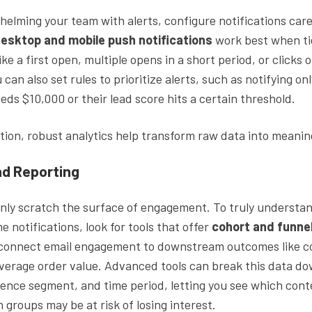
elming your team with alerts, configure notifications caref
esktop and mobile push notifications
work best when ti
ike a first open, multiple opens in a short period, or clicks 
 can also set rules to prioritize alerts, such as notifying on
eds $10,000 or their lead score hits a certain threshold.
ion, robust analytics help transform raw data into meaning
nd Reporting
only scratch the surface of engagement. To truly understa
e notifications, look for tools that offer
cohort and funne
connect email engagement to downstream outcomes like c
verage order value. Advanced tools can break this data d
ence segment, and time period, letting you see which cont
groups may be at risk of losing interest.