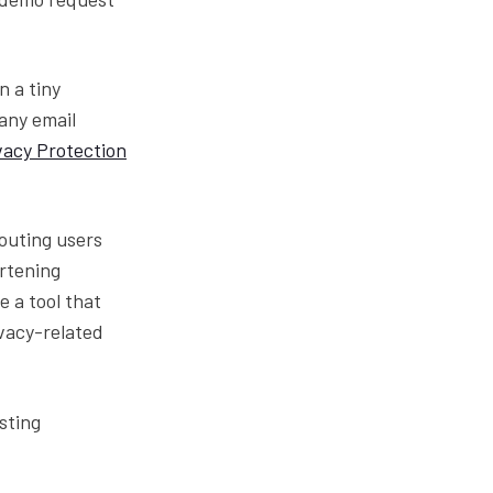
n a tiny
any email
vacy Protection
routing users
ortening
e a tool that
vacy-related
sting