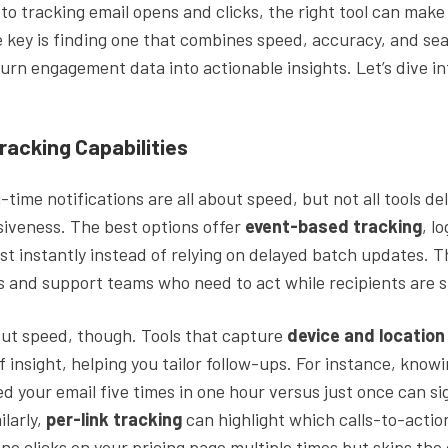
o tracking email opens and clicks, the right tool can make 
e key is finding one that combines speed, accuracy, and se
turn engagement data into actionable insights. Let’s dive i
racking Capabilities
l-time notifications are all about speed, but not all tools d
siveness. The best options offer
event-based tracking
, l
st instantly instead of relying on delayed batch updates. T
les and support teams who need to act while recipients are s
bout speed, though. Tools that capture
device and locatio
f insight, helping you tailor follow-ups. For instance, kno
 your email five times in one hour versus just once can sig
ilarly,
per-link tracking
can highlight which calls-to-action
one clicks on your pricing page multiple times but skips th