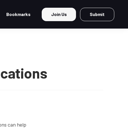
Bookmarks
Join Us
Submit
ications
ons can help