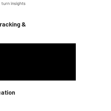
 turn insights
racking &
cation