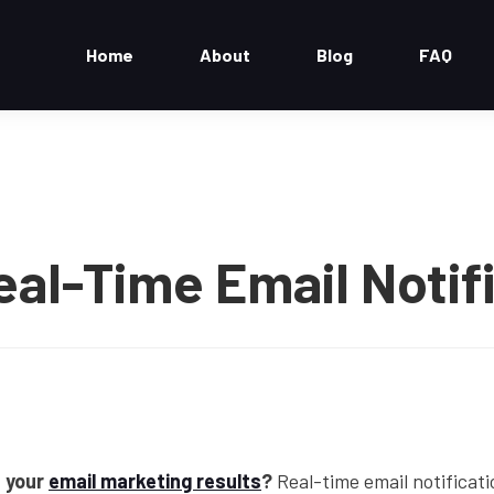
Home
About
Blog
FAQ
eal-Time Email Notif
 your
email marketing results
?
Real-time email notificati