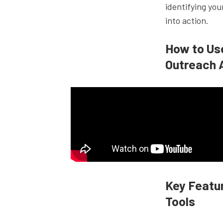
identifying you
into action.
How to Us
Outreach 
Key Featur
Tools