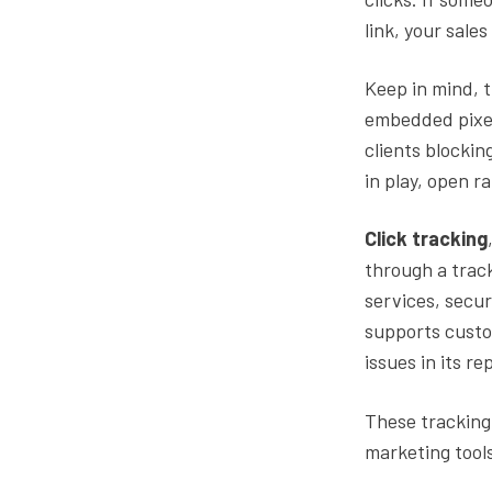
link, your sale
Keep in mind, t
embedded pixel
clients blockin
in play, open r
Click tracking
through a track
services, secur
supports custo
issues in its re
These tracking 
marketing tool