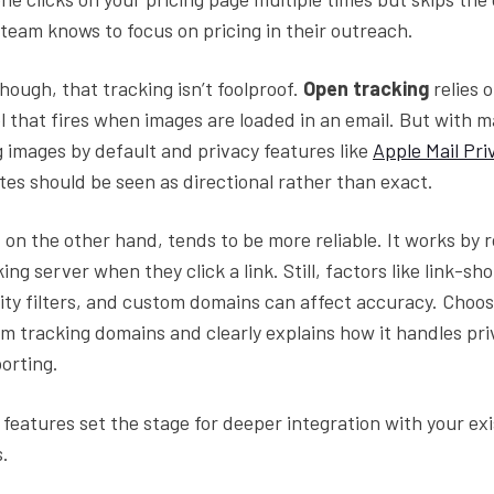
s team knows to focus on pricing in their outreach.
hough, that tracking isn’t foolproof.
Open tracking
relies o
 that fires when images are loaded in an email. But with m
g images by default and privacy features like
Apple Mail Pri
ates should be seen as directional rather than exact.
, on the other hand, tends to be more reliable. It works by 
ing server when they click a link. Still, factors like link-sh
ity filters, and custom domains can affect accuracy. Choos
m tracking domains and clearly explains how it handles pri
porting.
features set the stage for deeper integration with your exi
s.