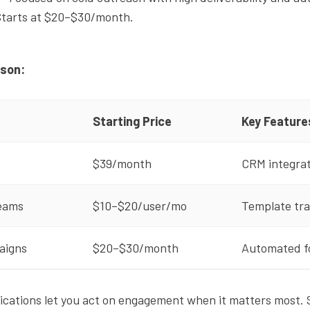
Starts at $20–$30/month.
ison:
Starting Price
Key Feature
$39/month
CRM integrat
teams
$10–$20/user/mo
Template tra
aigns
$20–$30/month
Automated fo
fications let you act on engagement when it matters most. 