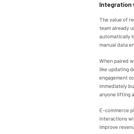
Integration
The value of re
team already u
automatically l
manual data ent
When paired wi
like updating d
engagement occ
immediately bu
anyone lifting a
E-commerce pl
interactions wi
improve revenu