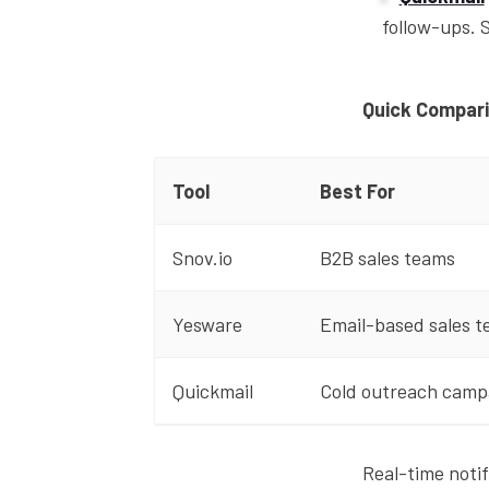
follow-ups. 
Quick Compar
Tool
Best For
Snov.io
B2B sales teams
Yesware
Email-based sales 
Quickmail
Cold outreach camp
Real-time noti