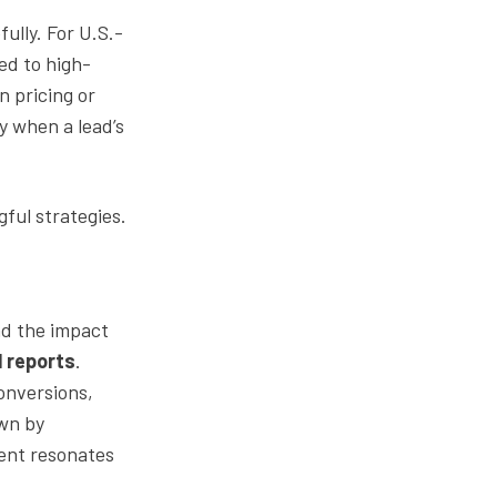
ully. For U.S.-
ed to high-
on pricing or
ly when a lead’s
ful strategies.
nd the impact
l reports
.
onversions,
own by
ent resonates