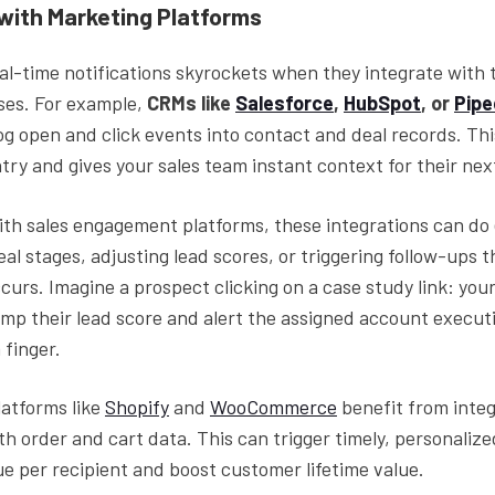
 with Marketing Platforms
al-time notifications skyrockets when they integrate with 
ses. For example,
CRMs like
Salesforce
,
HubSpot
, or
Pipe
og open and click events into contact and deal records. Thi
ry and gives your sales team instant context for their nex
th sales engagement platforms, these integrations can do
eal stages, adjusting lead scores, or triggering follow-ups
urs. Imagine a prospect clicking on a case study link: you
mp their lead score and alert the assigned account executi
 finger.
atforms like
Shopify
and
WooCommerce
benefit from integ
th order and cart data. This can trigger timely, personalize
e per recipient and boost customer lifetime value.