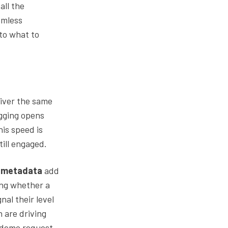
all the
amless
nto what to
eliver the same
ogging opens
his speed is
till engaged.
n metadata
add
wing whether a
nal their level
 are driving
e demo request