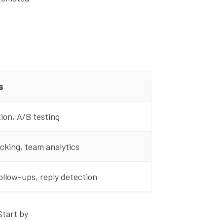
s
ion, A/B testing
cking, team analytics
llow-ups, reply detection
Start by