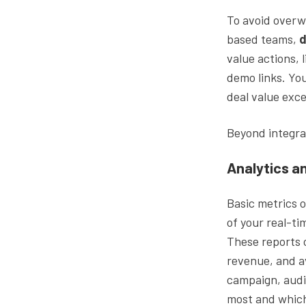
To avoid overwh
based teams,
d
value actions, l
demo links. You
deal value exce
Beyond integrat
Analytics a
Basic metrics 
of your real-tim
These reports 
revenue, and a
campaign, audi
most and which 