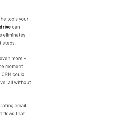
the tools your
drive
can
s eliminates
t steps.
 even more -
 the moment
r CRM could
ve, all without
rating email
d flows that