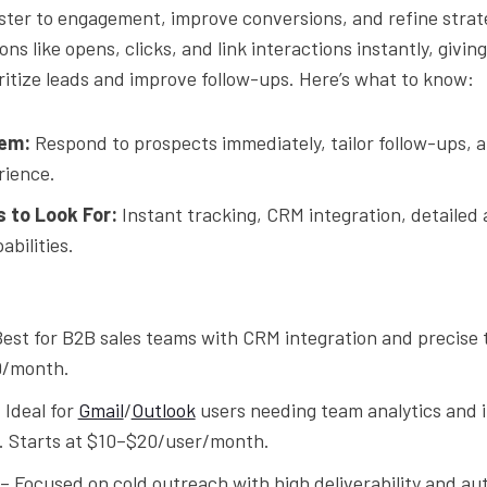
ster to engagement, improve conversions, and refine strat
ons like opens, clicks, and link interactions instantly, givin
oritize leads and improve follow-ups. Here’s what to know:
em:
Respond to prospects immediately, tailor follow-ups, 
rience.
 to Look For:
Instant tracking, CRM integration, detailed 
bilities.
est for B2B sales teams with CRM integration and precise 
9/month.
 Ideal for
Gmail
/
Outlook
users needing team analytics and 
s. Starts at $10–$20/user/month.
– Focused on cold outreach with high deliverability and a