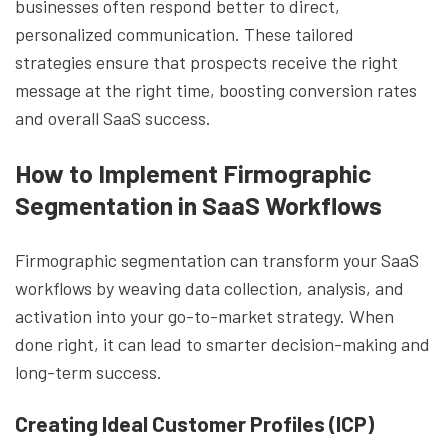
businesses often respond better to direct,
personalized communication. These tailored
strategies ensure that prospects receive the right
message at the right time, boosting conversion rates
and overall SaaS success.
How to Implement Firmographic
Segmentation in SaaS Workflows
Firmographic segmentation can transform your SaaS
workflows by weaving data collection, analysis, and
activation into your go-to-market strategy. When
done right, it can lead to smarter decision-making and
long-term success.
Creating Ideal Customer Profiles (ICP)