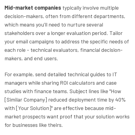
Mid-market companies
typically involve multiple
decision-makers, often from different departments,
which means you’ll need to nurture several
stakeholders over a longer evaluation period. Tailor
your email campaigns to address the specific needs of
each role - technical evaluators, financial decision-
makers, and end users.
For example, send detailed technical guides to IT
managers while sharing ROI calculators and case
studies with finance teams. Subject lines like "How
[Similar Company] reduced deployment time by 40%
with [Your Solution]" are effective because mid-
market prospects want proof that your solution works
for businesses like theirs.