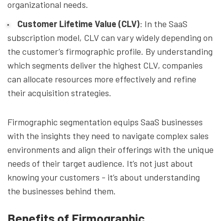
organizational needs.
Customer Lifetime Value (CLV)
: In the SaaS
subscription model, CLV can vary widely depending on
the customer’s firmographic profile. By understanding
which segments deliver the highest CLV, companies
can allocate resources more effectively and refine
their acquisition strategies.
Firmographic segmentation equips SaaS businesses
with the insights they need to navigate complex sales
environments and align their offerings with the unique
needs of their target audience. It’s not just about
knowing your customers - it’s about understanding
the businesses behind them.
Benefits of Firmographic