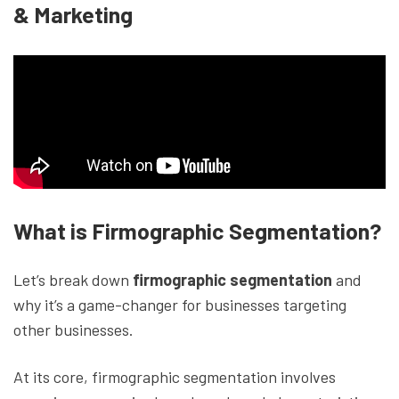
& Marketing
What is Firmographic Segmentation?
Let’s break down
firmographic segmentation
and
why it’s a game-changer for businesses targeting
other businesses.
At its core, firmographic segmentation involves