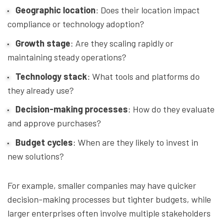
Geographic location
: Does their location impact
compliance or technology adoption?
Growth stage
: Are they scaling rapidly or
maintaining steady operations?
Technology stack
: What tools and platforms do
they already use?
Decision-making processes
: How do they evaluate
and approve purchases?
Budget cycles
: When are they likely to invest in
new solutions?
For example, smaller companies may have quicker
decision-making processes but tighter budgets, while
larger enterprises often involve multiple stakeholders