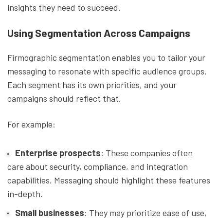
insights they need to succeed.
Using Segmentation Across Campaigns
Firmographic segmentation enables you to tailor your
messaging to resonate with specific audience groups.
Each segment has its own priorities, and your
campaigns should reflect that.
For example:
Enterprise prospects
: These companies often
care about security, compliance, and integration
capabilities. Messaging should highlight these features
in-depth.
Small businesses
: They may prioritize ease of use,