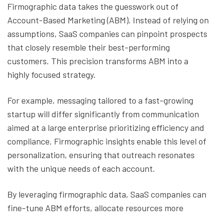
Firmographic data takes the guesswork out of
Account-Based Marketing (ABM). Instead of relying on
assumptions, SaaS companies can pinpoint prospects
that closely resemble their best-performing
customers. This precision transforms ABM into a
highly focused strategy.
For example, messaging tailored to a fast-growing
startup will differ significantly from communication
aimed at a large enterprise prioritizing efficiency and
compliance. Firmographic insights enable this level of
personalization, ensuring that outreach resonates
with the unique needs of each account.
By leveraging firmographic data, SaaS companies can
fine-tune ABM efforts, allocate resources more