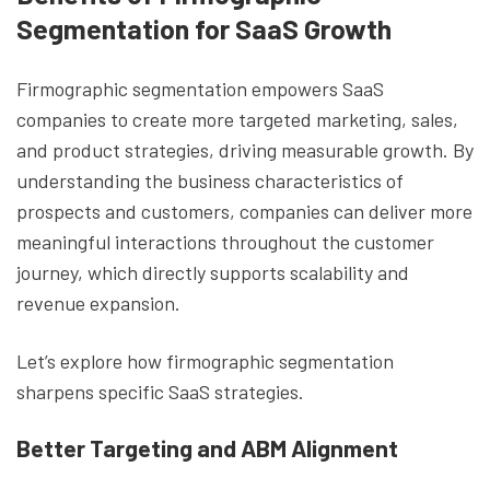
Segmentation for SaaS Growth
Firmographic segmentation empowers SaaS
companies to create more targeted marketing, sales,
and product strategies, driving measurable growth. By
understanding the business characteristics of
prospects and customers, companies can deliver more
meaningful interactions throughout the customer
journey, which directly supports scalability and
revenue expansion.
Let’s explore how firmographic segmentation
sharpens specific SaaS strategies.
Better Targeting and ABM Alignment