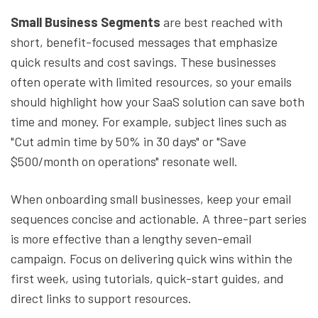
Small Business Segments
are best reached with
short, benefit-focused messages that emphasize
quick results and cost savings. These businesses
often operate with limited resources, so your emails
should highlight how your SaaS solution can save both
time and money. For example, subject lines such as
"Cut admin time by 50% in 30 days" or "Save
$500/month on operations" resonate well.
When onboarding small businesses, keep your email
sequences concise and actionable. A three-part series
is more effective than a lengthy seven-email
campaign. Focus on delivering quick wins within the
first week, using tutorials, quick-start guides, and
direct links to support resources.