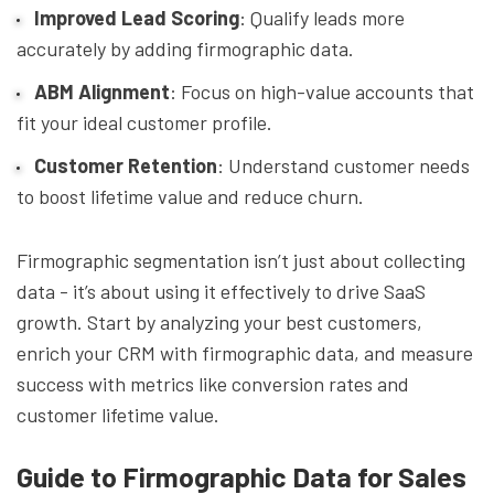
Improved Lead Scoring
: Qualify leads more
accurately by adding firmographic data.
ABM Alignment
: Focus on high-value accounts that
fit your ideal customer profile.
Customer Retention
: Understand customer needs
to boost lifetime value and reduce churn.
Firmographic segmentation isn’t just about collecting
data - it’s about using it effectively to drive SaaS
growth. Start by analyzing your best customers,
enrich your CRM with firmographic data, and measure
success with metrics like conversion rates and
customer lifetime value.
Guide to Firmographic Data for Sales