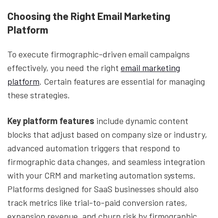
Choosing the Right Email Marketing
Platform
To execute firmographic-driven email campaigns
effectively, you need the right
email marketing
platform
. Certain features are essential for managing
these strategies.
Key platform features
include dynamic content
blocks that adjust based on company size or industry,
advanced automation triggers that respond to
firmographic data changes, and seamless integration
with your CRM and marketing automation systems.
Platforms designed for SaaS businesses should also
track metrics like trial-to-paid conversion rates,
expansion revenue, and churn risk by firmographic