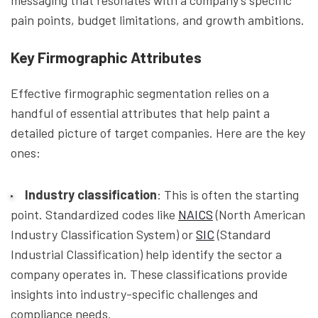
messaging that resonates with a company’s specific
pain points, budget limitations, and growth ambitions.
Key Firmographic Attributes
Effective firmographic segmentation relies on a
handful of essential attributes that help paint a
detailed picture of target companies. Here are the key
ones:
Industry classification
: This is often the starting
point. Standardized codes like
NAICS
(North American
Industry Classification System) or
SIC
(Standard
Industrial Classification) help identify the sector a
company operates in. These classifications provide
insights into industry-specific challenges and
compliance needs.