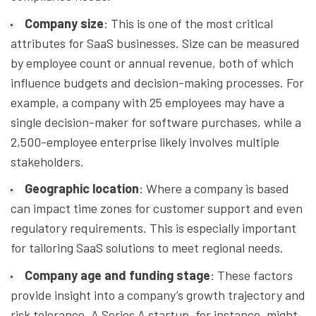
Company size
: This is one of the most critical
attributes for SaaS businesses. Size can be measured
by employee count or annual revenue, both of which
influence budgets and decision-making processes. For
example, a company with 25 employees may have a
single decision-maker for software purchases, while a
2,500-employee enterprise likely involves multiple
stakeholders.
Geographic location
: Where a company is based
can impact time zones for customer support and even
regulatory requirements. This is especially important
for tailoring SaaS solutions to meet regional needs.
Company age and funding stage
: These factors
provide insight into a company’s growth trajectory and
risk tolerance. A Series A startup, for instance, might