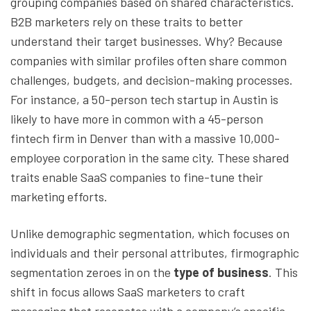
grouping companies based on shared characteristics.
B2B marketers rely on these traits to better
understand their target businesses. Why? Because
companies with similar profiles often share common
challenges, budgets, and decision-making processes.
For instance, a 50-person tech startup in Austin is
likely to have more in common with a 45-person
fintech firm in Denver than with a massive 10,000-
employee corporation in the same city. These shared
traits enable SaaS companies to fine-tune their
marketing efforts.
Unlike demographic segmentation, which focuses on
individuals and their personal attributes, firmographic
segmentation zeroes in on the
type of business
. This
shift in focus allows SaaS marketers to craft