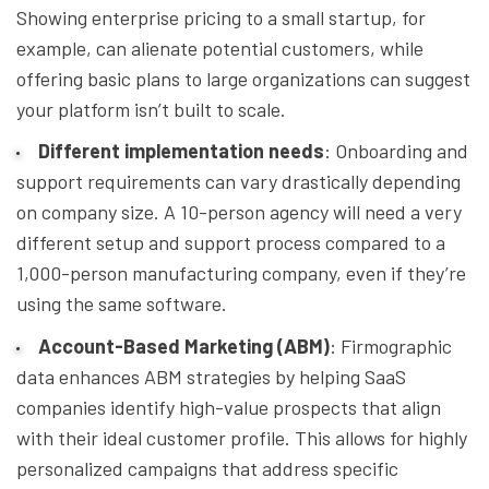
Showing enterprise pricing to a small startup, for
example, can alienate potential customers, while
offering basic plans to large organizations can suggest
your platform isn’t built to scale.
Different implementation needs
: Onboarding and
support requirements can vary drastically depending
on company size. A 10-person agency will need a very
different setup and support process compared to a
1,000-person manufacturing company, even if they’re
using the same software.
Account-Based Marketing (ABM)
: Firmographic
data enhances ABM strategies by helping SaaS
companies identify high-value prospects that align
with their ideal customer profile. This allows for highly
personalized campaigns that address specific