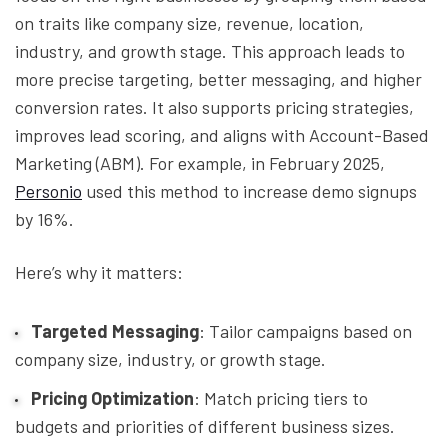
on traits like company size, revenue, location,
industry, and growth stage. This approach leads to
more precise targeting, better messaging, and higher
conversion rates. It also supports pricing strategies,
improves lead scoring, and aligns with Account-Based
Marketing (ABM). For example, in February 2025,
Personio
used this method to increase demo signups
by 16%.
Here’s why it matters:
Targeted Messaging
: Tailor campaigns based on
company size, industry, or growth stage.
Pricing Optimization
: Match pricing tiers to
budgets and priorities of different business sizes.