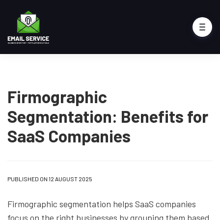
Firmographic
Segmentation: Benefits for
SaaS Companies
PUBLISHED ON 12 AUGUST 2025
Firmographic segmentation helps SaaS companies
focus on the right businesses by grouping them based