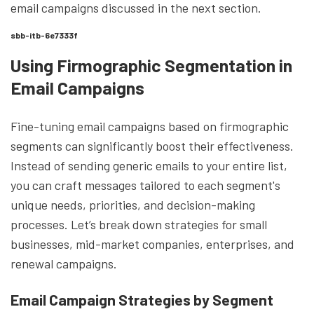
email campaigns discussed in the next section.
sbb-itb-6e7333f
Using Firmographic Segmentation in
Email Campaigns
Fine-tuning email campaigns based on firmographic
segments can significantly boost their effectiveness.
Instead of sending generic emails to your entire list,
you can craft messages tailored to each segment's
unique needs, priorities, and decision-making
processes. Let’s break down strategies for small
businesses, mid-market companies, enterprises, and
renewal campaigns.
Email Campaign Strategies by Segment