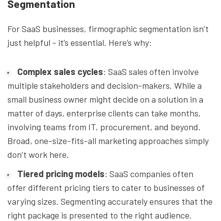
Segmentation
For SaaS businesses, firmographic segmentation isn’t
just helpful - it’s essential. Here’s why:
Complex sales cycles
: SaaS sales often involve
multiple stakeholders and decision-makers. While a
small business owner might decide on a solution in a
matter of days, enterprise clients can take months,
involving teams from IT, procurement, and beyond.
Broad, one-size-fits-all marketing approaches simply
don’t work here.
Tiered pricing models
: SaaS companies often
offer different pricing tiers to cater to businesses of
varying sizes. Segmenting accurately ensures that the
right package is presented to the right audience.