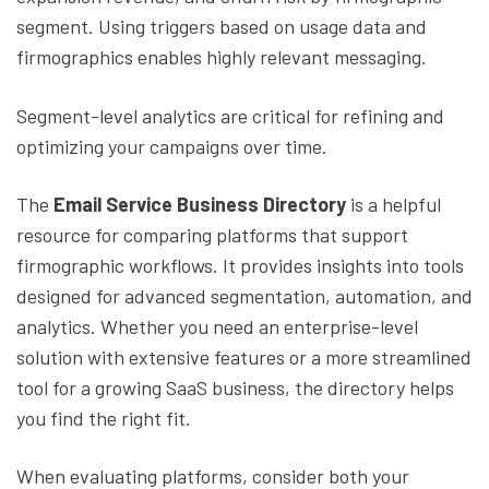
segment. Using triggers based on usage data and
firmographics enables highly relevant messaging.
Segment-level analytics are critical for refining and
optimizing your campaigns over time.
The
Email Service Business Directory
is a helpful
resource for comparing platforms that support
firmographic workflows. It provides insights into tools
designed for advanced segmentation, automation, and
analytics. Whether you need an enterprise-level
solution with extensive features or a more streamlined
tool for a growing SaaS business, the directory helps
you find the right fit.
When evaluating platforms, consider both your