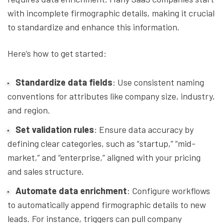
with incomplete firmographic details, making it crucial
to standardize and enhance this information.
Here’s how to get started:
Standardize data fields
: Use consistent naming
conventions for attributes like company size, industry,
and region.
Set validation rules
: Ensure data accuracy by
defining clear categories, such as “startup,” “mid-
market,” and “enterprise,” aligned with your pricing
and sales structure.
Automate data enrichment
: Configure workflows
to automatically append firmographic details to new
leads. For instance, triggers can pull company