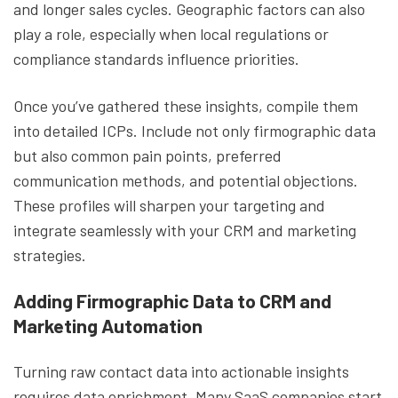
and longer sales cycles. Geographic factors can also
play a role, especially when local regulations or
compliance standards influence priorities.
Once you’ve gathered these insights, compile them
into detailed ICPs. Include not only firmographic data
but also common pain points, preferred
communication methods, and potential objections.
These profiles will sharpen your targeting and
integrate seamlessly with your CRM and marketing
strategies.
Adding Firmographic Data to CRM and
Marketing Automation
Turning raw contact data into actionable insights
requires data enrichment. Many SaaS companies start