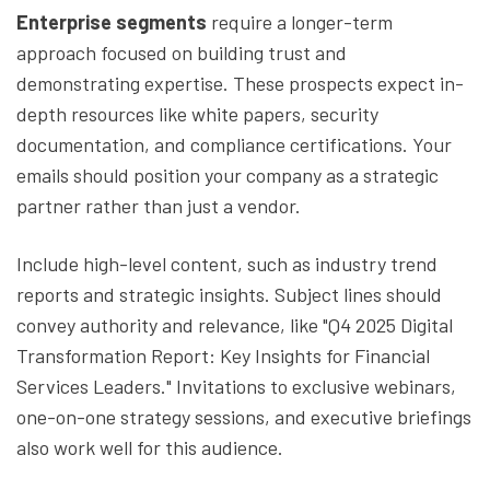
Enterprise segments
require a longer-term
approach focused on building trust and
demonstrating expertise. These prospects expect in-
depth resources like white papers, security
documentation, and compliance certifications. Your
emails should position your company as a strategic
partner rather than just a vendor.
Include high-level content, such as industry trend
reports and strategic insights. Subject lines should
convey authority and relevance, like "Q4 2025 Digital
Transformation Report: Key Insights for Financial
Services Leaders." Invitations to exclusive webinars,
one-on-one strategy sessions, and executive briefings
also work well for this audience.