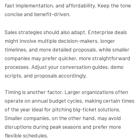
fast implementation, and affordability. Keep the tone
concise and benefit-driven.
Sales strategies should also adapt. Enterprise deals
might involve multiple decision-makers, longer
timelines, and more detailed proposals, while smaller
companies may prefer quicker, more straightforward
processes. Adjust your conversation guides, demo
scripts, and proposals accordingly.
Timing is another factor. Larger organizations often
operate on annual budget cycles, making certain times
of the year ideal for pitching big-ticket solutions.
Smaller companies, on the other hand, may avoid
disruptions during peak seasons and prefer more
flexible schedules.