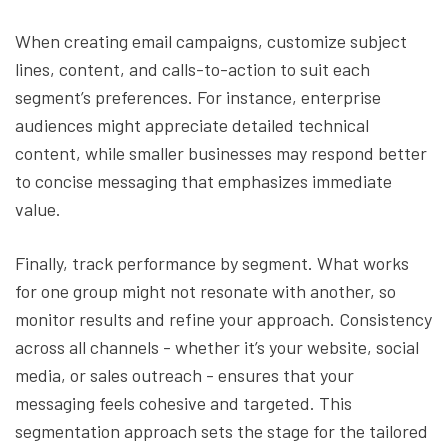
When creating email campaigns, customize subject
lines, content, and calls-to-action to suit each
segment’s preferences. For instance, enterprise
audiences might appreciate detailed technical
content, while smaller businesses may respond better
to concise messaging that emphasizes immediate
value.
Finally, track performance by segment. What works
for one group might not resonate with another, so
monitor results and refine your approach. Consistency
across all channels - whether it’s your website, social
media, or sales outreach - ensures that your
messaging feels cohesive and targeted. This
segmentation approach sets the stage for the tailored