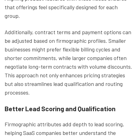
that offerings feel specifically designed for each
group.
Additionally, contract terms and payment options can
be adjusted based on firmographic profiles. Smaller
businesses might prefer flexible billing cycles and
shorter commitments, while larger companies often
negotiate long-term contracts with volume discounts.
This approach not only enhances pricing strategies
but also streamlines lead qualification and routing
processes.
Better Lead Scoring and Qualification
Firmographic attributes add depth to lead scoring,
helping SaaS companies better understand the