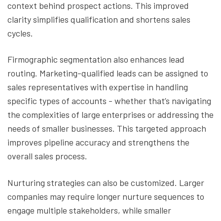
context behind prospect actions. This improved
clarity simplifies qualification and shortens sales
cycles.
Firmographic segmentation also enhances lead
routing. Marketing-qualified leads can be assigned to
sales representatives with expertise in handling
specific types of accounts - whether that’s navigating
the complexities of large enterprises or addressing the
needs of smaller businesses. This targeted approach
improves pipeline accuracy and strengthens the
overall sales process.
Nurturing strategies can also be customized. Larger
companies may require longer nurture sequences to
engage multiple stakeholders, while smaller