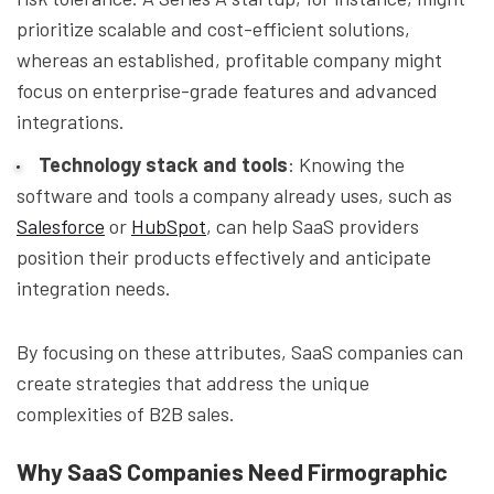
prioritize scalable and cost-efficient solutions,
whereas an established, profitable company might
focus on enterprise-grade features and advanced
integrations.
Technology stack and tools
: Knowing the
software and tools a company already uses, such as
Salesforce
or
HubSpot
, can help SaaS providers
position their products effectively and anticipate
integration needs.
By focusing on these attributes, SaaS companies can
create strategies that address the unique
complexities of B2B sales.
Why SaaS Companies Need Firmographic