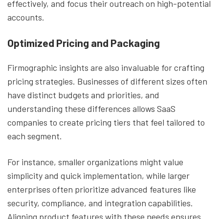
effectively, and focus their outreach on high-potential
accounts.
Optimized Pricing and Packaging
Firmographic insights are also invaluable for crafting
pricing strategies. Businesses of different sizes often
have distinct budgets and priorities, and
understanding these differences allows SaaS
companies to create pricing tiers that feel tailored to
each segment.
For instance, smaller organizations might value
simplicity and quick implementation, while larger
enterprises often prioritize advanced features like
security, compliance, and integration capabilities.
Aligning product features with these needs ensures