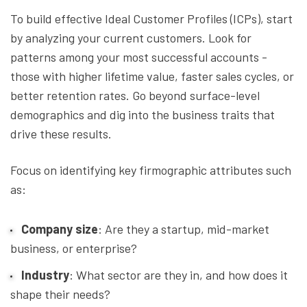
To build effective Ideal Customer Profiles (ICPs), start
by analyzing your current customers. Look for
patterns among your most successful accounts -
those with higher lifetime value, faster sales cycles, or
better retention rates. Go beyond surface-level
demographics and dig into the business traits that
drive these results.
Focus on identifying key firmographic attributes such
as:
Company size
: Are they a startup, mid-market
business, or enterprise?
Industry
: What sector are they in, and how does it
shape their needs?