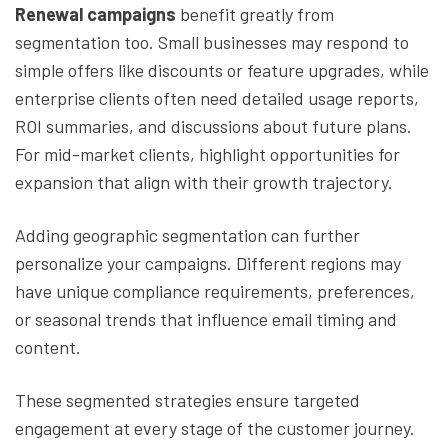
Renewal campaigns
benefit greatly from
segmentation too. Small businesses may respond to
simple offers like discounts or feature upgrades, while
enterprise clients often need detailed usage reports,
ROI summaries, and discussions about future plans.
For mid-market clients, highlight opportunities for
expansion that align with their growth trajectory.
Adding geographic segmentation can further
personalize your campaigns. Different regions may
have unique compliance requirements, preferences,
or seasonal trends that influence email timing and
content.
These segmented strategies ensure targeted
engagement at every stage of the customer journey.