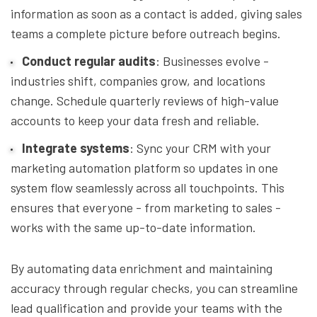
information as soon as a contact is added, giving sales
teams a complete picture before outreach begins.
Conduct regular audits
: Businesses evolve -
industries shift, companies grow, and locations
change. Schedule quarterly reviews of high-value
accounts to keep your data fresh and reliable.
Integrate systems
: Sync your CRM with your
marketing automation platform so updates in one
system flow seamlessly across all touchpoints. This
ensures that everyone - from marketing to sales -
works with the same up-to-date information.
By automating data enrichment and maintaining
accuracy through regular checks, you can streamline
lead qualification and provide your teams with the