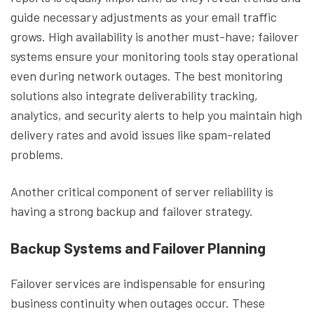
guide necessary adjustments as your email traffic
grows. High availability is another must-have; failover
systems ensure your monitoring tools stay operational
even during network outages. The best monitoring
solutions also integrate deliverability tracking,
analytics, and security alerts to help you maintain high
delivery rates and avoid issues like spam-related
problems.
Another critical component of server reliability is
having a strong backup and failover strategy.
Backup Systems and Failover Planning
Failover services are indispensable for ensuring
business continuity when outages occur. These