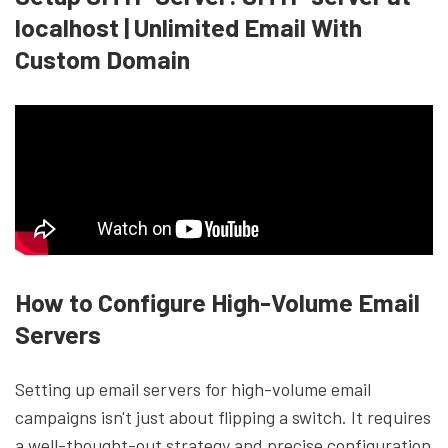
localhost | Unlimited Email With
Custom Domain
How to Configure High-Volume Email
Servers
Setting up email servers for high-volume email
campaigns isn't just about flipping a switch. It requires
a well-thought-out strategy and precise configuration