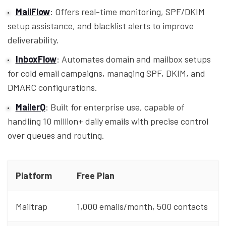
MailFlow
: Offers real-time monitoring, SPF/DKIM
setup assistance, and blacklist alerts to improve
deliverability.
InboxFlow
: Automates domain and mailbox setups
for cold email campaigns, managing SPF, DKIM, and
DMARC configurations.
MailerQ
: Built for enterprise use, capable of
handling 10 million+ daily emails with precise control
over queues and routing.
Platform
Free Plan
Mailtrap
1,000 emails/month, 500 contacts