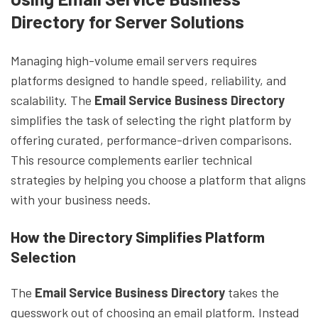
Directory for Server Solutions
Managing high-volume email servers requires
platforms designed to handle speed, reliability, and
scalability. The
Email Service Business Directory
simplifies the task of selecting the right platform by
offering curated, performance-driven comparisons.
This resource complements earlier technical
strategies by helping you choose a platform that aligns
with your business needs.
How the Directory Simplifies Platform
Selection
The
Email Service Business Directory
takes the
guesswork out of choosing an email platform. Instead