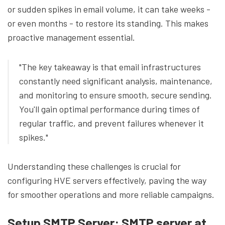
or sudden spikes in email volume, it can take weeks -
or even months - to restore its standing. This makes
proactive management essential.
"The key takeaway is that email infrastructures
constantly need significant analysis, maintenance,
and monitoring to ensure smooth, secure sending.
You'll gain optimal performance during times of
regular traffic, and prevent failures whenever it
spikes."
Understanding these challenges is crucial for
configuring HVE servers effectively, paving the way
for smoother operations and more reliable campaigns.
Setup SMTP Server: SMTP server at