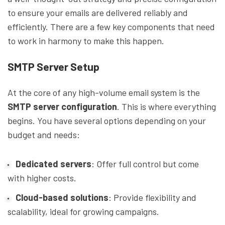
to ensure your emails are delivered reliably and
efficiently. There are a few key components that need
to work in harmony to make this happen.
SMTP Server Setup
At the core of any high-volume email system is the
SMTP server configuration
. This is where everything
begins. You have several options depending on your
budget and needs:
Dedicated servers
: Offer full control but come
with higher costs.
Cloud-based solutions
: Provide flexibility and
scalability, ideal for growing campaigns.