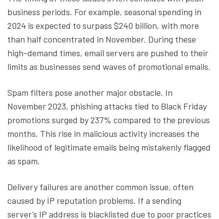
business periods. For example, seasonal spending in
2024 is expected to surpass $240 billion, with more
than half concentrated in November. During these
high-demand times, email servers are pushed to their
limits as businesses send waves of promotional emails.
Spam filters pose another major obstacle. In
November 2023, phishing attacks tied to Black Friday
promotions surged by 237% compared to the previous
months. This rise in malicious activity increases the
likelihood of legitimate emails being mistakenly flagged
as spam.
Delivery failures are another common issue, often
caused by IP reputation problems. If a sending
server’s IP address is blacklisted due to poor practices