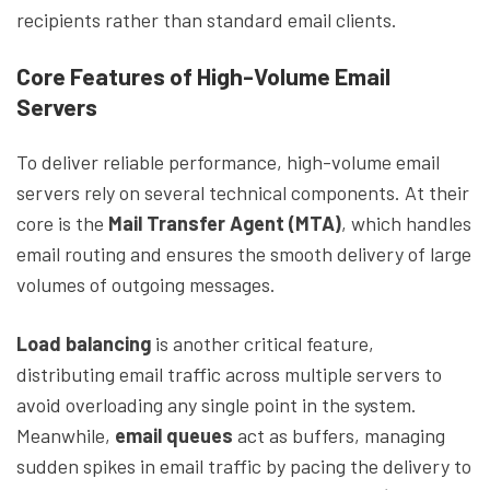
recipients rather than standard email clients.
Core Features of High-Volume Email
Servers
To deliver reliable performance, high-volume email
servers rely on several technical components. At their
core is the
Mail Transfer Agent (MTA)
, which handles
email routing and ensures the smooth delivery of large
volumes of outgoing messages.
Load balancing
is another critical feature,
distributing email traffic across multiple servers to
avoid overloading any single point in the system.
Meanwhile,
email queues
act as buffers, managing
sudden spikes in email traffic by pacing the delivery to