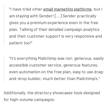
"I have tried other
email marketing platforms
, but I
am staying with Sender! [...] Sender practically
gives you a premium experience even in the free
plan. Talking of their detailed campaign analytics
and their customer support is very responsive and
patient too!"
"It's everything Mailchimp was not: generous, easily
accessible customer service, generous features,
even automation on the free plan, easy to use drag-
and-drop builder, much better than Mailchimp's."
Additionally, the directory showcases tools designed
for high-volume campaigns: