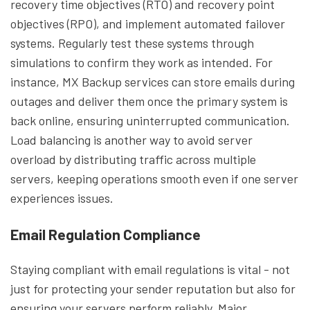
recovery time objectives (RTO) and recovery point
objectives (RPO), and implement automated failover
systems. Regularly test these systems through
simulations to confirm they work as intended. For
instance, MX Backup services can store emails during
outages and deliver them once the primary system is
back online, ensuring uninterrupted communication.
Load balancing is another way to avoid server
overload by distributing traffic across multiple
servers, keeping operations smooth even if one server
experiences issues.
Email Regulation Compliance
Staying compliant with email regulations is vital - not
just for protecting your sender reputation but also for
ensuring your servers perform reliably. Major