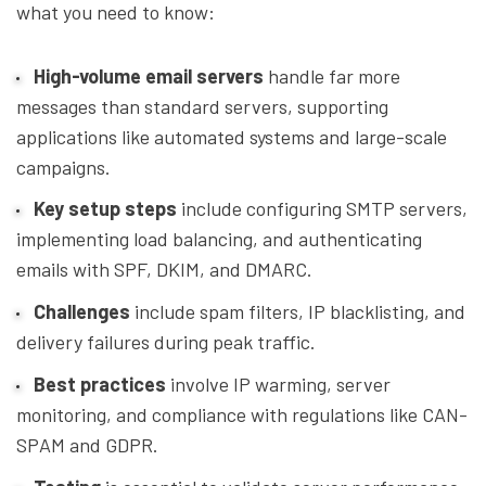
what you need to know:
High-volume email servers
handle far more
messages than standard servers, supporting
applications like automated systems and large-scale
campaigns.
Key setup steps
include configuring SMTP servers,
implementing load balancing, and authenticating
emails with SPF, DKIM, and DMARC.
Challenges
include spam filters, IP blacklisting, and
delivery failures during peak traffic.
Best practices
involve IP warming, server
monitoring, and compliance with regulations like CAN-
SPAM and GDPR.