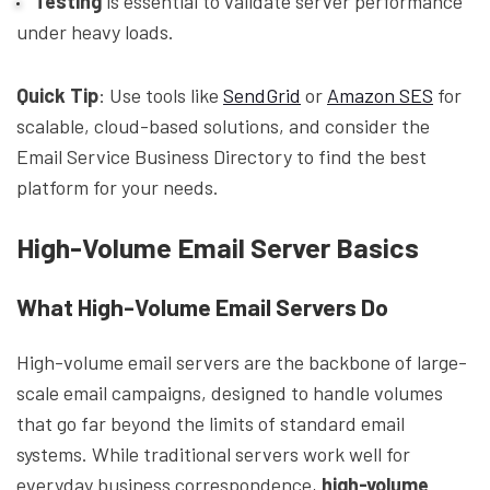
Testing
is essential to validate server performance
under heavy loads.
Quick Tip
: Use tools like
SendGrid
or
Amazon SES
for
scalable, cloud-based solutions, and consider the
Email Service Business Directory to find the best
platform for your needs.
High-Volume Email Server Basics
What High-Volume Email Servers Do
High-volume email servers are the backbone of large-
scale email campaigns, designed to handle volumes
that go far beyond the limits of standard email
systems. While traditional servers work well for
everyday business correspondence,
high-volume