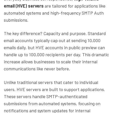
email (HVE) servers
are tailored for applications like
automated systems and high-frequency SMTP Auth
submissions.
The key difference? Capacity and purpose. Standard
email accounts typically cap out at sending 10,000
emails daily, but HVE accounts in public preview can
handle up to 100,000 recipients per day. This dramatic
increase allows businesses to scale their internal
communications like never before.
Unlike traditional servers that cater to individual
users, HVE servers are built to support applications.
These servers handle SMTP-authenticated
submissions from automated systems, focusing on
notifications and system updates for internal