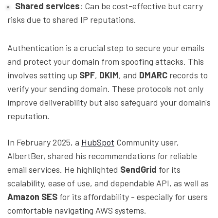
Shared services
: Can be cost-effective but carry
risks due to shared IP reputations.
Authentication is a crucial step to secure your emails
and protect your domain from spoofing attacks. This
involves setting up
SPF
,
DKIM
, and
DMARC
records to
verify your sending domain. These protocols not only
improve deliverability but also safeguard your domain's
reputation.
In February 2025, a
HubSpot
Community user,
AlbertBer, shared his recommendations for reliable
email services. He highlighted
SendGrid
for its
scalability, ease of use, and dependable API, as well as
Amazon SES
for its affordability - especially for users
comfortable navigating AWS systems.