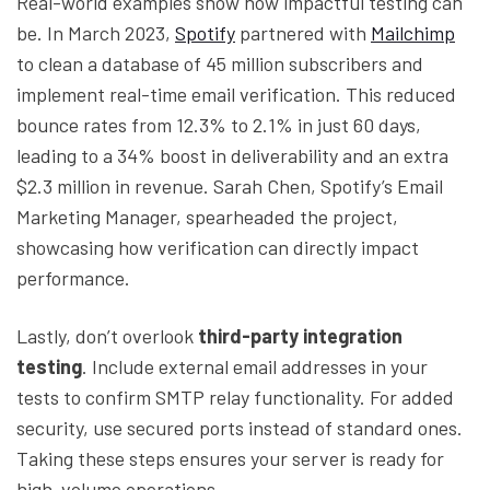
Real-world examples show how impactful testing can
be. In March 2023,
Spotify
partnered with
Mailchimp
to clean a database of 45 million subscribers and
implement real-time email verification. This reduced
bounce rates from 12.3% to 2.1% in just 60 days,
leading to a 34% boost in deliverability and an extra
$2.3 million in revenue. Sarah Chen, Spotify’s Email
Marketing Manager, spearheaded the project,
showcasing how verification can directly impact
performance.
Lastly, don’t overlook
third-party integration
testing
. Include external email addresses in your
tests to confirm SMTP relay functionality. For added
security, use secured ports instead of standard ones.
Taking these steps ensures your server is ready for
high-volume operations.