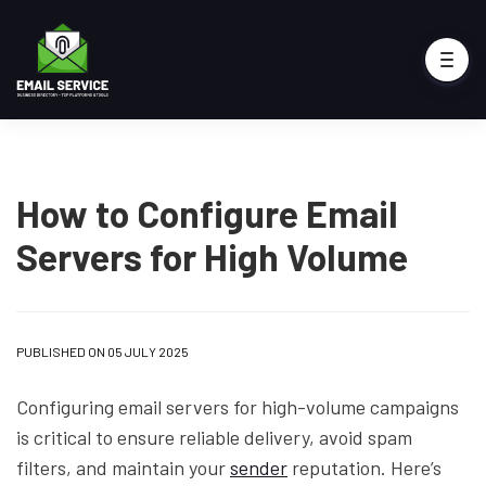
How to Configure Email
Servers for High Volume
PUBLISHED ON 05 JULY 2025
Configuring email servers for high-volume campaigns
is critical to ensure reliable delivery, avoid spam
filters, and maintain your
sender
reputation. Here’s