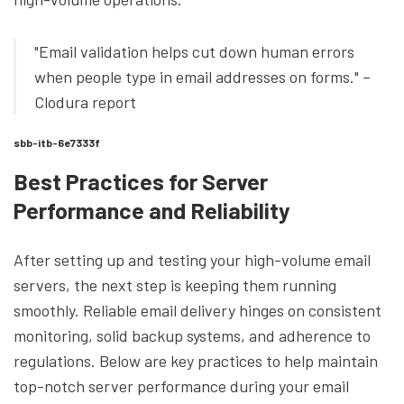
"Email validation helps cut down human errors
when people type in email addresses on forms." –
Clodura report
sbb-itb-6e7333f
Best Practices for Server
Performance and Reliability
After setting up and testing your high-volume email
servers, the next step is keeping them running
smoothly. Reliable email delivery hinges on consistent
monitoring, solid backup systems, and adherence to
regulations. Below are key practices to help maintain
top-notch server performance during your email