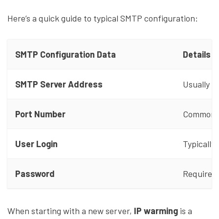
Here’s a quick guide to typical SMTP configuration:
SMTP Configuration Data
Details
SMTP Server Address
Usually s
Port Number
Common op
User Login
Typically
Password
Required 
When starting with a new server,
IP warming
is a