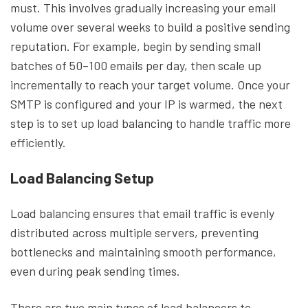
must. This involves gradually increasing your email
volume over several weeks to build a positive sending
reputation. For example, begin by sending small
batches of 50–100 emails per day, then scale up
incrementally to reach your target volume. Once your
SMTP is configured and your IP is warmed, the next
step is to set up load balancing to handle traffic more
efficiently.
Load Balancing Setup
Load balancing ensures that email traffic is evenly
distributed across multiple servers, preventing
bottlenecks and maintaining smooth performance,
even during peak sending times.
There are two main types of load balancers to