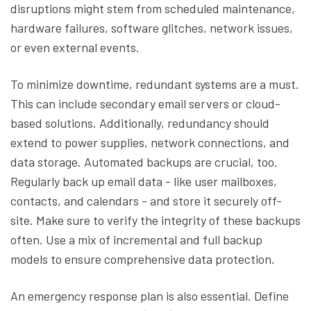
disruptions might stem from scheduled maintenance,
hardware failures, software glitches, network issues,
or even external events.
To minimize downtime, redundant systems are a must.
This can include secondary email servers or cloud-
based solutions. Additionally, redundancy should
extend to power supplies, network connections, and
data storage. Automated backups are crucial, too.
Regularly back up email data - like user mailboxes,
contacts, and calendars - and store it securely off-
site. Make sure to verify the integrity of these backups
often. Use a mix of incremental and full backup
models to ensure comprehensive data protection.
An emergency response plan is also essential. Define