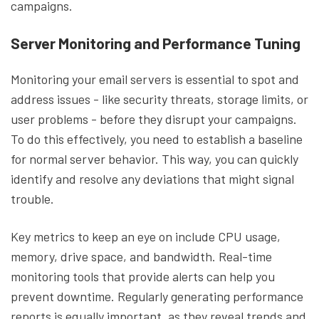
campaigns.
Server Monitoring and Performance Tuning
Monitoring your email servers is essential to spot and
address issues - like security threats, storage limits, or
user problems - before they disrupt your campaigns.
To do this effectively, you need to establish a baseline
for normal server behavior. This way, you can quickly
identify and resolve any deviations that might signal
trouble.
Key metrics to keep an eye on include CPU usage,
memory, drive space, and bandwidth. Real-time
monitoring tools that provide alerts can help you
prevent downtime. Regularly generating performance
reports is equally important, as they reveal trends and