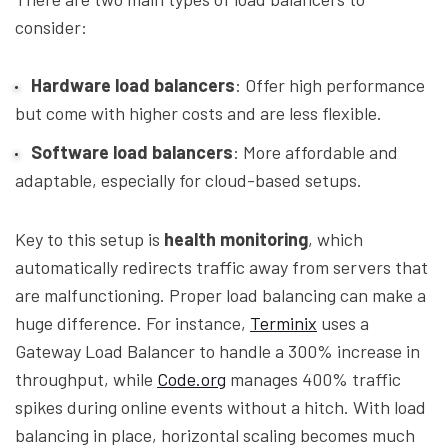
consider:
Hardware load balancers
: Offer high performance
but come with higher costs and are less flexible.
Software load balancers
: More affordable and
adaptable, especially for cloud-based setups.
Key to this setup is
health monitoring
, which
automatically redirects traffic away from servers that
are malfunctioning. Proper load balancing can make a
huge difference. For instance,
Terminix
uses a
Gateway Load Balancer to handle a 300% increase in
throughput, while
Code.org
manages 400% traffic
spikes during online events without a hitch. With load
balancing in place, horizontal scaling becomes much