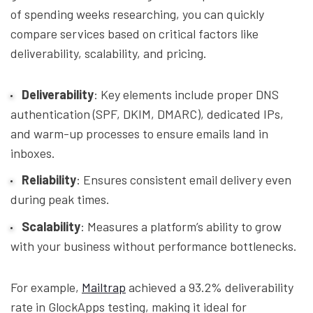
of spending weeks researching, you can quickly
compare services based on critical factors like
deliverability, scalability, and pricing.
Deliverability
: Key elements include proper DNS
authentication (SPF, DKIM, DMARC), dedicated IPs,
and warm-up processes to ensure emails land in
inboxes.
Reliability
: Ensures consistent email delivery even
during peak times.
Scalability
: Measures a platform’s ability to grow
with your business without performance bottlenecks.
For example,
Mailtrap
achieved a 93.2% deliverability
rate in GlockApps testing, making it ideal for