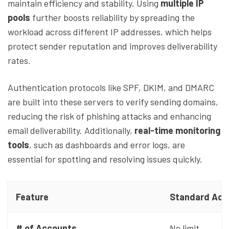
maintain efficiency and stability. Using
multiple IP
pools
further boosts reliability by spreading the
workload across different IP addresses, which helps
protect sender reputation and improves deliverability
rates.
Authentication protocols like SPF, DKIM, and DMARC
are built into these servers to verify sending domains,
reducing the risk of phishing attacks and enhancing
email deliverability. Additionally,
real-time monitoring
tools
, such as dashboards and error logs, are
essential for spotting and resolving issues quickly.
Feature
Standard Acc
# of Accounts
No limit