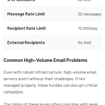
Message Rate Limit
30 messages/m
Recipient Rate Limit
10,000/day
External Recipients
No limit
Common High-Volume Email Problems
Even with robust infrastructure, high-volume email
servers aren’t without their challenges. If not
managed properly, these hurdles can disrupt critical
campaigns.
The timing of these issues often coincides with peak