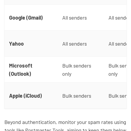
Google (Gmail)
All senders
All sender
Yahoo
All senders
All sender
Microsoft
Bulk senders
Bulk send
(Outlook)
only
only
Apple (iCloud)
Bulk senders
Bulk send
Beyond authentication, monitor your spam rates using
tools like Postmaster Tools, aiming to keep them below