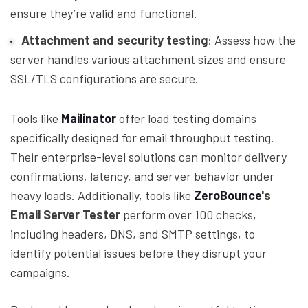
ensure they’re valid and functional.
Attachment and security testing
: Assess how the
server handles various attachment sizes and ensure
SSL/TLS configurations are secure.
Tools like
Mailinator
offer load testing domains
specifically designed for email throughput testing.
Their enterprise-level solutions can monitor delivery
confirmations, latency, and server behavior under
heavy loads. Additionally, tools like
ZeroBounce
's
Email Server Tester
perform over 100 checks,
including headers, DNS, and SMTP settings, to
identify potential issues before they disrupt your
campaigns.