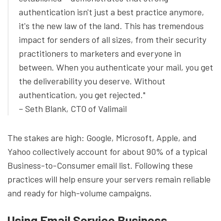
authentication isn't just a best practice anymore,
it's the new law of the land. This has tremendous
impact for senders of all sizes, from their security
practitioners to marketers and everyone in
between. When you authenticate your mail, you get
the deliverability you deserve. Without
authentication, you get rejected."
– Seth Blank, CTO of Valimail
The stakes are high: Google, Microsoft, Apple, and
Yahoo collectively account for about 90% of a typical
Business-to-Consumer email list. Following these
practices will help ensure your servers remain reliable
and ready for high-volume campaigns.
Using Email Service Business