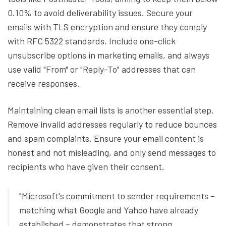
0.10% to avoid deliverability issues. Secure your
emails with TLS encryption and ensure they comply
with RFC 5322 standards. Include one-click
unsubscribe options in marketing emails, and always
use valid "From" or "Reply-To" addresses that can
receive responses.
Maintaining clean email lists is another essential step.
Remove invalid addresses regularly to reduce bounces
and spam complaints. Ensure your email content is
honest and not misleading, and only send messages to
recipients who have given their consent.
"Microsoft's commitment to sender requirements –
matching what Google and Yahoo have already
established – demonstrates that strong