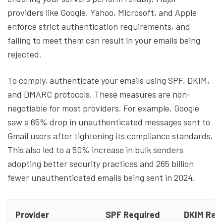
providers like Google, Yahoo, Microsoft, and Apple
enforce strict authentication requirements, and
failing to meet them can result in your emails being
rejected.
To comply, authenticate your emails using SPF, DKIM,
and DMARC protocols. These measures are non-
negotiable for most providers. For example, Google
saw a 65% drop in unauthenticated messages sent to
Gmail users after tightening its compliance standards.
This also led to a 50% increase in bulk senders
adopting better security practices and 265 billion
fewer unauthenticated emails being sent in 2024.
Provider
SPF Required
DKIM Req