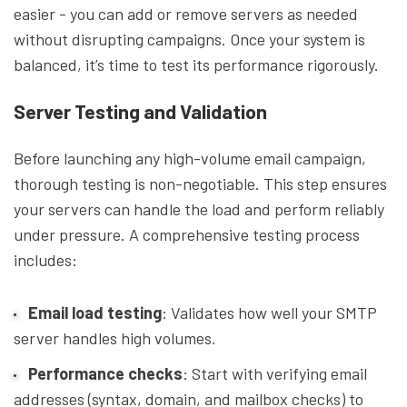
easier - you can add or remove servers as needed
without disrupting campaigns. Once your system is
balanced, it’s time to test its performance rigorously.
Server Testing and Validation
Before launching any high-volume email campaign,
thorough testing is non-negotiable. This step ensures
your servers can handle the load and perform reliably
under pressure. A comprehensive testing process
includes:
Email load testing
: Validates how well your SMTP
server handles high volumes.
Performance checks
: Start with verifying email
addresses (syntax, domain, and mailbox checks) to