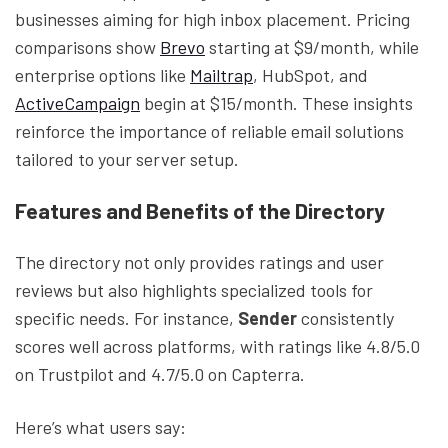
businesses aiming for high inbox placement. Pricing
comparisons show
Brevo
starting at $9/month, while
enterprise options like
Mailtrap
, HubSpot, and
ActiveCampaign
begin at $15/month. These insights
reinforce the importance of reliable email solutions
tailored to your server setup.
Features and Benefits of the Directory
The directory not only provides ratings and user
reviews but also highlights specialized tools for
specific needs. For instance,
Sender
consistently
scores well across platforms, with ratings like 4.8/5.0
on Trustpilot and 4.7/5.0 on Capterra.
Here’s what users say: