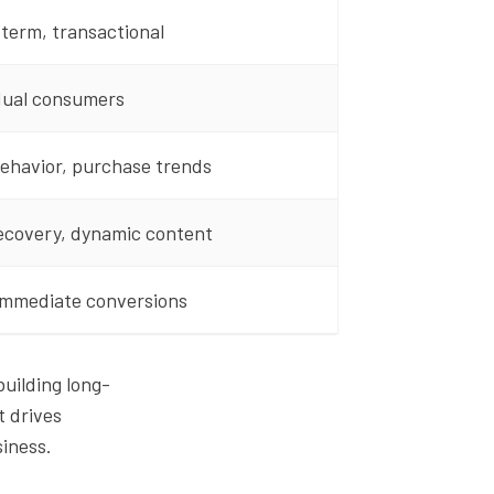
term, transactional
dual consumers
ehavior, purchase trends
ecovery, dynamic content
immediate conversions
uilding long-
t drives
siness.