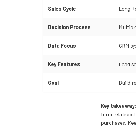
Sales Cycle
Long-t
Decision Process
Multipl
Data Focus
CRM sy
Key Features
Lead s
Goal
Build r
Key takeaway
term relations
purchases. Keep