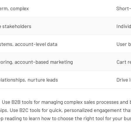
erm, complex
Short-
e stakeholders
Indivi
stems, account-level data
User b
coring, account-based marketing
Cart r
elationships, nurture leads
Drive 
: Use B2B tools for managing complex sales processes and b
hips. Use B2C tools for quick, personalized engagement tha
 reading to learn how to choose the right tool for your bu