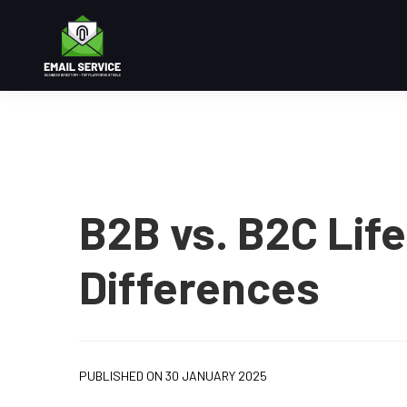
B2B vs. B2C Lif
Differences
PUBLISHED ON 30 JANUARY 2025