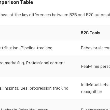
parison Table
down of the key differences between B2B and B2C automati
B2C Tools
ttribution, Pipeline tracking
Behavioral scor
d marketing, Professional content
Real-time perso
Individual beha
 insights, Deal progression tracking
recognition
 LinkedIn Sales Navigator
E-commerce pla