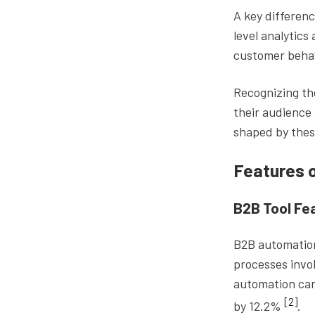
A key differenc
level analytics
customer behav
Recognizing the
their audience 
shaped by thes
Features 
B2B Tool Fe
B2B automation
processes invo
automation can
[2]
by 12.2%
.