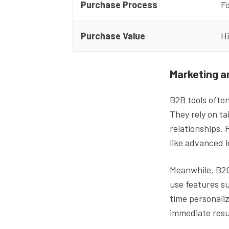
Purchase Process
Fo
Purchase Value
H
Marketing a
B2B tools ofte
They rely on ta
relationships. 
like advanced 
Meanwhile, B2C 
use features s
time personaliz
immediate resu