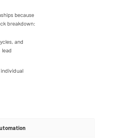
nships because
quick breakdown:
ycles, and
 lead
individual
utomation