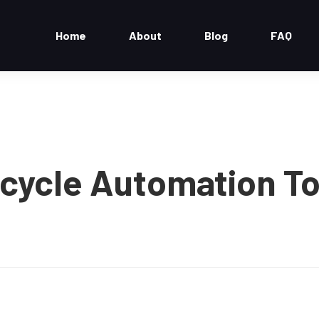
Home
About
Blog
FAQ
ecycle Automation To