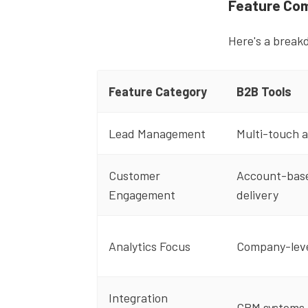
Feature Com
Here's a break
Feature Category
B2B Tools
Lead Management
Multi-touch a
Customer
Account-base
Engagement
delivery
Analytics Focus
Company-level
Integration
CRM systems,