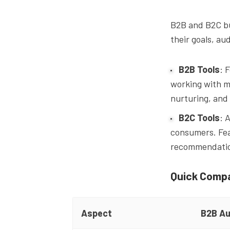
B2B and B2C bu
their goals, au
B2B Tools
: 
working with m
nurturing, and
B2C Tools
: 
consumers. Fea
recommendation
Quick Comp
Aspect
B2B Au