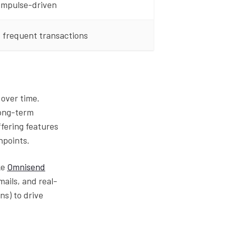
 impulse-driven
 frequent transactions
over time.
long-term
offering features
hpoints.
ke
Omnisend
ails, and real-
ns) to drive