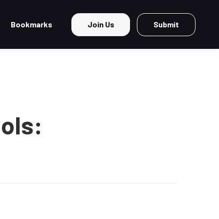
Bookmarks
Join Us
Submit
ols: