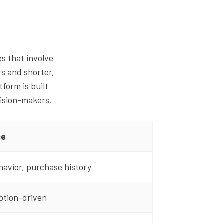
s that involve
rs and shorter,
tform is built
cision-makers.
ce
havior, purchase history
otion-driven