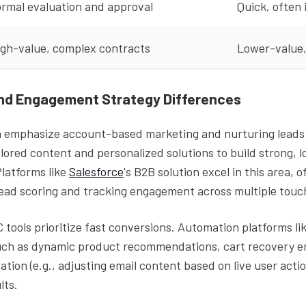
rmal evaluation and approval
Quick, often
igh-value, complex contracts
Lower-value,
nd Engagement Strategy Differences
n emphasize account-based marketing and nurturing leads 
ilored content and personalized solutions to build strong, 
Platforms like
Salesforce
's B2B solution excel in this area, 
lead scoring and tracking engagement across multiple touc
tools prioritize fast conversions. Automation platforms li
uch as dynamic product recommendations, cart recovery em
ation (e.g., adjusting email content based on live user actio
lts.