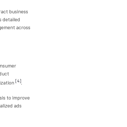
ract business
s detailed
agement across
onsumer
oduct
[4]
ization
.
sis to improve
alized ads