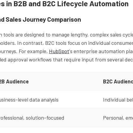
es in B2B and B2C Lifecycle Automation
d Sales Journey Comparison
 tools are designed to manage lengthy, complex sales cycle
olders. In contrast, B2C tools focus on individual consume
journeys. For example,
HubSpot
's enterprise automation pla
iled approval workflows that require input from several de
2B Audience
B2C Audien
siness-level data analysis
Individual be
ofessional, solution-focused
Personal, em