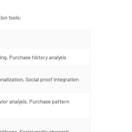
on tools:
ing, Purchase history analysis
nalization, Social proof integration
vior analysis, Purchase pattern
tforms, Social media channels