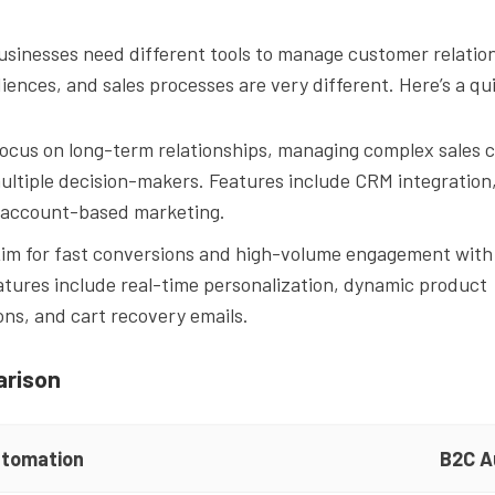
sinesses need different tools to manage customer relatio
diences, and sales processes are very different. Here’s a 
Focus on long-term relationships, managing complex sales c
ultiple decision-makers. Features include CRM integration,
 account-based marketing.
Aim for fast conversions and high-volume engagement with 
tures include real-time personalization, dynamic product
s, and cart recovery emails.
arison
tomation
B2C A