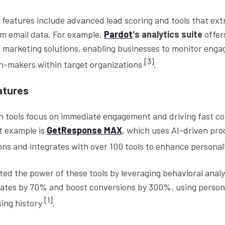
features include advanced lead scoring and tools that ext
om email data. For example,
Pardot
's analytics suite
offer
marketing solutions, enabling businesses to monitor eng
[3]
on-makers within target organizations
.
atures
 tools focus on immediate engagement and driving fast c
at example is
GetResponse MAX
, which uses AI-driven pr
s and integrates with over 100 tools to enhance personal
d the power of these tools by leveraging behavioral analy
rates by 70% and boost conversions by 300%, using person
[1]
ing history
.