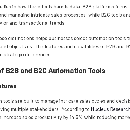
e lies in how these tools handle data. B2B platforms focus
 and managing intricate sales processes, while B2C tools ana
ior and transactional trends.
se distinctions helps businesses select automation tools t
and objectives. The features and capabilities of B2B and B
e strategic differences.
of B2B and B2C Automation Tools
atures
 tools are built to manage intricate sales cycles and deci
lving multiple stakeholders. According to
Nucleus Researc
 increase sales productivity by 14.5% while reducing mar