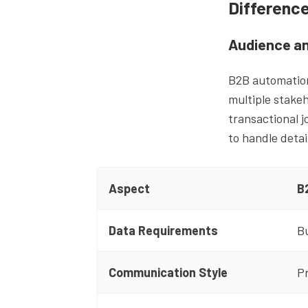
Differenc
Audience an
B2B automation
multiple stakeh
transactional 
to handle deta
Aspect
B
Data Requirements
Bu
Communication Style
Pr