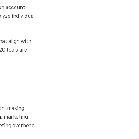
 on account-
lyze individual
hat align with
2C tools are
sion-making
h
, marketing
keting overhead