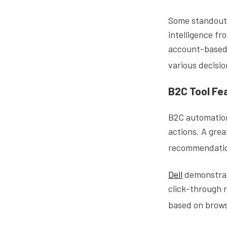
Some standout 
intelligence fr
account-based 
various decisi
B2C Tool Fe
B2C automation
actions. A gre
recommendation
Dell
demonstrate
click-through 
based on brows