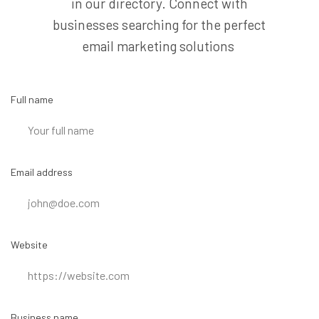
in our directory. Connect with
businesses searching for the perfect
email marketing solutions
Full name
Email address
Website
Business name