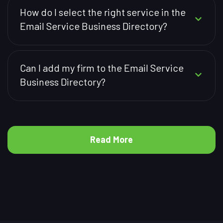
How do I select the right service in the
Email Service Business Directory?
Can I add my firm to the Email Service
Business Directory?
Read More