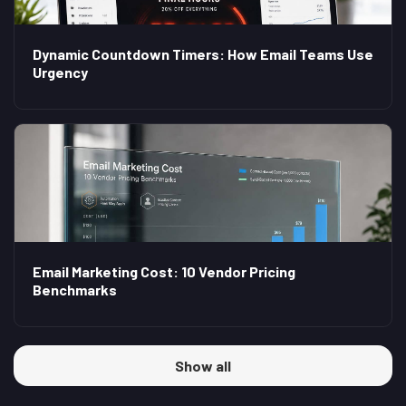
Dynamic Countdown Timers: How Email Teams Use
Urgency
Email Marketing Cost: 10 Vendor Pricing
Benchmarks
Show all