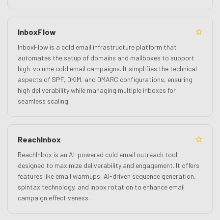
InboxFlow
InboxFlow is a cold email infrastructure platform that
automates the setup of domains and mailboxes to support
high-volume cold email campaigns. It simplifies the technical
aspects of SPF, DKIM, and DMARC configurations, ensuring
high deliverability while managing multiple inboxes for
seamless scaling.
ReachInbox
ReachInbox is an AI-powered cold email outreach tool
designed to maximize deliverability and engagement. It offers
features like email warmups, AI-driven sequence generation,
spintax technology, and inbox rotation to enhance email
campaign effectiveness.