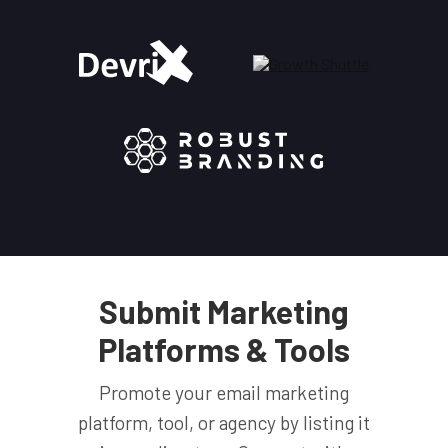
Submit Marketing
Platforms & Tools
Promote your email marketing
platform, tool, or agency by listing it