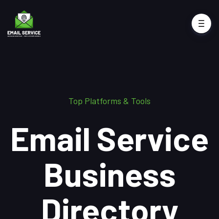
Top Platforms & Tools
Email Service
Business
Directory