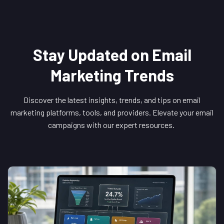
Stay Updated on Email
Marketing Trends
Discover the latest insights, trends, and tips on email
marketing platforms, tools, and providers. Elevate your email
campaigns with our expert resources.