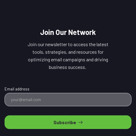
Join Our Network
Join our newsletter to access the latest
tools, strategies, and resources for
optimizing email campaigns and driving
business success.
Email address
Subscribe