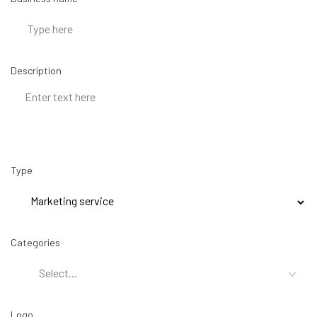
Description
Type
Categories
Logo