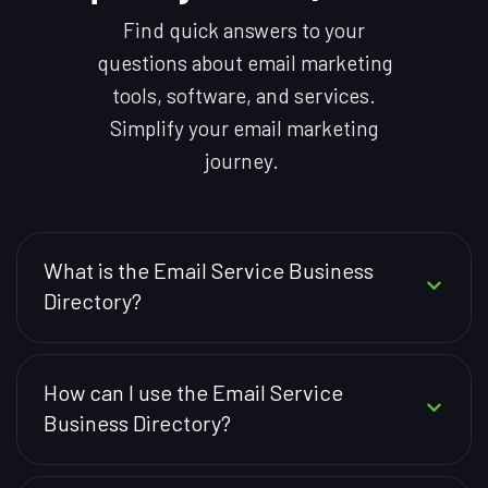
Find quick answers to your
questions about email marketing
tools, software, and services.
Simplify your email marketing
journey.
What is the Email Service Business
Directory?
How can I use the Email Service
Business Directory?