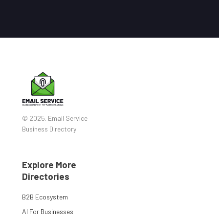
© 2025. Email Service
Business Directory
Explore More
Directories
B2B Ecosystem
AI For Businesses