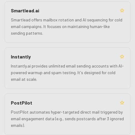
Smartlead.ai
Smartlead offers mailbox rotation and AI sequencing for cold
email campaigns. It focuses on maintaining human-like
sending patterns.
Instantly
Instantly.ai provides unlimited email sending accounts with AI-
powered warmup and spam testing. It's designed for cold
email at scale.
PostPilot
PostPilot automates hyper-targeted direct mail triggered by
email engagement data (e.g., sends postcards after 3 ignored
emails).