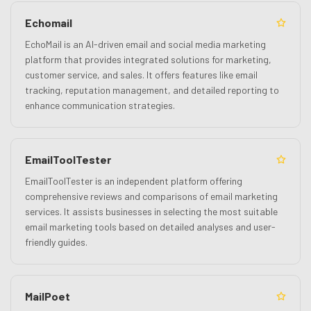
Echomail
EchoMail is an AI-driven email and social media marketing
platform that provides integrated solutions for marketing,
customer service, and sales. It offers features like email
tracking, reputation management, and detailed reporting to
enhance communication strategies.
EmailToolTester
EmailToolTester is an independent platform offering
comprehensive reviews and comparisons of email marketing
services. It assists businesses in selecting the most suitable
email marketing tools based on detailed analyses and user-
friendly guides.
MailPoet