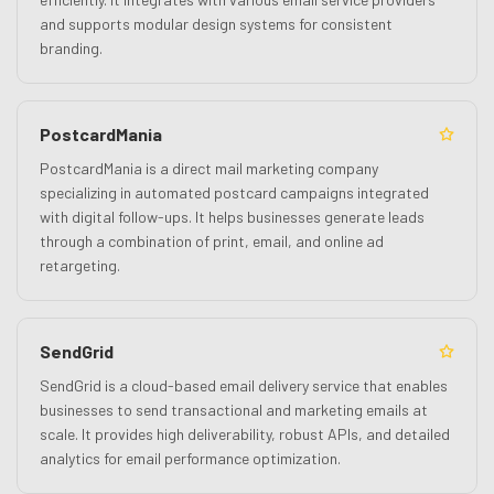
and supports modular design systems for consistent
branding.
PostcardMania
PostcardMania is a direct mail marketing company
specializing in automated postcard campaigns integrated
with digital follow-ups. It helps businesses generate leads
through a combination of print, email, and online ad
retargeting.
SendGrid
SendGrid is a cloud-based email delivery service that enables
businesses to send transactional and marketing emails at
scale. It provides high deliverability, robust APIs, and detailed
analytics for email performance optimization.