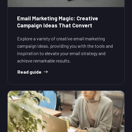
Email Marketing Magic: Creative
Campaign Ideas That Convert
Explore a variety of creative email marketing
campaign ideas, providing you with the tools and
inspiration to elevate your email strategy and
achieve remarkable results.
Read guide