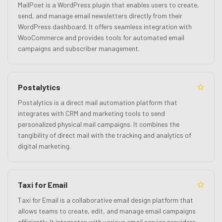
MailPoet is a WordPress plugin that enables users to create,
send, and manage email newsletters directly from their
WordPress dashboard. It offers seamless integration with
WooCommerce and provides tools for automated email
campaigns and subscriber management.
Postalytics
Postalytics is a direct mail automation platform that
integrates with CRM and marketing tools to send
personalized physical mail campaigns. It combines the
tangibility of direct mail with the tracking and analytics of
digital marketing.
Taxi for Email
Taxi for Email is a collaborative email design platform that
allows teams to create, edit, and manage email campaigns
efficiently. It integrates with various email service providers