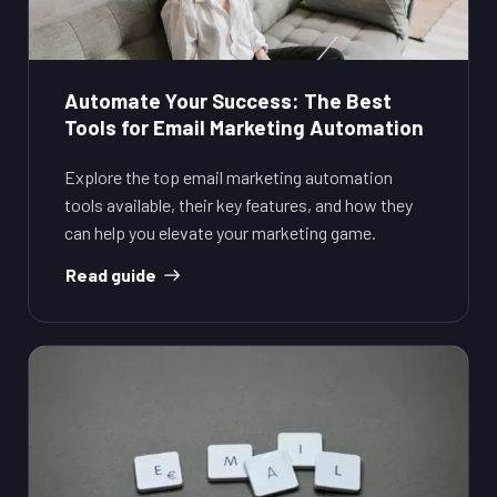
Automate Your Success: The Best
Tools for Email Marketing Automation
Explore the top email marketing automation
tools available, their key features, and how they
can help you elevate your marketing game.
Read guide