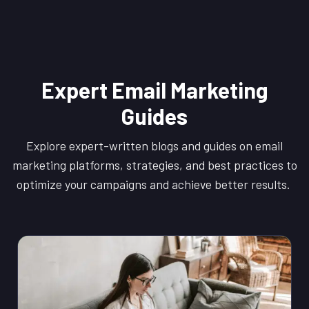
Expert Email Marketing
Guides
Explore expert-written blogs and guides on email
marketing platforms, strategies, and best practices to
optimize your campaigns and achieve better results.