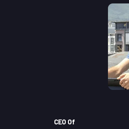
CEO Of