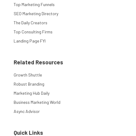
Top Marketing Funnels
SEO Marketing Directory
The Daily Creators
Top Consulting Firms
Landing Page FYI
Related Resources
Growth Shuttle
Robust Branding
Marketing Hub Daily
Business Marketing World
Async Advisor
Quick Links