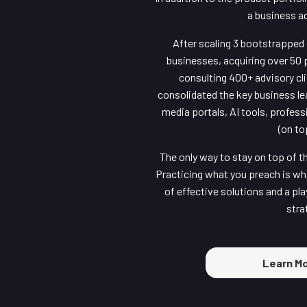
a business a
After scaling 3 bootstrapped 
businesses, acquiring over 50 
consulting 400+ advisory cli
consolidated the key business le
media portals, AI tools, profes
(on to
The only way to stay on top of t
Practicing what you preach is wha
of effective solutions and a pl
stra
Learn Mo