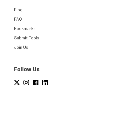
Blog
FAQ
Bookmarks
Submit Tools
Join Us
Follow Us