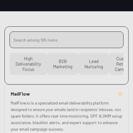
High
Custom
B2B
Lead
Deliverability
Retenti
Marketing
Nurturing
Focus
Campaig
MailFlow
MailFlow.io is a specialized email deliverability platform
designed to ensure your emails land in recipients' inboxes, not
spam folders. It offers real-time monitoring, SPF & DKIM setup
assistance, blacklist alerts, and expert support to enhance
your email campaign success.