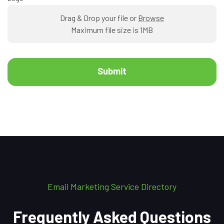
Drag & Drop your file or
Browse
Maximum file size is 1MB
Submit
Email Marketing Service Directory
Frequently Asked Questions