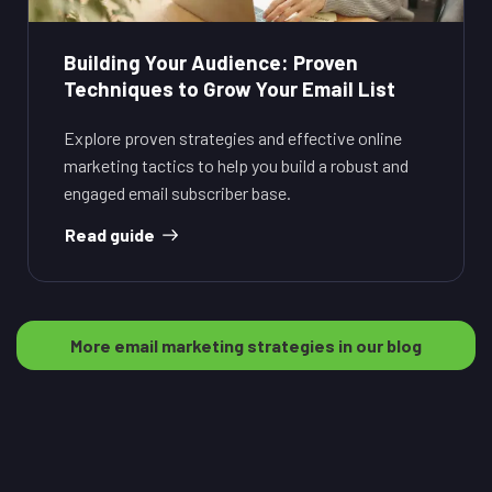
Building Your Audience: Proven
Techniques to Grow Your Email List
Explore proven strategies and effective online
marketing tactics to help you build a robust and
engaged email subscriber base.
Read guide
More email marketing strategies in our blog