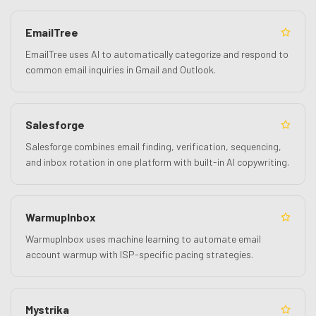
EmailTree
EmailTree uses AI to automatically categorize and respond to
common email inquiries in Gmail and Outlook.
Salesforge
Salesforge combines email finding, verification, sequencing,
and inbox rotation in one platform with built-in AI copywriting.
WarmupInbox
WarmupInbox uses machine learning to automate email
account warmup with ISP-specific pacing strategies.
Mystrika