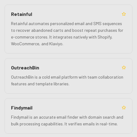
Retainful
Retainful automates personalized email and SMS sequences
to recover abandoned carts and boost repeat purchases for
e-commerce stores. It integrates natively with Shopify,
WooCommerce, and Klaviyo.
OutreachBin
OutreachBin is a cold email platform with team collaboration
features and template libraries.
Findymail
Findymail is an accurate email finder with domain search and
bulk processing capabilities. It verifies emails in real-time.