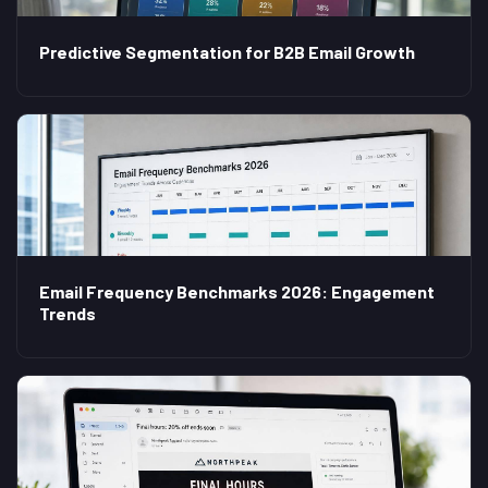
Predictive Segmentation for B2B Email Growth
Email Frequency Benchmarks 2026: Engagement
Trends