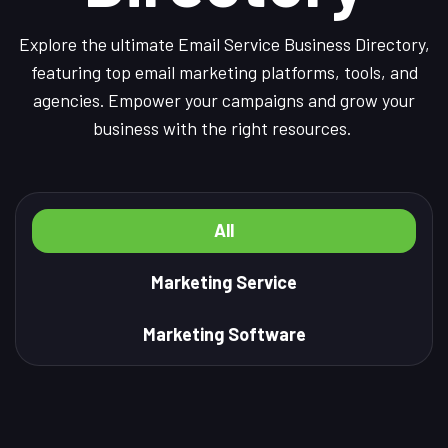
Explore the ultimate Email Service Business Directory,
featuring top email marketing platforms, tools, and
agencies. Empower your campaigns and grow your
business with the right resources.
All
Marketing Service
Marketing Software