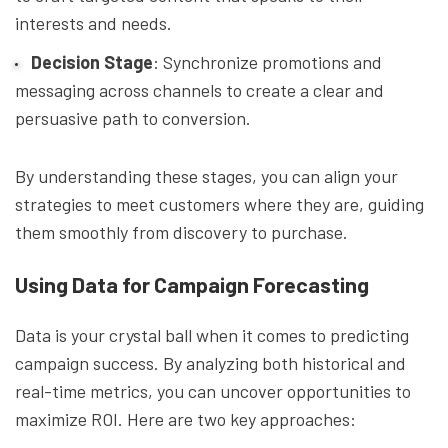
interests and needs.
Decision Stage
: Synchronize promotions and
messaging across channels to create a clear and
persuasive path to conversion.
By understanding these stages, you can align your
strategies to meet customers where they are, guiding
them smoothly from discovery to purchase.
Using Data for Campaign Forecasting
Data is your crystal ball when it comes to predicting
campaign success. By analyzing both historical and
real-time metrics, you can uncover opportunities to
maximize ROI. Here are two key approaches: