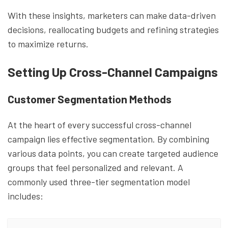
With these insights, marketers can make data-driven
decisions, reallocating budgets and refining strategies
to maximize returns.
Setting Up Cross-Channel Campaigns
Customer Segmentation Methods
At the heart of every successful cross-channel
campaign lies effective segmentation. By combining
various data points, you can create targeted audience
groups that feel personalized and relevant. A
commonly used three-tier segmentation model
includes: