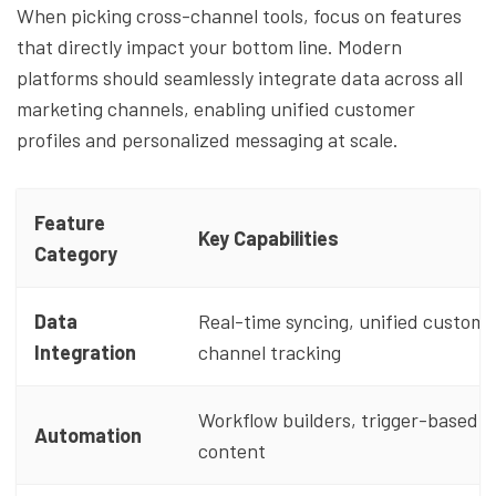
When picking cross-channel tools, focus on features
that directly impact your bottom line. Modern
platforms should seamlessly integrate data across all
marketing channels, enabling unified customer
profiles and personalized messaging at scale.
Feature
Key Capabilities
Category
Data
Real-time syncing, unified customer
Integration
channel tracking
Workflow builders, trigger-based 
Automation
content