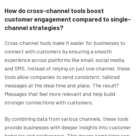
How do cross-channel tools boost
customer engagement compared to single-
channel strategies?
Cross-channel tools make it easier for businesses to
connect with customers by ensuring a smooth
experience across platforms like email, social media,
and SMS. Instead of relying on just one channel, these
tools allow companies to send consistent, tailored
messages at the ideal time and place. The result?
Messages that feel more relevant and help build
stronger connections with customers.
By combining data from various channels, these tools
provide businesses with deeper insights into customer
behavior and preferences. This means campaigns can