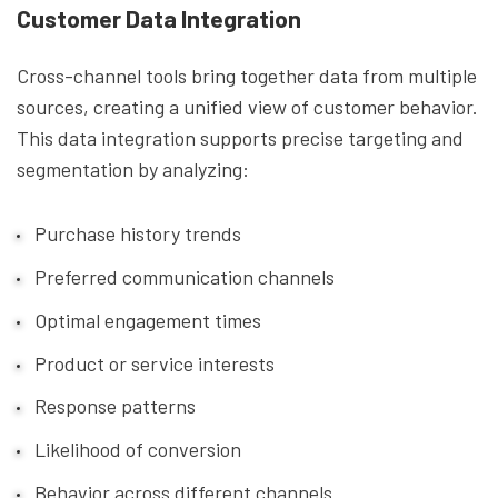
Customer Data Integration
Cross-channel tools bring together data from multiple
sources, creating a unified view of customer behavior.
This data integration supports precise targeting and
segmentation by analyzing:
Purchase history trends
Preferred communication channels
Optimal engagement times
Product or service interests
Response patterns
Likelihood of conversion
Behavior across different channels