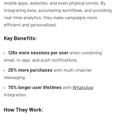
mobile apps, websites, and even physical stores. By
integrating data, automating workflows, and providing
real-time analytics, they make campaigns more
efficient and personalized.
Key Benefits:
126x more sessions per user
when combining
email, in-app, and push notifications.
25% more purchases
with multi-channel
messaging.
70% longer user lifetimes
with
WhatsApp
integration.
How They Work: