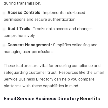
during transmission.
Access Controls
: Implements role-based
permissions and secure authentication.
Audit Trails
: Tracks data access and changes
comprehensively.
Consent Management
: Simplifies collecting and
managing user permissions.
These features are vital for ensuring compliance and
safeguarding customer trust. Resources like the Email
Service Business Directory can help you compare
platforms with these capabilities in mind.
Email Service Business Directory
Benefits