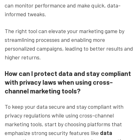
can monitor performance and make quick, data-
informed tweaks.
The right tool can elevate your marketing game by
streamlining processes and enabling more
personalized campaigns, leading to better results and
higher returns.
How can I protect data and stay compliant
with privacy laws when using cross-
channel marketing tools?
To keep your data secure and stay compliant with
privacy regulations while using cross-channel
marketing tools, start by choosing platforms that
emphasize strong security features like
data