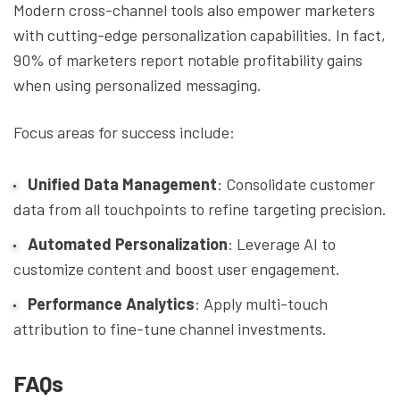
Modern cross-channel tools also empower marketers
with cutting-edge personalization capabilities. In fact,
90% of marketers report notable profitability gains
when using personalized messaging.
Focus areas for success include:
Unified Data Management
: Consolidate customer
data from all touchpoints to refine targeting precision.
Automated Personalization
: Leverage AI to
customize content and boost user engagement.
Performance Analytics
: Apply multi-touch
attribution to fine-tune channel investments.
FAQs