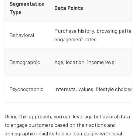
Segmentation
Data Points
Type
Purchase history, browsing pattern
Behavioral
engagement rates
Demographic
Age, location, income level
Psychographic
Interests, values, lifestyle choices
Using this approach, you can leverage behavioral data
to engage customers based on their actions and
demographic insights to align campaigns with local