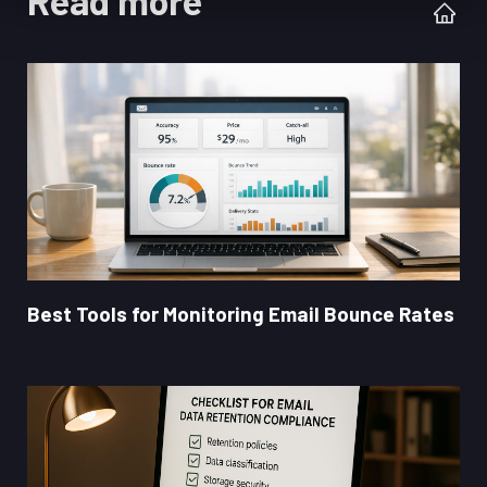
Read more
Best Tools for Monitoring Email Bounce Rates