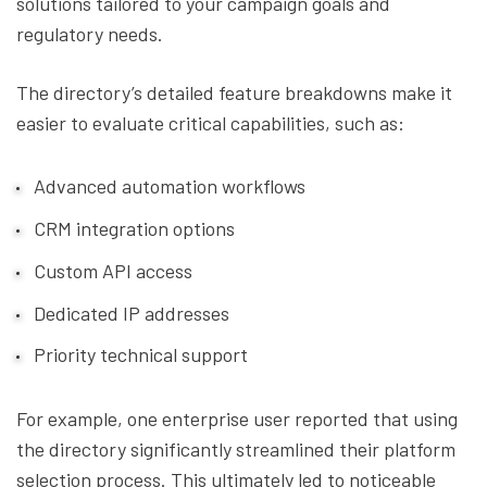
solutions tailored to your campaign goals and
regulatory needs.
The directory’s detailed feature breakdowns make it
easier to evaluate critical capabilities, such as:
Advanced automation workflows
CRM integration options
Custom API access
Dedicated IP addresses
Priority technical support
For example, one enterprise user reported that using
the directory significantly streamlined their platform
selection process. This ultimately led to noticeable