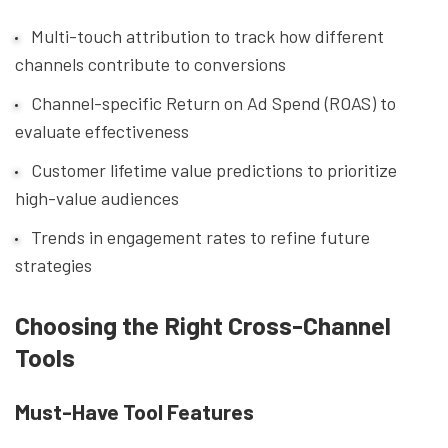
Multi-touch attribution to track how different
channels contribute to conversions
Channel-specific Return on Ad Spend (ROAS) to
evaluate effectiveness
Customer lifetime value predictions to prioritize
high-value audiences
Trends in engagement rates to refine future
strategies
Choosing the Right Cross-Channel
Tools
Must-Have Tool Features