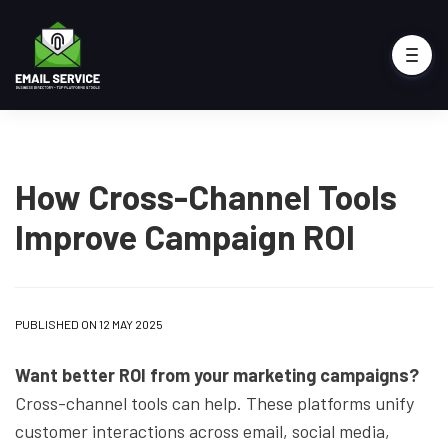
How Cross-Channel Tools
Improve Campaign ROI
PUBLISHED ON 12 MAY 2025
Want better ROI from your marketing campaigns?
Cross-channel tools can help. These platforms unify
customer interactions across email, social media,