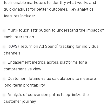
tools enable marketers to identify what works and
quickly adjust for better outcomes. Key analytics
features include:
Multi-touch attribution to understand the impact of
each interaction
ROAS
(Return on Ad Spend) tracking for individual
channels
Engagement metrics across platforms for a
comprehensive view
Customer lifetime value calculations to measure
long-term profitability
Analysis of conversion paths to optimize the
customer journey