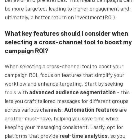
be more targeted, leading to higher engagement and,
ultimately, a better return on investment (ROI).
What key features should I consider when
selecting a cross-channel tool to boost my
campaign ROI?
When selecting a cross-channel tool to boost your
campaign ROI, focus on features that simplify your
workflow and enhance targeting. Start by seeking
tools with
advanced audience segmentation
- this
lets you craft tailored messages for different groups
across various channels.
Automation features
are
another must-have, helping you save time while
keeping your messaging consistent. Lastly, opt for
platforms that provide
real-time analytics
, so you