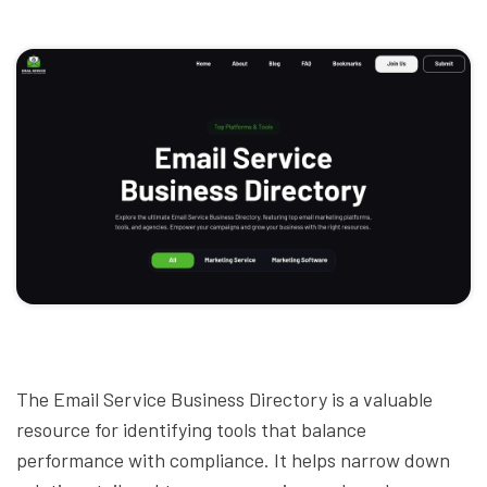
The Email Service Business Directory is a valuable
resource for identifying tools that balance
performance with compliance. It helps narrow down