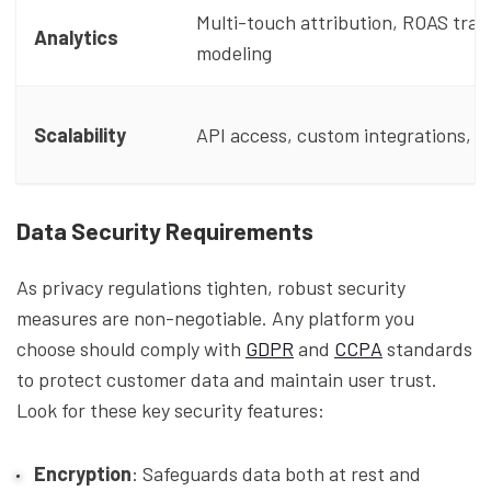
Multi-touch attribution, ROAS trac
Analytics
modeling
Scalability
API access, custom integrations, fl
Data Security Requirements
As privacy regulations tighten, robust security
measures are non-negotiable. Any platform you
choose should comply with
GDPR
and
CCPA
standards
to protect customer data and maintain user trust.
Look for these key security features:
Encryption
: Safeguards data both at rest and