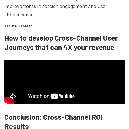
improvements in session engagement and user
lifetime value.
sbb-itb-6e7333f
How to develop Cross-Channel User
Journeys that can 4X your revenue
Conclusion: Cross-Channel ROI
Results