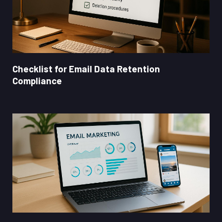
Checklist for Email Data Retention
Compliance