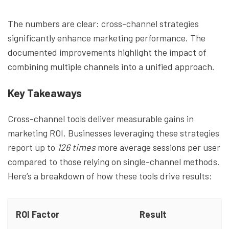
The numbers are clear: cross-channel strategies
significantly enhance marketing performance. The
documented improvements highlight the impact of
combining multiple channels into a unified approach.
Key Takeaways
Cross-channel tools deliver measurable gains in
marketing ROI. Businesses leveraging these strategies
report up to
126 times
more average sessions per user
compared to those relying on single-channel methods.
Here’s a breakdown of how these tools drive results:
ROI Factor
Result