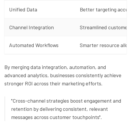
Unified Data
Better targeting accu
Channel Integration
Streamlined customer 
Automated Workflows
Smarter resource alloc
By merging data integration, automation, and
advanced analytics, businesses consistently achieve
stronger ROI across their marketing efforts.
"Cross-channel strategies boost engagement and
retention by delivering consistent, relevant
messages across customer touchpoints".