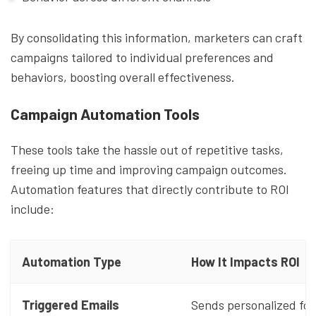
By consolidating this information, marketers can craft
campaigns tailored to individual preferences and
behaviors, boosting overall effectiveness.
Campaign Automation Tools
These tools take the hassle out of repetitive tasks,
freeing up time and improving campaign outcomes.
Automation features that directly contribute to ROI
include:
Automation Type
How It Impacts ROI
Triggered Emails
Sends personalized fo