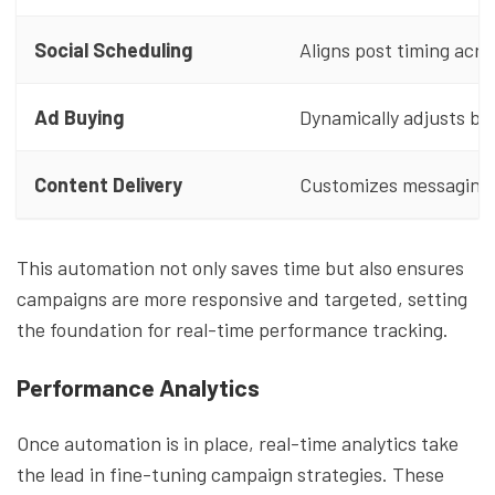
Social Scheduling
Aligns post timing acro
Ad Buying
Dynamically adjusts bi
Content Delivery
Customizes messaging u
This automation not only saves time but also ensures
campaigns are more responsive and targeted, setting
the foundation for real-time performance tracking.
Performance Analytics
Once automation is in place, real-time analytics take
the lead in fine-tuning campaign strategies. These