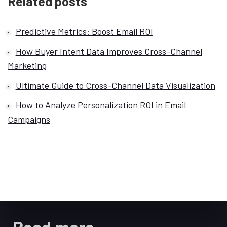
Related posts
Predictive Metrics: Boost Email ROI
How Buyer Intent Data Improves Cross-Channel
Marketing
Ultimate Guide to Cross-Channel Data Visualization
How to Analyze Personalization ROI in Email
Campaigns