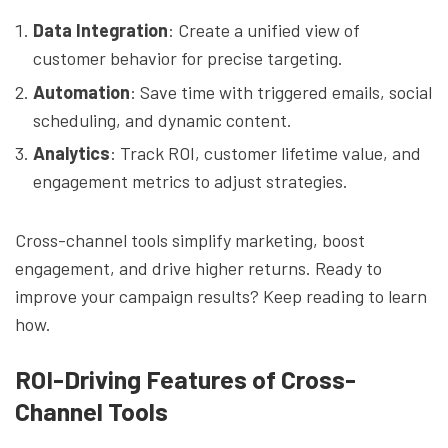
Data Integration
: Create a unified view of
customer behavior for precise targeting.
Automation
: Save time with triggered emails, social
scheduling, and dynamic content.
Analytics
: Track ROI, customer lifetime value, and
engagement metrics to adjust strategies.
Cross-channel tools simplify marketing, boost
engagement, and drive higher returns. Ready to
improve your campaign results? Keep reading to learn
how.
ROI-Driving Features of Cross-
Channel Tools