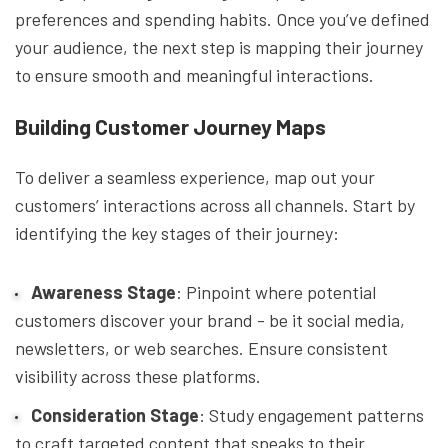
preferences and spending habits. Once you’ve defined
your audience, the next step is mapping their journey
to ensure smooth and meaningful interactions.
Building Customer Journey Maps
To deliver a seamless experience, map out your
customers’ interactions across all channels. Start by
identifying the key stages of their journey:
Awareness Stage
: Pinpoint where potential
customers discover your brand - be it social media,
newsletters, or web searches. Ensure consistent
visibility across these platforms.
Consideration Stage
: Study engagement patterns
to craft targeted content that speaks to their