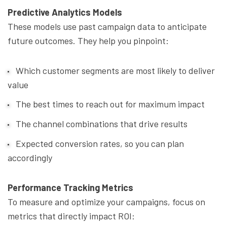
Predictive Analytics Models
These models use past campaign data to anticipate
future outcomes. They help you pinpoint:
Which customer segments are most likely to deliver
value
The best times to reach out for maximum impact
The channel combinations that drive results
Expected conversion rates, so you can plan
accordingly
Performance Tracking Metrics
To measure and optimize your campaigns, focus on
metrics that directly impact ROI: