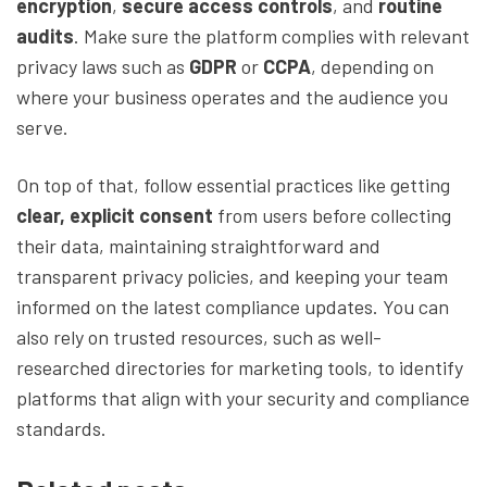
encryption
,
secure access controls
, and
routine
audits
. Make sure the platform complies with relevant
privacy laws such as
GDPR
or
CCPA
, depending on
where your business operates and the audience you
serve.
On top of that, follow essential practices like getting
clear, explicit consent
from users before collecting
their data, maintaining straightforward and
transparent privacy policies, and keeping your team
informed on the latest compliance updates. You can
also rely on trusted resources, such as well-
researched directories for marketing tools, to identify
platforms that align with your security and compliance
standards.