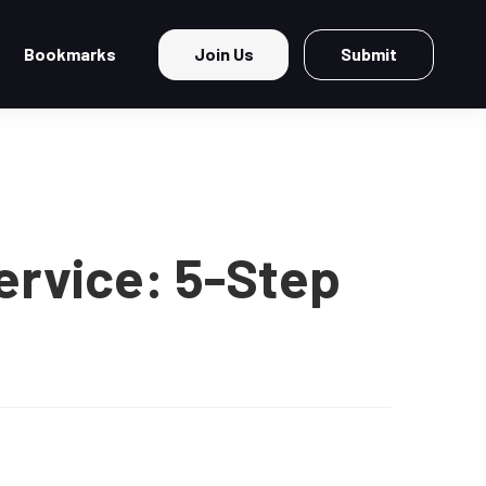
Bookmarks
Join Us
Submit
ervice: 5-Step