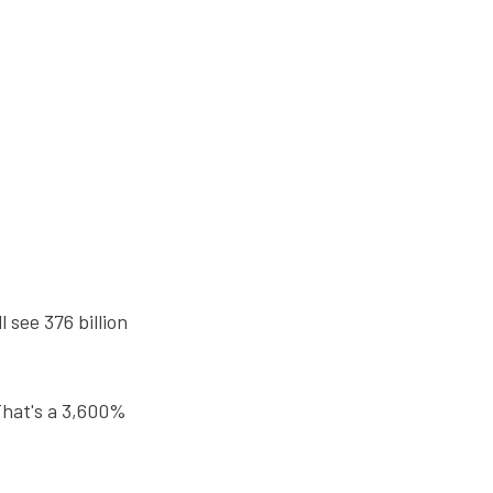
 see 376 billion
That's a 3,600%