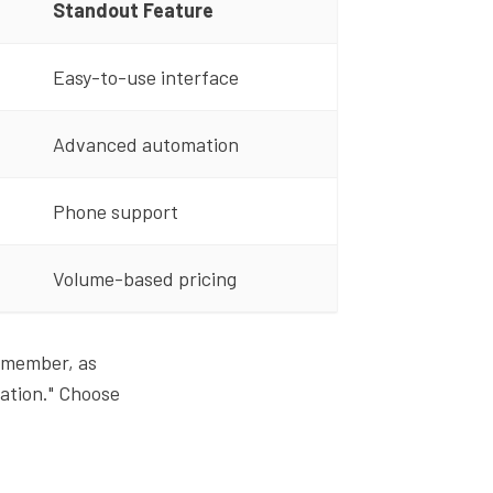
Standout Feature
Easy-to-use interface
Advanced automation
Phone support
Volume-based pricing
 Remember, as
ation." Choose