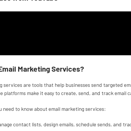
Email Marketing Services?
 services are tools that help businesses send targeted ema
e platforms make it easy to create, send, and track email 
u need to know about email marketing services:
nage contact lists, design emails, schedule sends, and tra