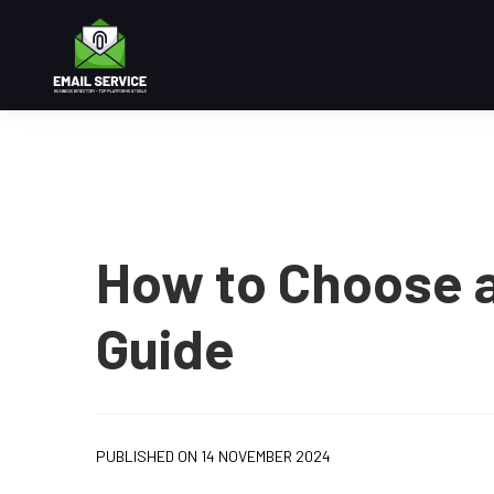
How to Choose a
Guide
PUBLISHED ON 14 NOVEMBER 2024