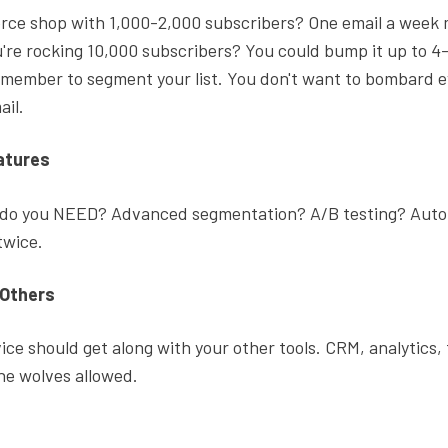
ce shop with 1,000-2,000 subscribers? One email a week 
ou're rocking 10,000 subscribers? You could bump it up to 4
emember to segment your list. You don't want to bombard 
ail.
atures
 do you NEED? Advanced segmentation? A/B testing? Aut
 twice.
 Others
ice should get along with your other tools. CRM, analytics,
ne wolves allowed.