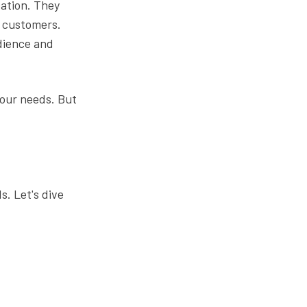
cation. They
r customers.
udience and
your needs. But
s. Let's dive