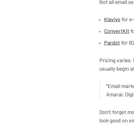
Not all email s
Klaviyo
for e
ConvertKit
fo
Pardot
for B
Pricing varies.
usually begin a
"Email marke
Amaral, Dig
Don't forget m
look good on sm