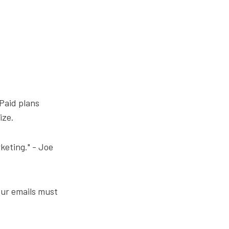
 Paid plans
ize.
rketing." - Joe
our emails must