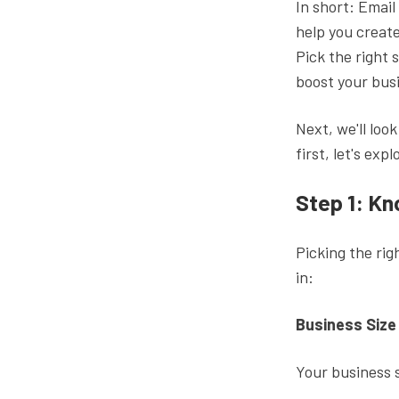
In short: Email
help you create
Pick the right 
boost your bus
Next, we'll loo
first, let's exp
Step 1: K
Picking the rig
in:
Business Size
Your business s