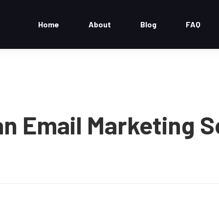
Home
About
Blog
FAQ
n Email Marketing S