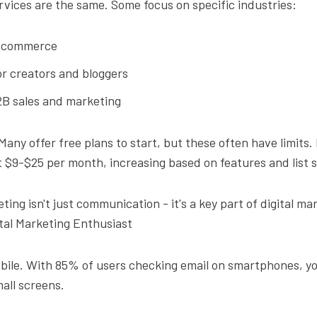
ervices are the same. Some focus on specific industries:
-commerce
r creators and bloggers
2B sales and marketing
 Many offer free plans to start, but these often have limits.
t $9-$25 per month, increasing based on features and list s
ting isn't just communication - it's a key part of digital ma
ital Marketing Enthusiast
obile. With 85% of users checking email on smartphones, y
all screens.