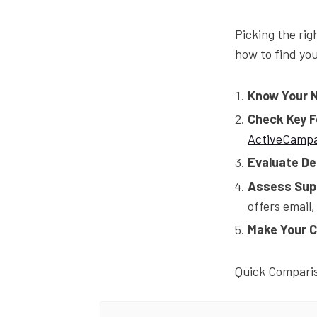
Picking the rig
how to find yo
Know Your 
Check Key 
ActiveCamp
Evaluate Del
Assess Sup
offers email
Make Your C
Quick Compari