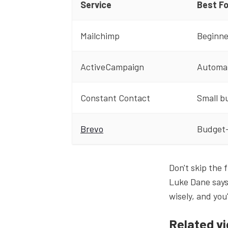
Service
Best Fo
Mailchimp
Beginne
ActiveCampaign
Automa
Constant Contact
Small b
Brevo
Budget
Don't skip the f
Luke Dane says
wisely, and you
Related v