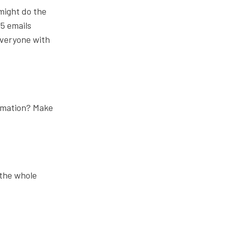
might do the
-5 emails
everyone with
omation? Make
 the whole