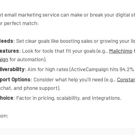
ht email marketing service can make or break your digital s
ur perfect match:
Needs
: Set clear goals like boosting sales or growing your lis
Features
: Look for tools that fit your goals (e.g.,
Mailchimp
f
aign
for automation).
iverability
: Aim for high rates (ActiveCampaign hits 94.2%
port Options
: Consider what help you'll need (e.g.,
Constan
, chat, and phone support).
hoice
: Factor in pricing, scalability, and integrations.
son: