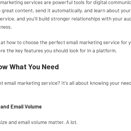
 marketing services are powerful tools for digital communi
 great content, send it automatically, and learn about you
service, and you'll build stronger relationships with your a
iness.
k at how to choose the perfect email marketing service for 
lore the key features you should look for in a platform.
now What You Need
ht email marketing service? It's all about knowing your need
 and Email Volume
ize and email volume matter. A lot.