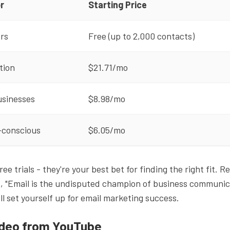
r
Starting Price
rs
Free (up to 2,000 contacts)
tion
$21.71/mo
usinesses
$8.98/mo
-conscious
$6.05/mo
ree trials - they're your best bet for finding the right fit.
, "Email is the undisputed champion of business communic
'll set yourself up for email marketing success.
ideo from YouTube