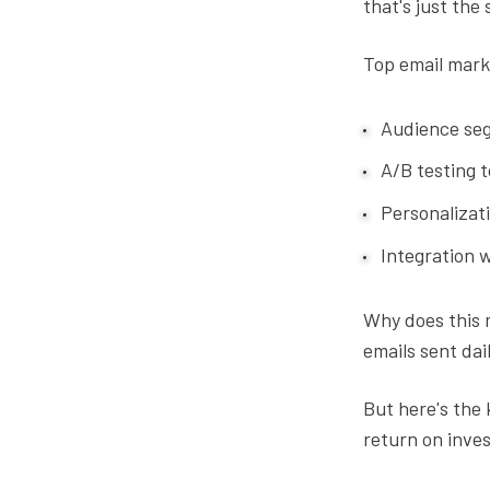
that's just the 
Top email mark
Audience seg
A/B testing 
Personalizati
Integration w
Why does this m
emails sent dail
But here's the 
return on inves