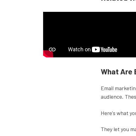
What Are 
Email marketing
audience. Thes
Here's what yo
They let you ma