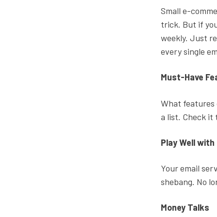
Small e-commer
trick. But if y
weekly. Just r
every single em
Must-Have Fe
What features
a list. Check it
Play Well with
Your email serv
shebang. No lo
Money Talks