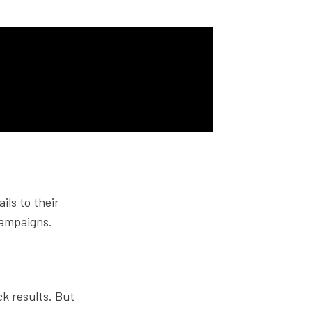
ils to their
campaigns.
ck results. But