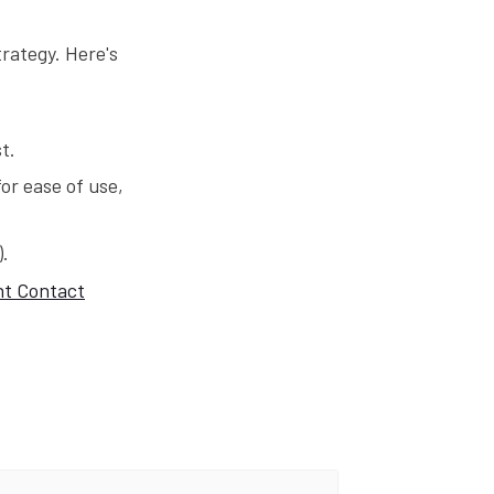
trategy. Here's
t.
or ease of use,
).
t Contact