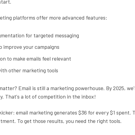
start.
eting platforms offer more advanced features:
mentation for targeted messaging
to improve your campaigns
on to make emails feel relevant
ith other marketing tools
atter? Email is still a marketing powerhouse. By 2025, we'll
y. That's a lot of competition in the inbox!
kicker: email marketing generates $36 for every $1 spent. 
tment. To get those results, you need the right tools.