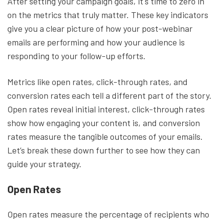
After setting your campaign goals, it's time to zero in
on the metrics that truly matter. These key indicators
give you a clear picture of how your post-webinar
emails are performing and how your audience is
responding to your follow-up efforts.
Metrics like open rates, click-through rates, and
conversion rates each tell a different part of the story.
Open rates reveal initial interest, click-through rates
show how engaging your content is, and conversion
rates measure the tangible outcomes of your emails.
Let’s break these down further to see how they can
guide your strategy.
Open Rates
Open rates measure the percentage of recipients who