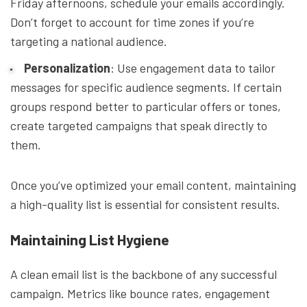
Friday afternoons, schedule your emails accordingly.
Don’t forget to account for time zones if you’re
targeting a national audience.
Personalization
: Use engagement data to tailor
messages for specific audience segments. If certain
groups respond better to particular offers or tones,
create targeted campaigns that speak directly to
them.
Once you’ve optimized your email content, maintaining
a high-quality list is essential for consistent results.
Maintaining List Hygiene
A clean email list is the backbone of any successful
campaign. Metrics like bounce rates, engagement