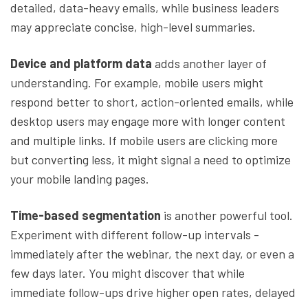
detailed, data-heavy emails, while business leaders
may appreciate concise, high-level summaries.
Device and platform data
adds another layer of
understanding. For example, mobile users might
respond better to short, action-oriented emails, while
desktop users may engage more with longer content
and multiple links. If mobile users are clicking more
but converting less, it might signal a need to optimize
your mobile landing pages.
Time-based segmentation
is another powerful tool.
Experiment with different follow-up intervals -
immediately after the webinar, the next day, or even a
few days later. You might discover that while
immediate follow-ups drive higher open rates, delayed