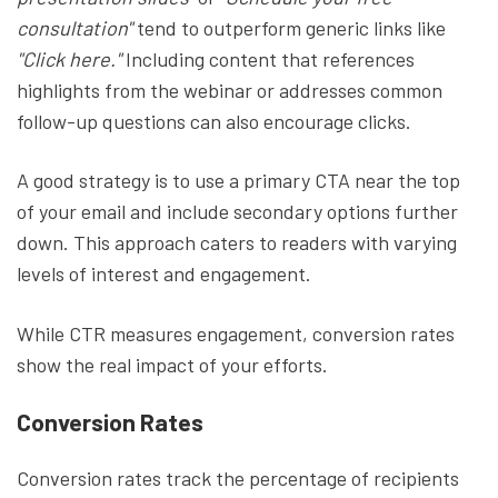
consultation"
tend to outperform generic links like
"Click here."
Including content that references
highlights from the webinar or addresses common
follow-up questions can also encourage clicks.
A good strategy is to use a primary CTA near the top
of your email and include secondary options further
down. This approach caters to readers with varying
levels of interest and engagement.
While CTR measures engagement, conversion rates
show the real impact of your efforts.
Conversion Rates
Conversion rates track the percentage of recipients