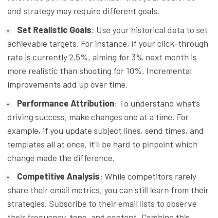
and strategy may require different goals.
Set Realistic Goals
: Use your historical data to set
achievable targets. For instance, if your click-through
rate is currently 2.5%, aiming for 3% next month is
more realistic than shooting for 10%. Incremental
improvements add up over time.
Performance Attribution
: To understand what’s
driving success, make changes one at a time. For
example, if you update subject lines, send times, and
templates all at once, it’ll be hard to pinpoint which
change made the difference.
Competitive Analysis
: While competitors rarely
share their email metrics, you can still learn from their
strategies. Subscribe to their email lists to observe
their frequency, tone, and content. Combine this