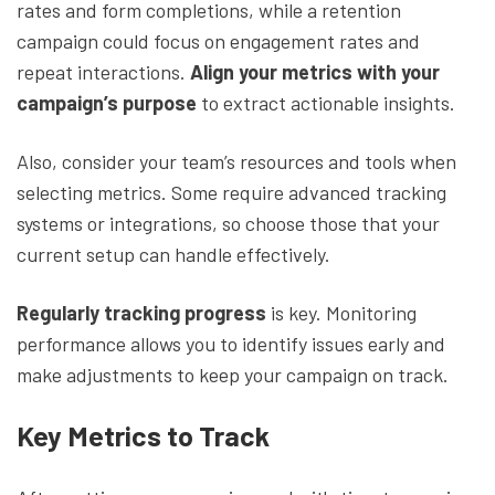
rates and form completions, while a retention
campaign could focus on engagement rates and
repeat interactions.
Align your metrics with your
campaign’s purpose
to extract actionable insights.
Also, consider your team’s resources and tools when
selecting metrics. Some require advanced tracking
systems or integrations, so choose those that your
current setup can handle effectively.
Regularly tracking progress
is key. Monitoring
performance allows you to identify issues early and
make adjustments to keep your campaign on track.
Key Metrics to Track