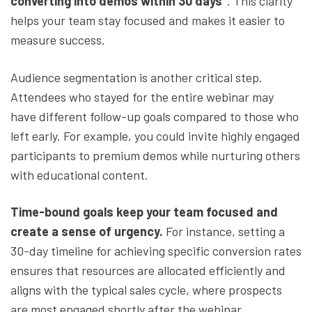
converting into demos within 30 days”
. This clarity
helps your team stay focused and makes it easier to
measure success.
Audience segmentation is another critical step.
Attendees who stayed for the entire webinar may
have different follow-up goals compared to those who
left early. For example, you could invite highly engaged
participants to premium demos while nurturing others
with educational content.
Time-bound goals keep your team focused and
create a sense of urgency.
For instance, setting a
30-day timeline for achieving specific conversion rates
ensures that resources are allocated efficiently and
aligns with the typical sales cycle, where prospects
are most engaged shortly after the webinar.