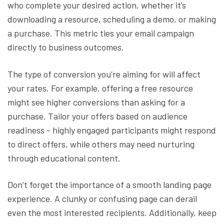
who complete your desired action, whether it’s
downloading a resource, scheduling a demo, or making
a purchase. This metric ties your email campaign
directly to business outcomes.
The type of conversion you’re aiming for will affect
your rates. For example, offering a free resource
might see higher conversions than asking for a
purchase. Tailor your offers based on audience
readiness - highly engaged participants might respond
to direct offers, while others may need nurturing
through educational content.
Don’t forget the importance of a smooth landing page
experience. A clunky or confusing page can derail
even the most interested recipients. Additionally, keep