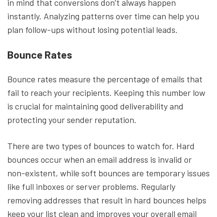
in mind that conversions don’t always happen
instantly. Analyzing patterns over time can help you
plan follow-ups without losing potential leads.
Bounce Rates
Bounce rates measure the percentage of emails that
fail to reach your recipients. Keeping this number low
is crucial for maintaining good deliverability and
protecting your sender reputation.
There are two types of bounces to watch for. Hard
bounces occur when an email address is invalid or
non-existent, while soft bounces are temporary issues
like full inboxes or server problems. Regularly
removing addresses that result in hard bounces helps
keep your list clean and improves your overall email