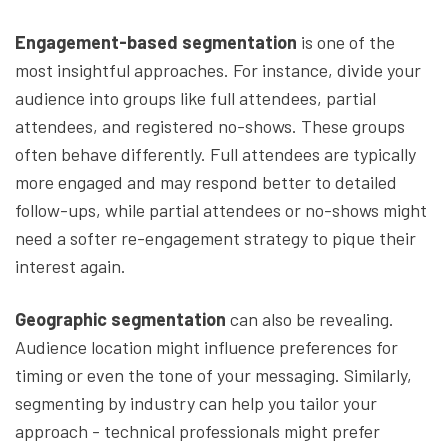
Engagement-based segmentation
is one of the
most insightful approaches. For instance, divide your
audience into groups like full attendees, partial
attendees, and registered no-shows. These groups
often behave differently. Full attendees are typically
more engaged and may respond better to detailed
follow-ups, while partial attendees or no-shows might
need a softer re-engagement strategy to pique their
interest again.
Geographic segmentation
can also be revealing.
Audience location might influence preferences for
timing or even the tone of your messaging. Similarly,
segmenting by industry can help you tailor your
approach - technical professionals might prefer