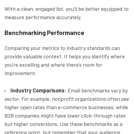
With a clean, engaged list, you’ll be better equipped to
measure performance accurately.
Benchmarking Performance
Comparing your metrics to industry standards can
provide valuable context. It helps you identify where
you’re excelling and where there’s room for
improvement.
Industry Comparisons
: Email benchmarks vary by
sector. For example, nonprofit organizations often see
higher open rates than e-commerce businesses, while
B2B companies might have lower click-through rates
but higher conversions. Use these benchmarks as a
reference point, but remember that your audience