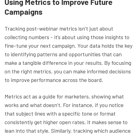
Using Metrics to Improve Future
Campaigns
Tracking post-webinar metrics isn’t just about
collecting numbers - it’s about using those insights to
fine-tune your next campaign. Your data holds the key
to identifying patterns and opportunities that can
make a tangible difference in your results. By focusing
on the right metrics, you can make informed decisions
to improve performance across the board.
Metrics act as a guide for marketers, showing what
works and what doesn’t. For instance, if you notice
that subject lines with a specific tone or format
consistently get higher open rates, it makes sense to
lean into that style. Similarly, tracking which audience