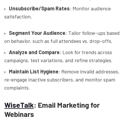
Unsubscribe/Spam Rates
: Monitor audience
satisfaction.
Segment Your Audience
: Tailor follow-ups based
on behavior, such as full attendees vs. drop-offs.
Analyze and Compare
: Look for trends across
campaigns, test variations, and refine strategies.
Maintain List Hygiene
: Remove invalid addresses,
re-engage inactive subscribers, and monitor spam
complaints.
WiseTalk
: Email Marketing for
Webinars