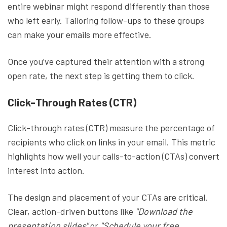
entire webinar might respond differently than those
who left early. Tailoring follow-ups to these groups
can make your emails more effective.
Once you’ve captured their attention with a strong
open rate, the next step is getting them to click.
Click-Through Rates (CTR)
Click-through rates (CTR) measure the percentage of
recipients who click on links in your email. This metric
highlights how well your calls-to-action (CTAs) convert
interest into action.
The design and placement of your CTAs are critical.
Clear, action-driven buttons like
"Download the
presentation slides"
or
"Schedule your free