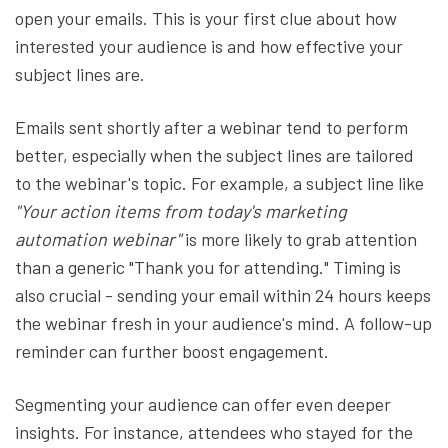
open your emails. This is your first clue about how
interested your audience is and how effective your
subject lines are.
Emails sent shortly after a webinar tend to perform
better, especially when the subject lines are tailored
to the webinar's topic. For example, a subject line like
"Your action items from today's marketing
automation webinar"
is more likely to grab attention
than a generic "Thank you for attending." Timing is
also crucial - sending your email within 24 hours keeps
the webinar fresh in your audience's mind. A follow-up
reminder can further boost engagement.
Segmenting your audience can offer even deeper
insights. For instance, attendees who stayed for the