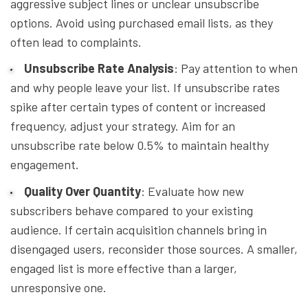
aggressive subject lines or unclear unsubscribe
options. Avoid using purchased email lists, as they
often lead to complaints.
Unsubscribe Rate Analysis
: Pay attention to when
and why people leave your list. If unsubscribe rates
spike after certain types of content or increased
frequency, adjust your strategy. Aim for an
unsubscribe rate below 0.5% to maintain healthy
engagement.
Quality Over Quantity
: Evaluate how new
subscribers behave compared to your existing
audience. If certain acquisition channels bring in
disengaged users, reconsider those sources. A smaller,
engaged list is more effective than a larger,
unresponsive one.