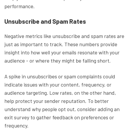
performance.
Unsubscribe and Spam Rates
Negative metrics like unsubscribe and spam rates are
just as important to track. These numbers provide
insight into how well your emails resonate with your
audience - or where they might be falling short.
A spike in unsubscribes or spam complaints could
indicate issues with your content, frequency, or
audience targeting. Low rates, on the other hand,
help protect your sender reputation. To better
understand why people opt out, consider adding an
exit survey to gather feedback on preferences or
frequency.