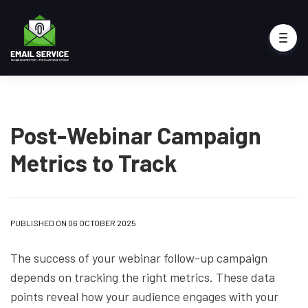
Post-Webinar Campaign
Metrics to Track
PUBLISHED ON 06 OCTOBER 2025
The success of your webinar follow-up campaign
depends on tracking the right metrics. These data
points reveal how your audience engages with your