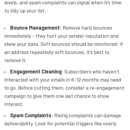
levels, and spam complaints can signal when it’s time
to tidy up your list.
Bounce Management
: Remove hard bounces
immediately - they hurt your sender reputation and
skew your data. Soft bounces should be monitored; if
an address repeatedly soft bounces, it’s best to
remove it.
Engagement Cleaning
: Subscribers who haven’t
interacted with your emails in 6-12 months may need
to go. Before cutting them, consider a re-engagement
campaign to give them one last chance to show
interest.
Spam Complaints
: Rising complaints can damage
deliverability. Look for potential triggers like overly