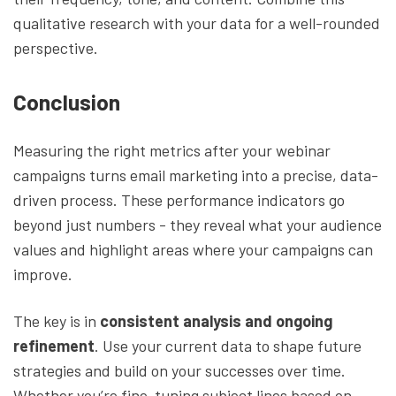
qualitative research with your data for a well-rounded
perspective.
Conclusion
Measuring the right metrics after your webinar
campaigns turns email marketing into a precise, data-
driven process. These performance indicators go
beyond just numbers - they reveal what your audience
values and highlight areas where your campaigns can
improve.
The key is in
consistent analysis and ongoing
refinement
. Use your current data to shape future
strategies and build on your successes over time.
Whether you’re fine-tuning subject lines based on