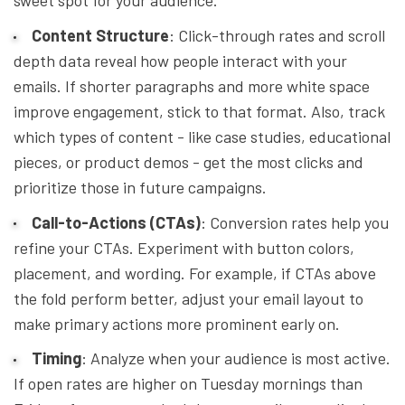
Content Structure
: Click-through rates and scroll
depth data reveal how people interact with your
emails. If shorter paragraphs and more white space
improve engagement, stick to that format. Also, track
which types of content - like case studies, educational
pieces, or product demos - get the most clicks and
prioritize those in future campaigns.
Call-to-Actions (CTAs)
: Conversion rates help you
refine your CTAs. Experiment with button colors,
placement, and wording. For example, if CTAs above
the fold perform better, adjust your email layout to
make primary actions more prominent early on.
Timing
: Analyze when your audience is most active.
If open rates are higher on Tuesday mornings than