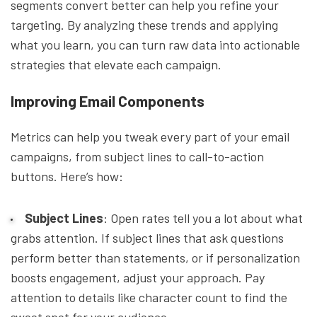
segments convert better can help you refine your
targeting. By analyzing these trends and applying
what you learn, you can turn raw data into actionable
strategies that elevate each campaign.
Improving Email Components
Metrics can help you tweak every part of your email
campaigns, from subject lines to call-to-action
buttons. Here’s how:
Subject Lines
: Open rates tell you a lot about what
grabs attention. If subject lines that ask questions
perform better than statements, or if personalization
boosts engagement, adjust your approach. Pay
attention to details like character count to find the
sweet spot for your audience.