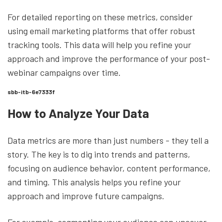
For detailed reporting on these metrics, consider
using email marketing platforms that offer robust
tracking tools. This data will help you refine your
approach and improve the performance of your post-
webinar campaigns over time.
sbb-itb-6e7333f
How to Analyze Your Data
Data metrics are more than just numbers - they tell a
story. The key is to dig into trends and patterns,
focusing on audience behavior, content performance,
and timing. This analysis helps you refine your
approach and improve future campaigns.