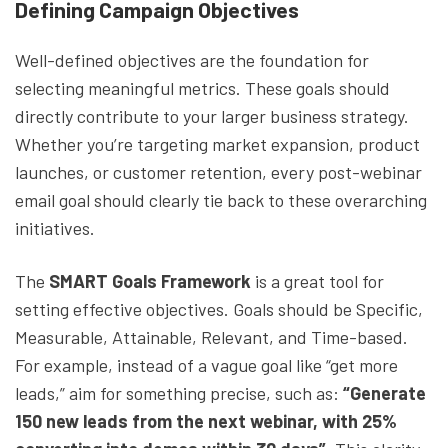
Defining Campaign Objectives
Well-defined objectives are the foundation for
selecting meaningful metrics. These goals should
directly contribute to your larger business strategy.
Whether you’re targeting market expansion, product
launches, or customer retention, every post-webinar
email goal should clearly tie back to these overarching
initiatives.
The
SMART Goals Framework
is a great tool for
setting effective objectives. Goals should be Specific,
Measurable, Attainable, Relevant, and Time-based.
For example, instead of a vague goal like “get more
leads,” aim for something precise, such as:
“Generate
150 new leads from the next webinar, with 25%