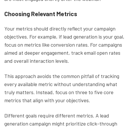
Choosing Relevant Metrics
Your metrics should directly reflect your campaign
objectives. For example, if lead generation is your goal,
focus on metrics like conversion rates. For campaigns
aimed at deeper engagement, track email open rates
and overall interaction levels.
This approach avoids the common pitfall of tracking
every available metric without understanding what
truly matters. Instead, focus on three to five core
metrics that align with your objectives.
Different goals require different metrics. A lead
generation campaign might prioritize click-through