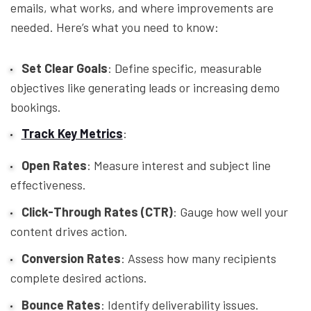
emails, what works, and where improvements are
needed. Here’s what you need to know:
Set Clear Goals
: Define specific, measurable
objectives like generating leads or increasing demo
bookings.
Track Key Metrics
:
Open Rates
: Measure interest and subject line
effectiveness.
Click-Through Rates (CTR)
: Gauge how well your
content drives action.
Conversion Rates
: Assess how many recipients
complete desired actions.
Bounce Rates
: Identify deliverability issues.