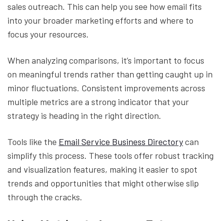
sales outreach. This can help you see how email fits
into your broader marketing efforts and where to
focus your resources.
When analyzing comparisons, it’s important to focus
on meaningful trends rather than getting caught up in
minor fluctuations. Consistent improvements across
multiple metrics are a strong indicator that your
strategy is heading in the right direction.
Tools like the
Email Service Business Directory
can
simplify this process. These tools offer robust tracking
and visualization features, making it easier to spot
trends and opportunities that might otherwise slip
through the cracks.