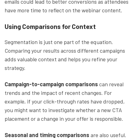
emails could lead to better conversions as attendees
have more time to reflect on the webinar content.
Using Comparisons for Context
Segmentation is just one part of the equation.
Comparing your results across different campaigns
adds valuable context and helps you refine your
strategy.
Campaign-to-campaign comparisons
can reveal
trends and the impact of recent changes. For
example, if your click-through rates have dropped,
you might want to investigate whether a new CTA
placement or a change in your offer is responsible.
Seasonal and timing comparisons
are also useful.