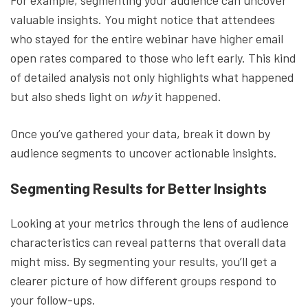
For example, segmenting your audience can uncover
valuable insights. You might notice that attendees
who stayed for the entire webinar have higher email
open rates compared to those who left early. This kind
of detailed analysis not only highlights what happened
but also sheds light on
why
it happened.
Once you’ve gathered your data, break it down by
audience segments to uncover actionable insights.
Segmenting Results for Better Insights
Looking at your metrics through the lens of audience
characteristics can reveal patterns that overall data
might miss. By segmenting your results, you’ll get a
clearer picture of how different groups respond to
your follow-ups.