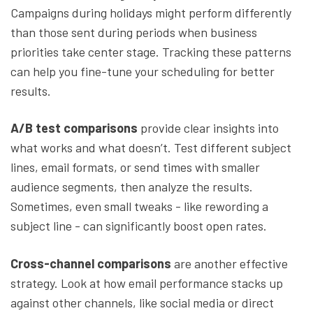
Campaigns during holidays might perform differently
than those sent during periods when business
priorities take center stage. Tracking these patterns
can help you fine-tune your scheduling for better
results.
A/B test comparisons
provide clear insights into
what works and what doesn’t. Test different subject
lines, email formats, or send times with smaller
audience segments, then analyze the results.
Sometimes, even small tweaks - like rewording a
subject line - can significantly boost open rates.
Cross-channel comparisons
are another effective
strategy. Look at how email performance stacks up
against other channels, like social media or direct