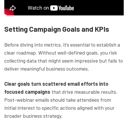
Setting Campaign Goals and KPIs
Before diving into metrics, it’s essential to establish a
clear roadmap. Without well-defined goals, you risk
collecting data that might seem impressive but fails to
deliver meaningful business outcomes.
Clear goals turn scattered email efforts into
focused campaigns
that drive measurable results.
Post-webinar emails should take attendees from
initial interest to specific actions aligned with your
broader business strategy.