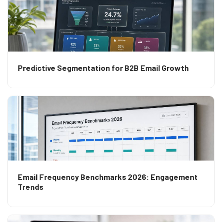
Predictive Segmentation for B2B Email Growth
Email Frequency Benchmarks 2026: Engagement
Trends