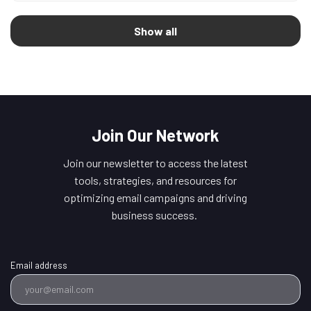
Show all
Join Our Network
Join our newsletter to access the latest
tools, strategies, and resources for
optimizing email campaigns and driving
business success.
Email address