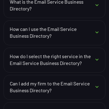
What is the Email Service Business
Directory?
How can I use the Email Service
Business Directory?
How do I select the right service in the
Email Service Business Directory?
Can I add my firm to the Email Service
Business Directory?