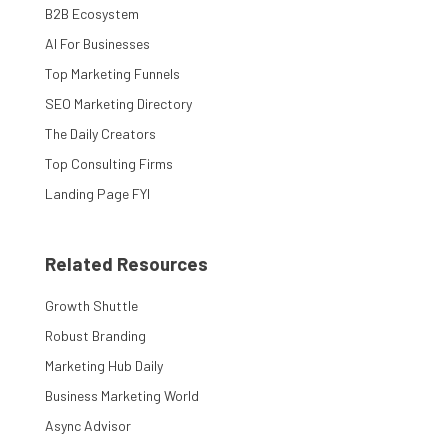
B2B Ecosystem
AI For Businesses
Top Marketing Funnels
SEO Marketing Directory
The Daily Creators
Top Consulting Firms
Landing Page FYI
Related Resources
Growth Shuttle
Robust Branding
Marketing Hub Daily
Business Marketing World
Async Advisor