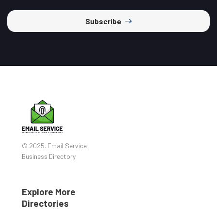
Subscribe
© 2025. Email Service
Business Directory
Explore More
Directories