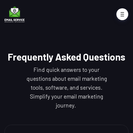
Frequently Asked Questions
Find quick answers to your
questions about email marketing
tools, software, and services.
Simplify your email marketing
journey.