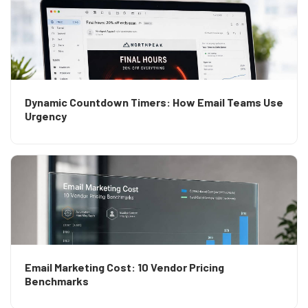
Dynamic Countdown Timers: How Email Teams Use
Urgency
Email Marketing Cost: 10 Vendor Pricing
Benchmarks