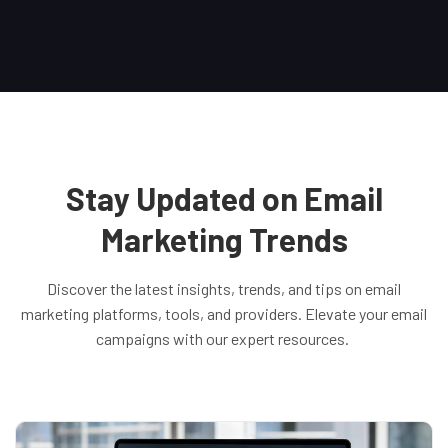
Stay Updated on Email
Marketing Trends
Discover the latest insights, trends, and tips on email
marketing platforms, tools, and providers. Elevate your email
campaigns with our expert resources.