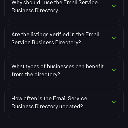
Why should I use the Email Service
Business Directory
Are the listings verified in the Email
Service Business Directory?
What types of businesses can benefit
from the directory?
How often is the Email Service
Business Directory updated?