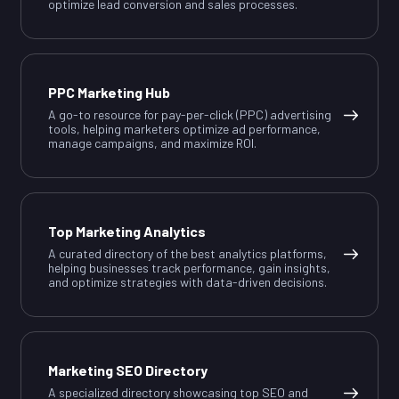
optimize lead conversion and sales processes.
PPC Marketing Hub
A go-to resource for pay-per-click (PPC) advertising
tools, helping marketers optimize ad performance,
manage campaigns, and maximize ROI.
Top Marketing Analytics
A curated directory of the best analytics platforms,
helping businesses track performance, gain insights,
and optimize strategies with data-driven decisions.
Marketing SEO Directory
A specialized directory showcasing top SEO and