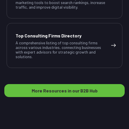
marketing tools to boost search rankings, increase
traffic, and improve digital visibility.
Top Consulting Firms Directory
A comprehensive listing of top consulting firms
across various industries, connecting businesses
with expert advisors for strategic growth and
solutions.
More Resources in our B2B Hub