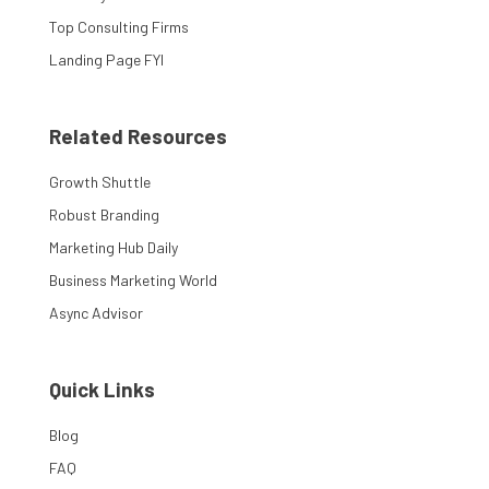
Top Consulting Firms
Landing Page FYI
Related Resources
Growth Shuttle
Robust Branding
Marketing Hub Daily
Business Marketing World
Async Advisor
Quick Links
Blog
FAQ