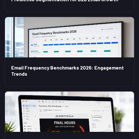
Email Frequency Benchmarks 2026: Engagement
Trends