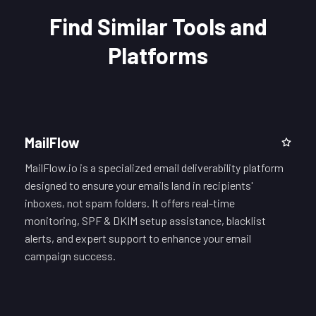
Find Similar Tools and
Platforms
MailFlow
MailFlow.io is a specialized email deliverability platform
designed to ensure your emails land in recipients'
inboxes, not spam folders. It offers real-time
monitoring, SPF & DKIM setup assistance, blacklist
alerts, and expert support to enhance your email
campaign success.