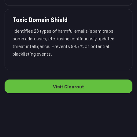
Toxic Domain Shield
Identifies 28 types of harmful emails (spam traps,
bomb addresses, etc.) using continuously updated
threat intelligence. Prevents 99.7% of potential
blacklisting events.
Visit Clearout