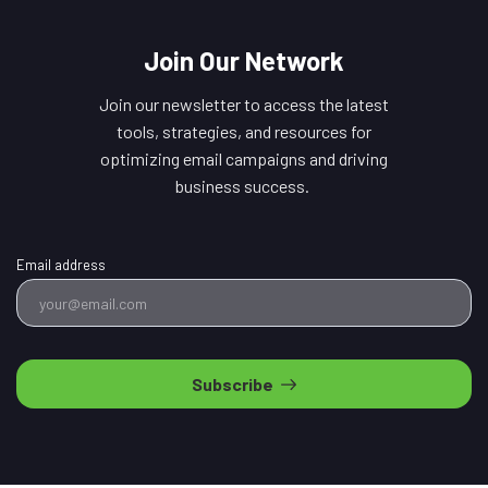
Join Our Network
Join our newsletter to access the latest
tools, strategies, and resources for
optimizing email campaigns and driving
business success.
Email address
Subscribe