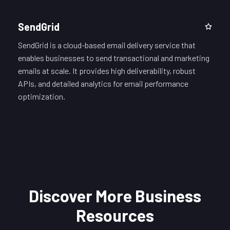
SendGrid
SendGrid is a cloud-based email delivery service that
enables businesses to send transactional and marketing
emails at scale. It provides high deliverability, robust
APIs, and detailed analytics for email performance
optimization.
Discover More Business
Resources