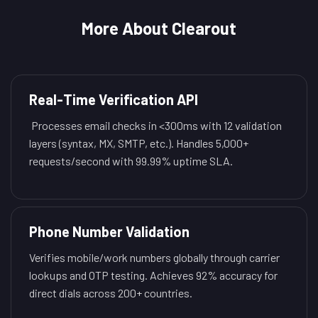
More About Clearout
Real-Time Verification API
Processes email checks in <300ms with 12 validation
layers (syntax, MX, SMTP, etc.). Handles 5,000+
requests/second with 99.99% uptime SLA.
Phone Number Validation
Verifies mobile/work numbers globally through carrier
lookups and OTP testing. Achieves 92% accuracy for
direct dials across 200+ countries.