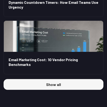
Dynamic Countdown Timers: How Email Teams Use
Urgency
Email Marketing Cost: 10 Vendor Pricing
Benchmarks
Show all