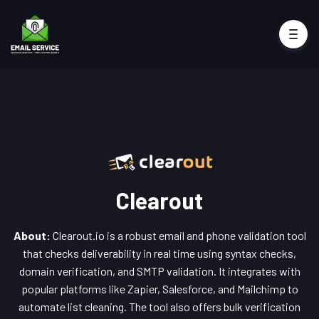
Clearout
About:
Clearout.io is a robust email and phone validation tool
that checks deliverability in real time using syntax checks,
domain verification, and SMTP validation. It integrates with
popular platforms like Zapier, Salesforce, and Mailchimp to
automate list cleaning. The tool also offers bulk verification