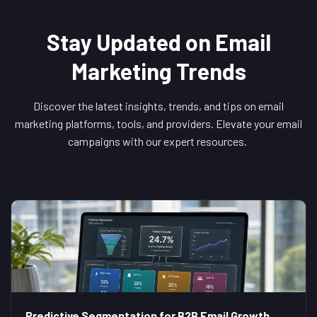
Stay Updated on Email
Marketing Trends
Discover the latest insights, trends, and tips on email
marketing platforms, tools, and providers. Elevate your email
campaigns with our expert resources.
Predictive Segmentation for B2B Email Growth