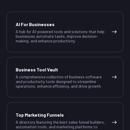
AI For Businesses
A hub for AI-powered tools and solutions that help
businesses automate tasks, improve decision-
making, and enhance productivity.
Business Tool Vault
A comprehensive collection of business software
and productivity tools designed to streamline
operations, enhance efficiency, and drive growth.
Top Marketing Funnels
A directory featuring the best sales funnel builders,
automation tools, and marketing platforms to