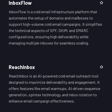
InboxFlow
InboxFlow is a cold email infrastructure platform that
automates the setup of domains and mailboxes to
support high-volume cold email campaigns. It simplifies
the technical aspects of SPF, DKIM, and DMARC
configurations, ensuring high deliverability while
managing multiple inboxes for seamless scaling.
ReachInbox
ReachInbox is an AI-powered cold email outreach tool
designed to maximize deliverability and engagement. It
offers features like email warmups, AI-driven sequence
generation, spintax technology, and inbox rotation to
enhance email campaign effectiveness.