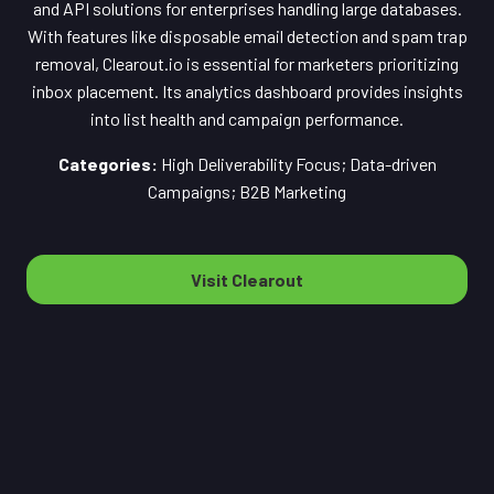
and API solutions for enterprises handling large databases.
With features like disposable email detection and spam trap
removal, Clearout.io is essential for marketers prioritizing
inbox placement. Its analytics dashboard provides insights
into list health and campaign performance.
Categories:
High Deliverability Focus; Data-driven
Campaigns; B2B Marketing
Visit Clearout