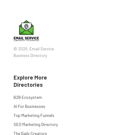
© 2025. Email Service
Business Directory
Explore More
Directories
B2B Ecosystem
AI For Businesses
Top Marketing Funnels
SEO Marketing Directory
The Daily Creators