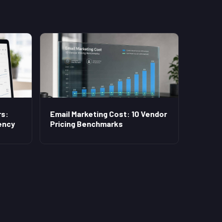
s:
Email Marketing Cost: 10 Vendor
ency
Pricing Benchmarks