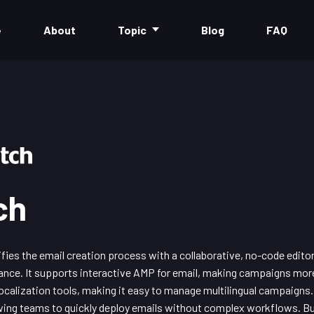
e
About
Topic
Blog
FAQ
ch
ies the email creation process with a collaborative, no-code edito
nce. It supports interactive AMP for email, making campaigns mor
 localization tools, making it easy to manage multilingual campaigns
wing teams to quickly deploy emails without complex workflows. B