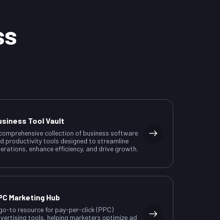
ss
usiness Tool Vault
comprehensive collection of business software
d productivity tools designed to streamline
erations, enhance efficiency, and drive growth.
PC Marketing Hub
go-to resource for pay-per-click (PPC)
vertising tools, helping marketers optimize ad