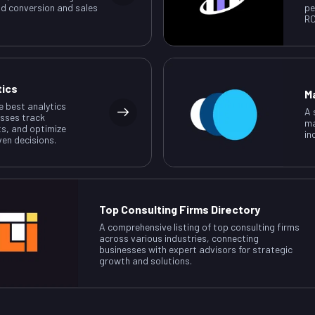
ad conversion and sales
pe
RO
tics
M
e best analytics
A 
esses track
ma
ts, and optimize
in
ven decisions.
Top Consulting Firms Directory
A comprehensive listing of top consulting firms
across various industries, connecting
businesses with expert advisors for strategic
growth and solutions.