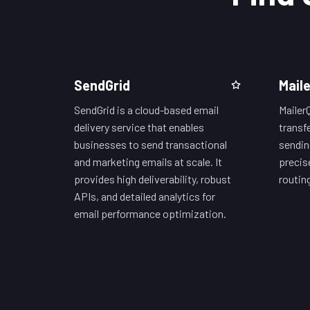
SendGrid
Mail
SendGrid is a cloud-based email
Mailer
delivery service that enables
transfe
businesses to send transactional
sendin
and marketing emails at scale. It
precis
provides high deliverability, robust
routin
APIs, and detailed analytics for
email performance optimization.