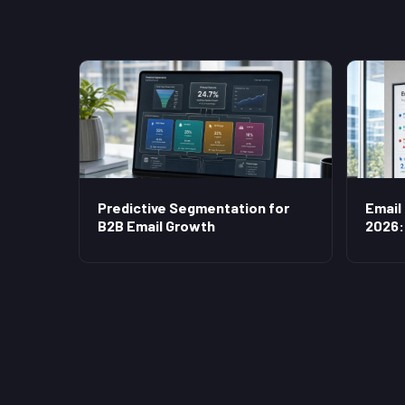
Predictive Segmentation for
Email
B2B Email Growth
2026: