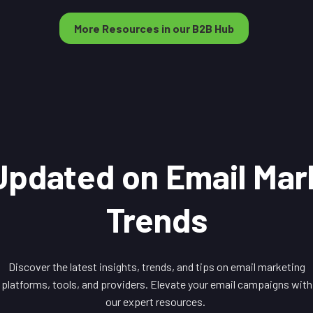
More Resources in our B2B Hub
Updated on Email Mar
Trends
Discover the latest insights, trends, and tips on email marketing
platforms, tools, and providers. Elevate your email campaigns with
our expert resources.