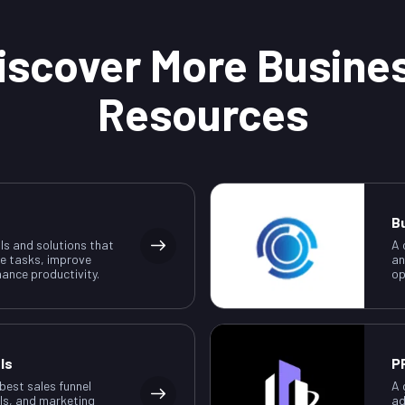
iscover More Busine
Resources
B
ls and solutions that
A 
e tasks, improve
an
ance productivity.
op
ls
P
 best sales funnel
A 
ls, and marketing
ad