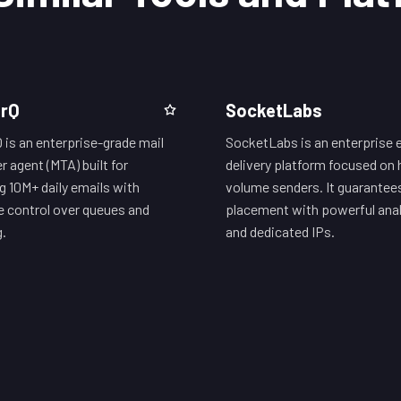
erQ
SocketLabs
Q is an enterprise-grade mail
SocketLabs is an enterprise 
r agent (MTA) built for
delivery platform focused on 
g 10M+ daily emails with
volume senders. It guarantee
e control over queues and
placement with powerful anal
g.
and dedicated IPs.