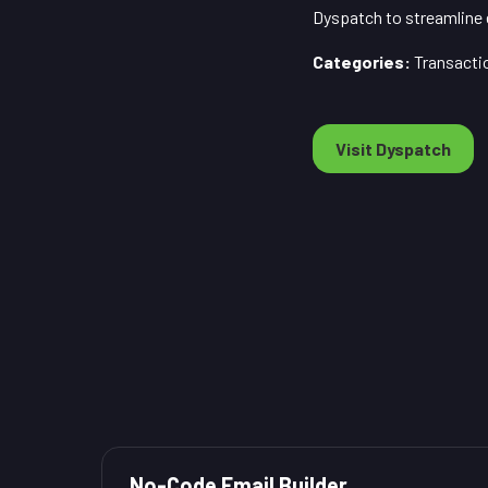
Dyspatch to streamline
Categories:
Transacti
Visit Dyspatch
No-Code Email Builder