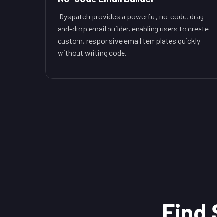
Dyspatch provides a powerful, no-code, drag-
and-drop email builder, enabling users to create
custom, responsive email templates quickly
without writing code.
Find 