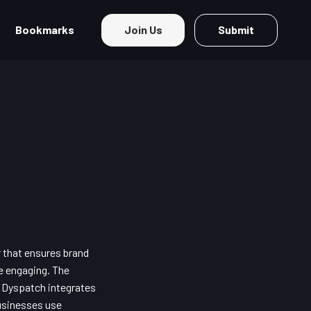
Bookmarks
Join Us
Submit
r that ensures brand
e engaging. The
. Dyspatch integrates
usinesses use