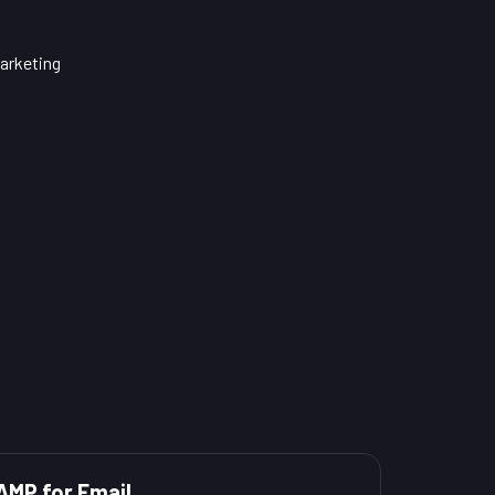
arketing
AMP for Email