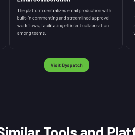
The platform centralizes email production with
built-in commenting and streamlined approval
workflows, facilitating efficient collaboration
among teams.
Visit Dyspatch
Similar Tools and Pla