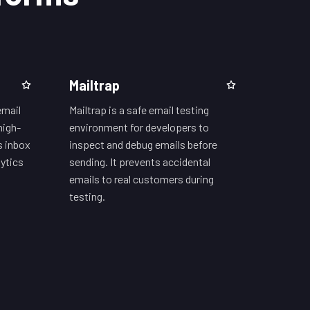
Mailtrap
email
Mailtrap is a safe email testing
high-
environment for developers to
s inbox
inspect and debug emails before
ytics
sending. It prevents accidental
emails to real customers during
testing.