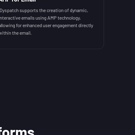
Dyspatch supports the creation of dynamic,
interactive emails using AMP technology,
allowing for enhanced user engagement directly
within the email.
tforms