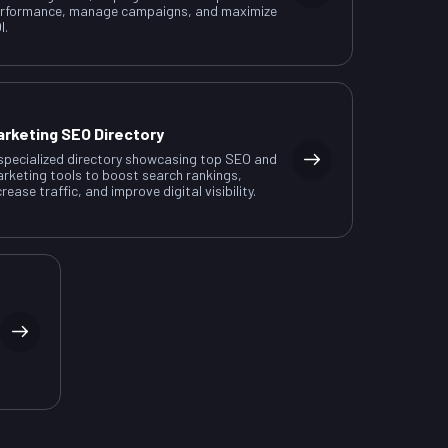
rformance, manage campaigns, and maximize
I.
arketing SEO Directory
specialized directory showcasing top SEO and
rketing tools to boost search rankings,
crease traffic, and improve digital visibility.