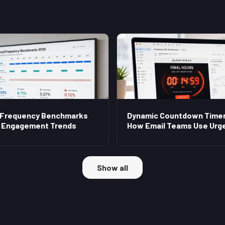
 Frequency Benchmarks
Dynamic Countdown Timer
 Engagement Trends
How Email Teams Use Urg
Show all