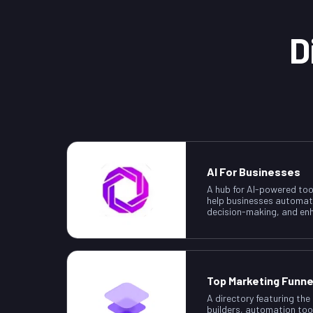
D
AI For Businesses
A hub for AI-powered too
help businesses automat
decision-making, and enh
Top Marketing Funne
A directory featuring the
builders, automation too