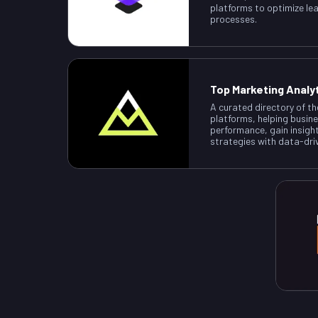
platforms to optimize le
processes.
Top Marketing Analy
A curated directory of th
platforms, helping busin
performance, gain insigh
strategies with data-dri