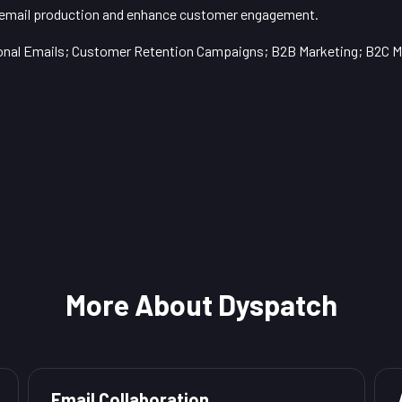
 email production and enhance customer engagement.
onal Emails; Customer Retention Campaigns; B2B Marketing; B2C M
More About Dyspatch
Email Collaboration