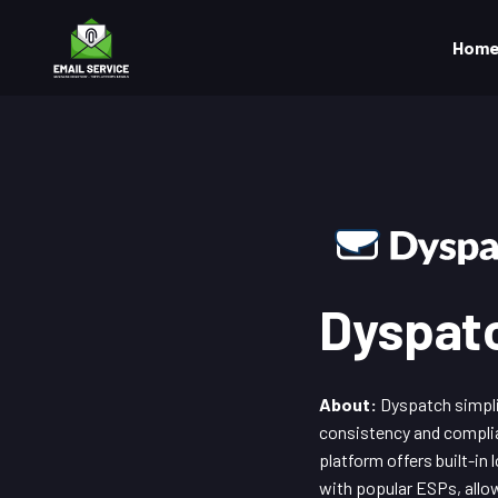
Hom
Dyspat
About:
Dyspatch simplif
consistency and complia
platform offers built-in
with popular ESPs, allo