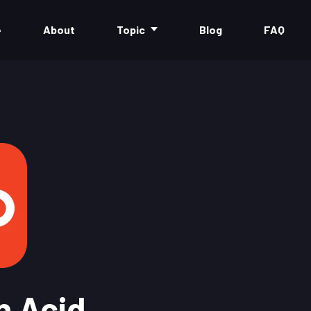
e
About
Topic
Blog
FAQ
n Acid