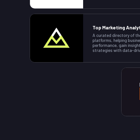
Top Marketing Analy
A curated directory of th
platforms, helping busin
performance, gain insigh
strategies with data-dri