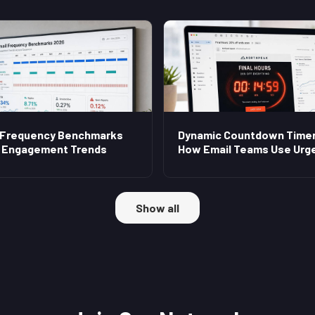
 Frequency Benchmarks
Dynamic Countdown Timer
 Engagement Trends
How Email Teams Use Urg
Show all