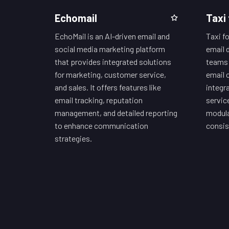
Echomail
Taxi 
EchoMail is an AI-driven email and
Taxi fo
social media marketing platform
email 
that provides integrated solutions
teams 
for marketing, customer service,
email 
and sales. It offers features like
integr
email tracking, reputation
servic
management, and detailed reporting
modula
to enhance communication
consis
strategies.