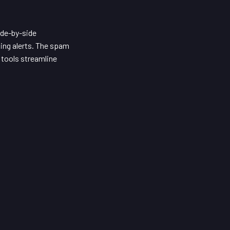
ide-by-side
ing alerts. The spam
 tools streamline