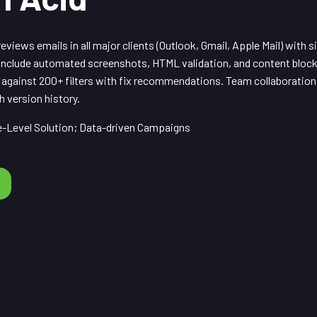
eviews emails in all major clients (Outlook, Gmail, Apple Mail) with s
nclude automated screenshots, HTML validation, and content block
 against 200+ filters with fix recommendations. Team collaboration
 version history.
-Level Solution; Data-driven Campaigns