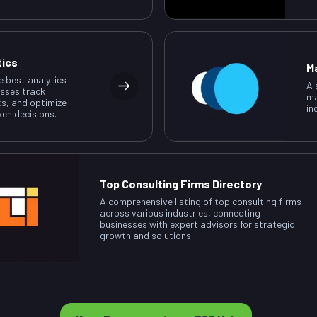
tics
M
e best analytics
A 
esses track
ma
ts, and optimize
in
ven decisions.
Top Consulting Firms Directory
A comprehensive listing of top consulting firms
across various industries, connecting
businesses with expert advisors for strategic
growth and solutions.