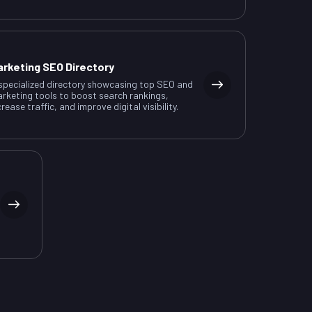
arketing SEO Directory
specialized directory showcasing top SEO and
rketing tools to boost search rankings,
crease traffic, and improve digital visibility.