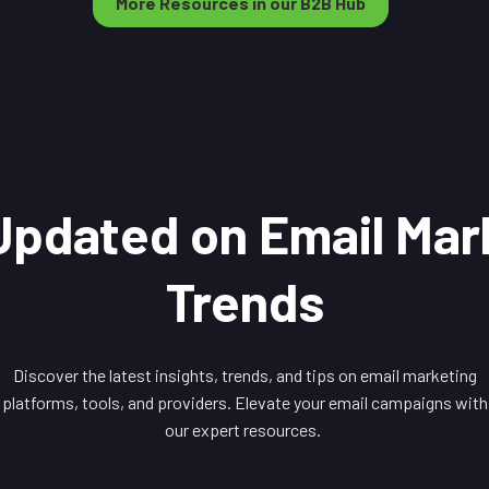
More Resources in our B2B Hub
Updated on Email Mar
Trends
Discover the latest insights, trends, and tips on email marketing
platforms, tools, and providers. Elevate your email campaigns with
our expert resources.