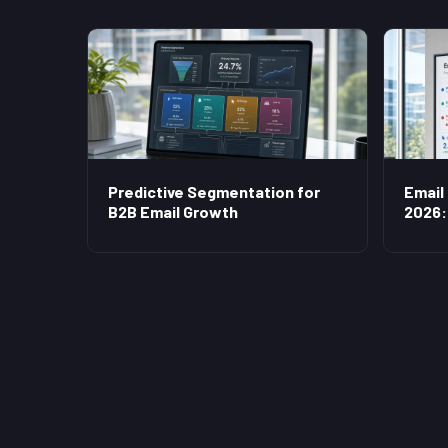
Predictive Segmentation for
Email
B2B Email Growth
2026: