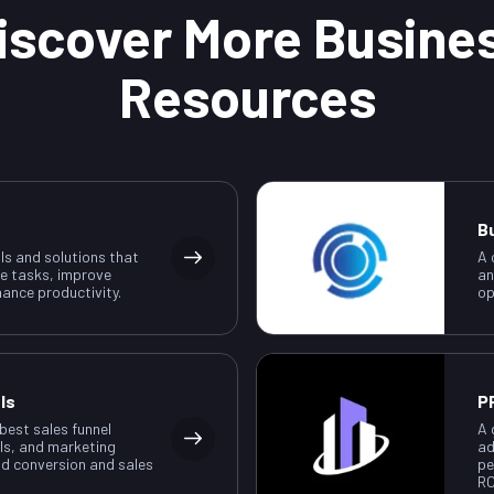
iscover More Busine
Resources
B
ls and solutions that
A 
e tasks, improve
an
ance productivity.
op
ls
P
 best sales funnel
A 
ls, and marketing
ad
ad conversion and sales
pe
RO