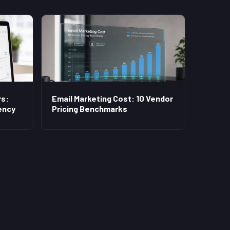
s:
Email Marketing Cost: 10 Vendor
ency
Pricing Benchmarks