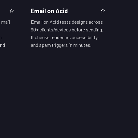
Email on Acid
 mail
Email on Acid tests designs across
90+ clients/devices before sending.
h
It checks rendering, accessibility,
and
and spam triggers in minutes.