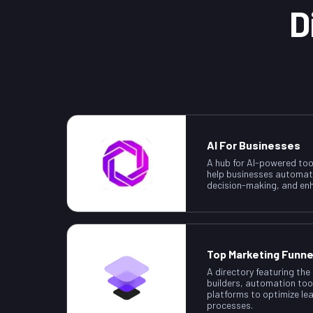
D
AI For Businesses
A hub for AI-powered too
help businesses automat
decision-making, and enh
Top Marketing Funne
A directory featuring the
builders, automation too
platforms to optimize le
processes.