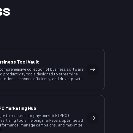
ss
usiness Tool Vault
comprehensive collection of business software
d productivity tools designed to streamline
erations, enhance efficiency, and drive growth.
PC Marketing Hub
go-to resource for pay-per-click (PPC)
vertising tools, helping marketers optimize ad
rformance, manage campaigns, and maximize
I.