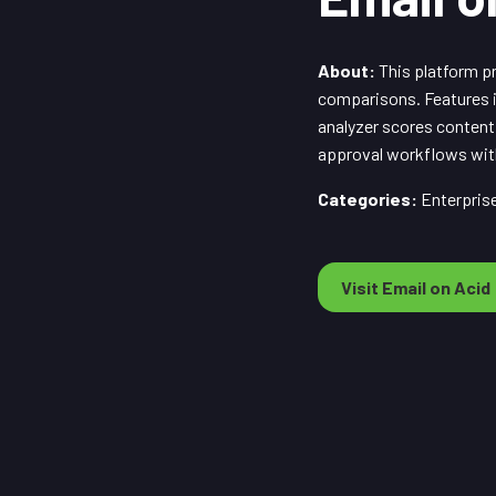
About:
This platform pr
comparisons. Features i
analyzer scores content
approval workflows with
Categories:
Enterprise
Visit Email on Acid