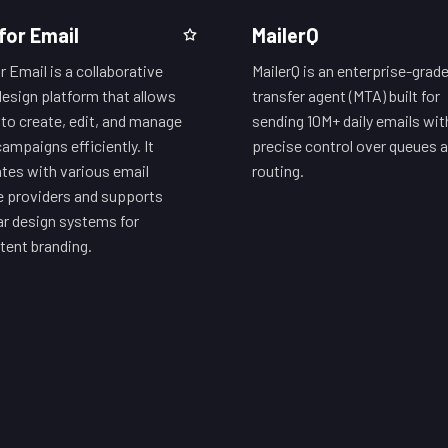
for Email
MailerQ
r Email is a collaborative
MailerQ is an enterprise-grade
design platform that allows
transfer agent (MTA) built for
to create, edit, and manage
sending 10M+ daily emails wit
campaigns efficiently. It
precise control over queues 
ates with various email
routing.
e providers and supports
r design systems for
tent branding.