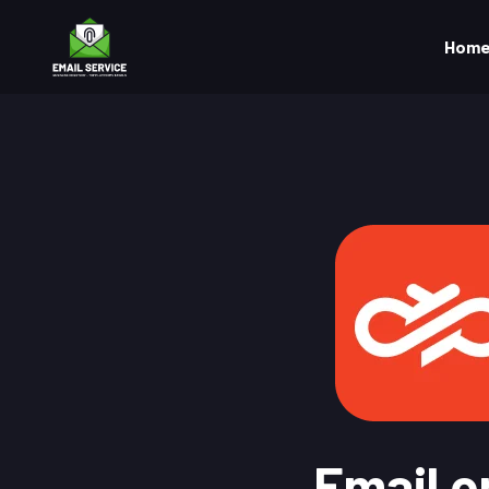
Hom
Email o