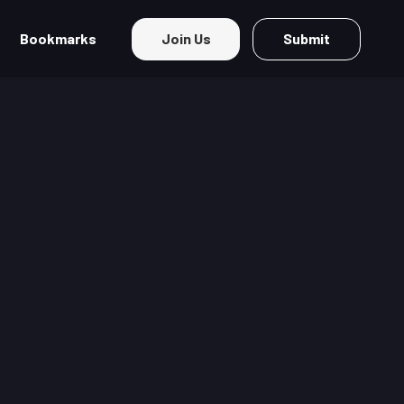
Bookmarks
Join Us
Submit