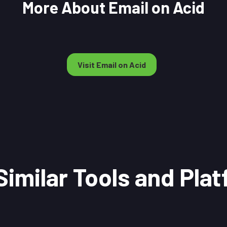
More About Email on Acid
Visit Email on Acid
Similar Tools and Pla