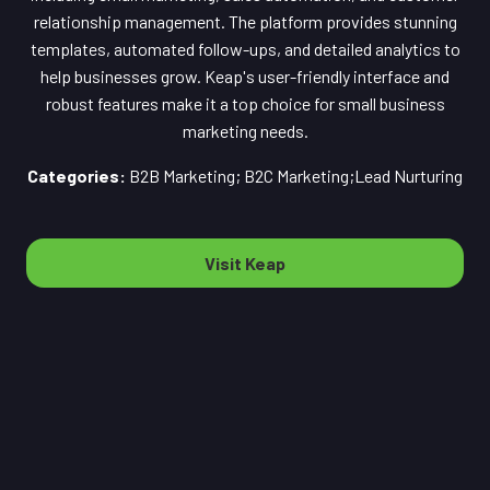
relationship management. The platform provides stunning
templates, automated follow-ups, and detailed analytics to
help businesses grow. Keap's user-friendly interface and
robust features make it a top choice for small business
marketing needs.
Categories:
B2B Marketing; B2C Marketing;Lead Nurturing
Visit Keap