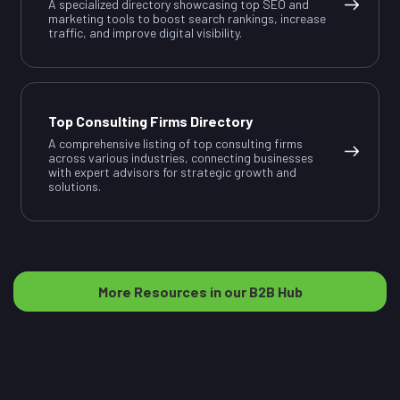
A specialized directory showcasing top SEO and
marketing tools to boost search rankings, increase
traffic, and improve digital visibility.
Top Consulting Firms Directory
A comprehensive listing of top consulting firms
across various industries, connecting businesses
with expert advisors for strategic growth and
solutions.
More Resources in our B2B Hub