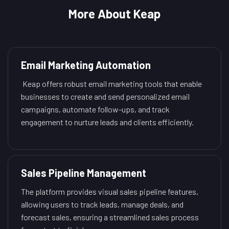
More About Keap
Email Marketing Automation
Keap offers robust email marketing tools that enable
businesses to create and send personalized email
campaigns, automate follow-ups, and track
engagement to nurture leads and clients efficiently.
Sales Pipeline Management
The platform provides visual sales pipeline features,
allowing users to track leads, manage deals, and
forecast sales, ensuring a streamlined sales process