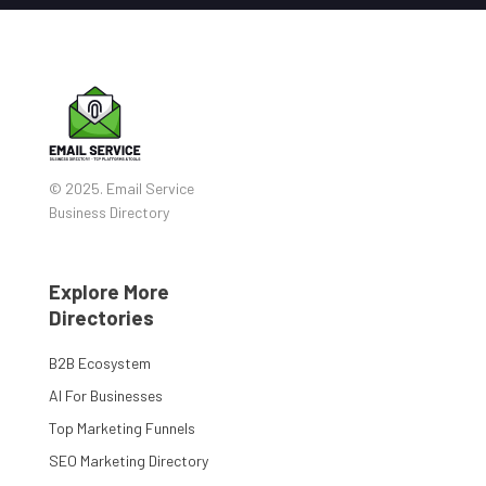
© 2025. Email Service
Business Directory
Explore More
Directories
B2B Ecosystem
AI For Businesses
Top Marketing Funnels
SEO Marketing Directory