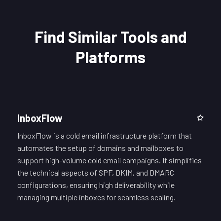
Find Similar Tools and
Platforms
InboxFlow
InboxFlow is a cold email infrastructure platform that
automates the setup of domains and mailboxes to
support high-volume cold email campaigns. It simplifies
the technical aspects of SPF, DKIM, and DMARC
configurations, ensuring high deliverability while
managing multiple inboxes for seamless scaling.