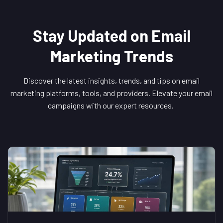
Stay Updated on Email
Marketing Trends
Discover the latest insights, trends, and tips on email
marketing platforms, tools, and providers. Elevate your email
campaigns with our expert resources.