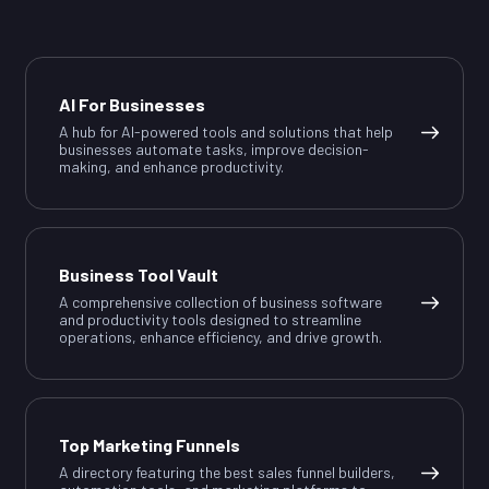
AI For Businesses
A hub for AI-powered tools and solutions that help
businesses automate tasks, improve decision-
making, and enhance productivity.
Business Tool Vault
A comprehensive collection of business software
and productivity tools designed to streamline
operations, enhance efficiency, and drive growth.
Top Marketing Funnels
A directory featuring the best sales funnel builders,