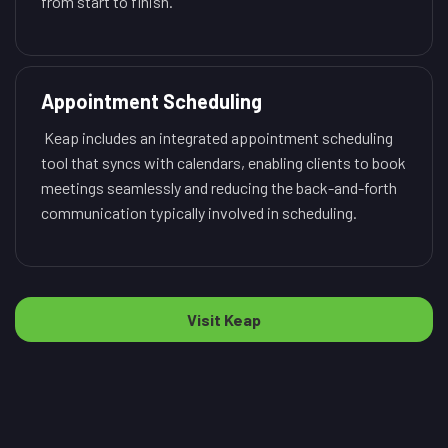
from start to finish.
Appointment Scheduling
Keap includes an integrated appointment scheduling
tool that syncs with calendars, enabling clients to book
meetings seamlessly and reducing the back-and-forth
communication typically involved in scheduling.
Visit Keap