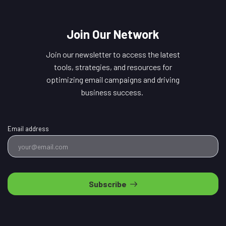
Join Our Network
Join our newsletter to access the latest
tools, strategies, and resources for
optimizing email campaigns and driving
business success.
Email address
Subscribe