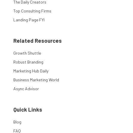
The Daily Creators
Top Consulting Firms
Landing Page FYI
Related Resources
Growth Shuttle
Robust Branding
Marketing Hub Daily
Business Marketing World
Async Advisor
Quick Links
Blog
FAQ