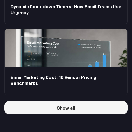
Dynamic Countdown Timers: How Email Teams Use
Urgency
Email Marketing Cost: 10 Vendor Pricing
Benchmarks
Show all