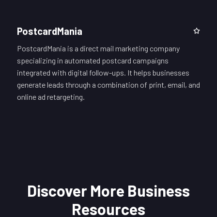
PostcardMania
PostcardMania is a direct mail marketing company
specializing in automated postcard campaigns
integrated with digital follow-ups. It helps businesses
generate leads through a combination of print, email, and
online ad retargeting.
Discover More Business
Resources