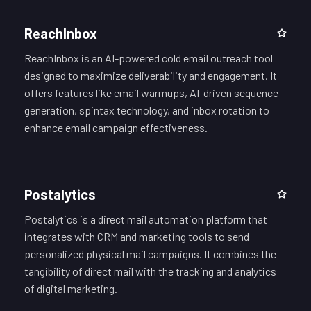
ReachInbox
ReachInbox is an AI-powered cold email outreach tool
designed to maximize deliverability and engagement. It
offers features like email warmups, AI-driven sequence
generation, spintax technology, and inbox rotation to
enhance email campaign effectiveness.
Postalytics
Postalytics is a direct mail automation platform that
integrates with CRM and marketing tools to send
personalized physical mail campaigns. It combines the
tangibility of direct mail with the tracking and analytics
of digital marketing.