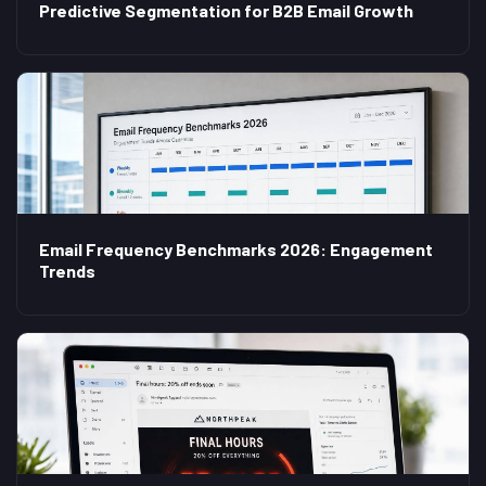
Predictive Segmentation for B2B Email Growth
Email Frequency Benchmarks 2026: Engagement
Trends