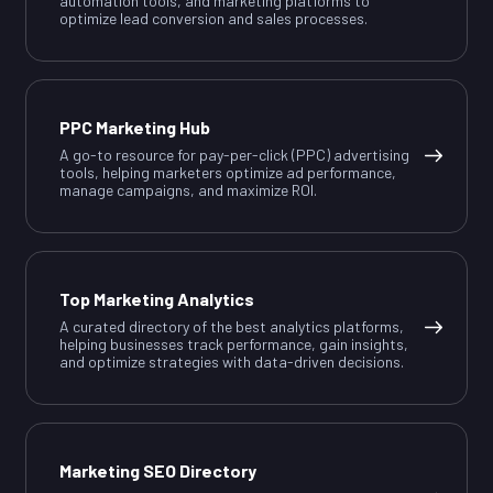
automation tools, and marketing platforms to
optimize lead conversion and sales processes.
PPC Marketing Hub
A go-to resource for pay-per-click (PPC) advertising
tools, helping marketers optimize ad performance,
manage campaigns, and maximize ROI.
Top Marketing Analytics
A curated directory of the best analytics platforms,
helping businesses track performance, gain insights,
and optimize strategies with data-driven decisions.
Marketing SEO Directory