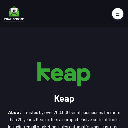
Keap
About:
Trusted by over 200,000 small businesses for more
than 20 years, Keap offers a comprehensive suite of tools,
including email marketing, sales automation, and customer