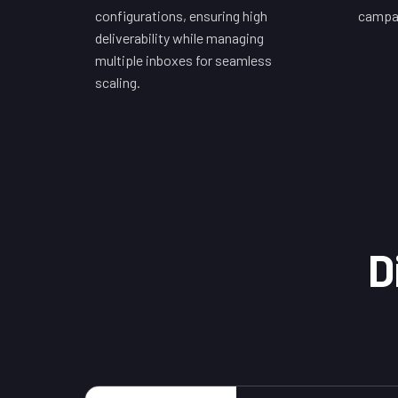
configurations, ensuring high
campai
deliverability while managing
multiple inboxes for seamless
scaling.
D