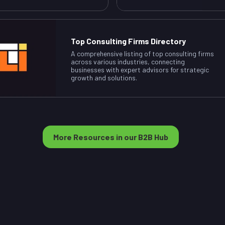
Top Consulting Firms Directory
A comprehensive listing of top consulting firms
across various industries, connecting
businesses with expert advisors for strategic
growth and solutions.
More Resources in our B2B Hub