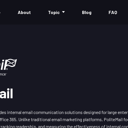
e
About
Topic
Blog
FAQ
ail
des internal email communication solutions designed for large enter
fice 365. Unlike traditional email marketing platforms, PoliteMail 
acking readership, and measuring the effectiveness of internal co