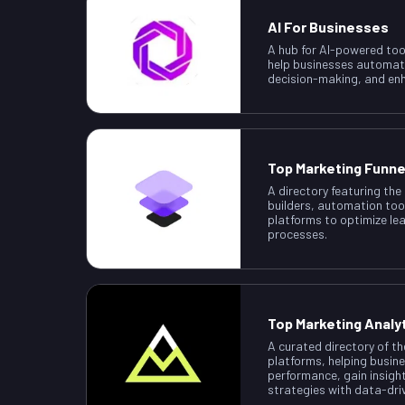
AI For Businesses
A hub for AI-powered too
help businesses automat
decision-making, and enh
Top Marketing Funne
A directory featuring the
builders, automation too
platforms to optimize le
processes.
Top Marketing Analy
A curated directory of th
platforms, helping busin
performance, gain insigh
strategies with data-dri