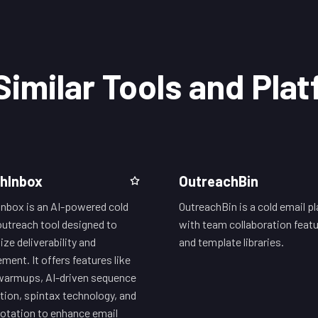
Similar Tools and Pla
hInbox
OutreachBin
nbox is an AI-powered cold
OutreachBin is a cold email p
outreach tool designed to
with team collaboration feat
ze deliverability and
and template libraries.
ment. It offers features like
warmups, AI-driven sequence
tion, spintax technology, and
rotation to enhance email