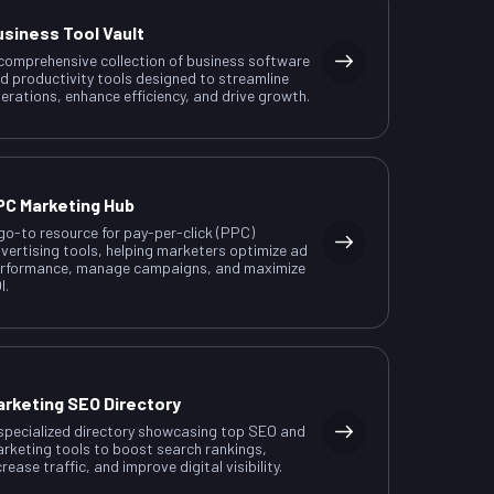
usiness Tool Vault
comprehensive collection of business software
d productivity tools designed to streamline
erations, enhance efficiency, and drive growth.
PC Marketing Hub
go-to resource for pay-per-click (PPC)
vertising tools, helping marketers optimize ad
rformance, manage campaigns, and maximize
I.
arketing SEO Directory
specialized directory showcasing top SEO and
rketing tools to boost search rankings,
crease traffic, and improve digital visibility.