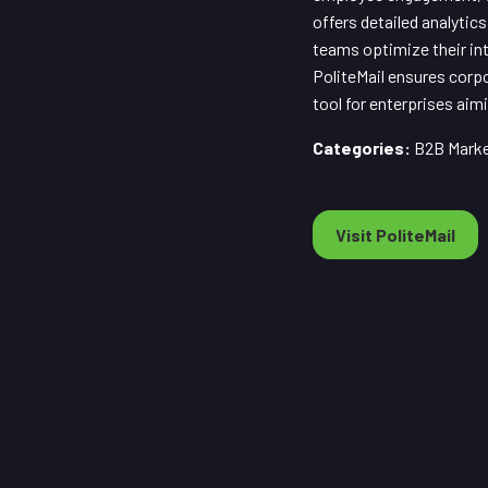
offers detailed analyti
teams optimize their in
PoliteMail ensures corpo
tool for enterprises ai
Categories:
B2B Market
Visit PoliteMail