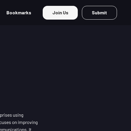
Bookmarks
Join Us
Submit
prises using
focuses on improving
mmunications. It