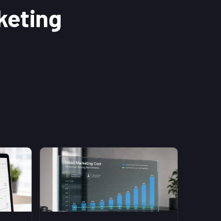
keting