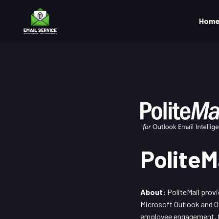
Hom
PoliteM
About:
PoliteMail provi
Microsoft Outlook and Of
employee engagement, tr