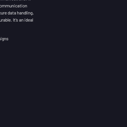
d communication
ure data handling,
ble. It’s an ideal
aigns