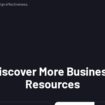
gn effectiveness.
iscover More Busine
Resources