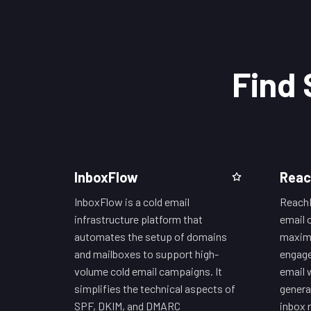
Find 
InboxFlow
Reac
InboxFlow is a cold email
ReachI
infrastructure platform that
email 
automates the setup of domains
maximi
and mailboxes to support high-
engage
volume cold email campaigns. It
email 
simplifies the technical aspects of
genera
SPF, DKIM, and DMARC
inbox 