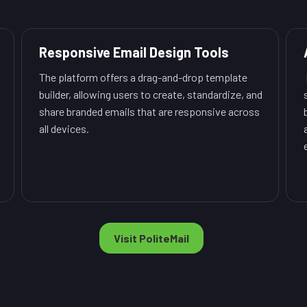
Responsive Email Design Tools
The platform offers a drag-and-drop template
builder, allowing users to create, standardize, and
share branded emails that are responsive across
all devices.
Visit PoliteMail