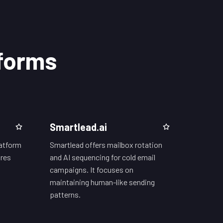
tforms
Smartlead.ai
latform
Smartlead offers mailbox rotation
ures
and AI sequencing for cold email
campaigns. It focuses on
maintaining human-like sending
patterns.