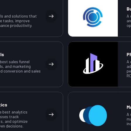
B
ls and solutions that
A 
e tasks, improve
an
ance productivity.
op
ls
P
 best sales funnel
A 
ls, and marketing
ad
ad conversion and sales
pe
RO
tics
M
e best analytics
A 
esses track
ma
ts, and optimize
in
ven decisions.