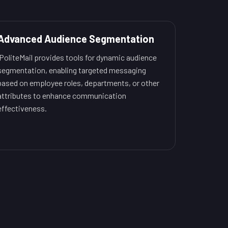
Advanced Audience Segmentation
PoliteMail provides tools for dynamic audience
segmentation, enabling targeted messaging
based on employee roles, departments, or other
attributes to enhance communication
effectiveness.