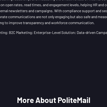
cs on open rates, read times, and engagement levels, helping HR an
ternal newsletters and campaigns. With compliance support and sec
rate communications are not only engaging but also safe and measura
ming to improve transparency and workforce communication.
ing; B2C Marketing; Enterprise-Level Solution; Data-driven Camp
More About PoliteMail