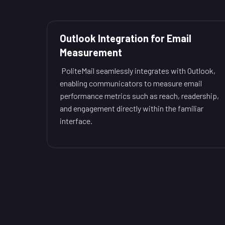
Outlook Integration for Email
Measurement
PoliteMail seamlessly integrates with Outlook,
enabling communicators to measure email
performance metrics such as reach, readership,
and engagement directly within the familiar
interface.