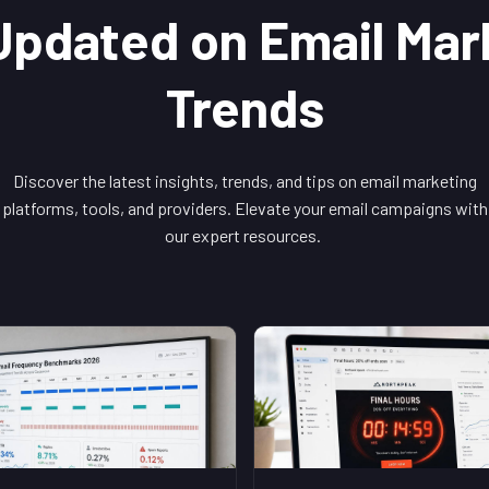
Updated on Email Mar
Trends
Discover the latest insights, trends, and tips on email marketing
platforms, tools, and providers. Elevate your email campaigns with
our expert resources.