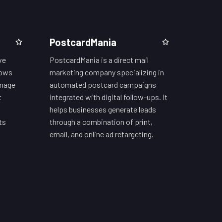
PostcardMania
ve
PostcardMania is a direct mail
lows
marketing company specializing in
anage
automated postcard campaigns
t
integrated with digital follow-ups. It
helps businesses generate leads
ts
through a combination of print,
email, and online ad retargeting.