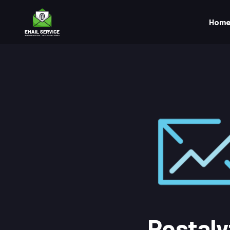
Hom
Postaly