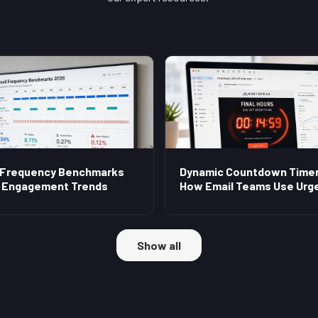
 Frequency Benchmarks
Dynamic Countdown Timer
 Engagement Trends
How Email Teams Use Urg
Show all