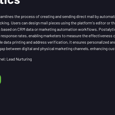
amlines the process of creating and sending direct mail by automat
racking. Users can design mail pieces using the platform's editor or 
gs based on CRM data or marketing automation workflows. Postalyti
nd response rates, enabling marketers to measure the effectiveness 
ble data printing and address verification, it ensures personalized an
 gap between digital and physical marketing channels, enhancing c
el; Lead Nurturing