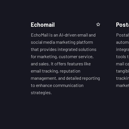
Echomail
Post
EchoMail is an AI-driven email and
Postaly
social media marketing platform
automa
that provides integrated solutions
integr
for marketing, customer service,
tools 
and sales. It offers features like
mail c
email tracking, reputation
tangibi
management, and detailed reporting
trackin
to enhance communication
market
strategies.