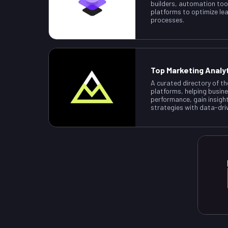
builders, automation too
platforms to optimize le
processes.
Top Marketing Analy
A curated directory of th
platforms, helping busin
performance, gain insigh
strategies with data-dri