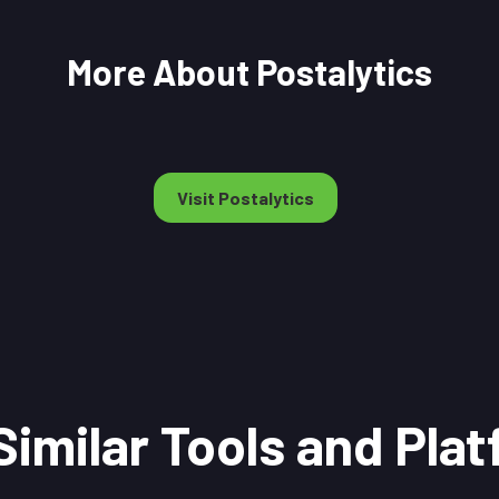
More About Postalytics
Visit Postalytics
Similar Tools and Pla