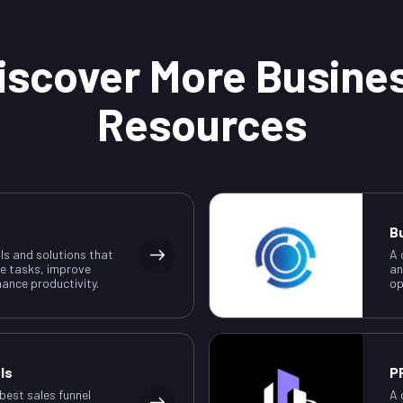
iscover More Busine
Resources
B
ls and solutions that
A 
e tasks, improve
an
ance productivity.
op
ls
P
 best sales funnel
A 