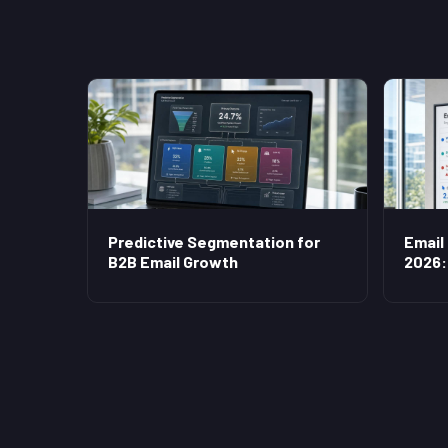
Predictive Segmentation for
Email
B2B Email Growth
2026: