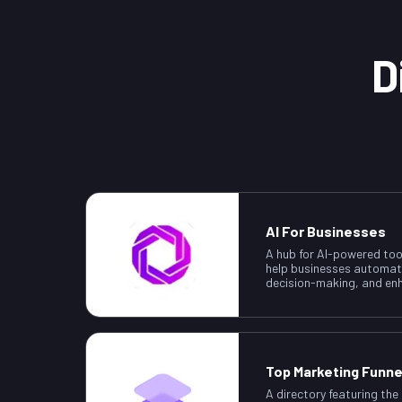
D
AI For Businesses
A hub for AI-powered too
help businesses automat
decision-making, and enh
Top Marketing Funne
A directory featuring the