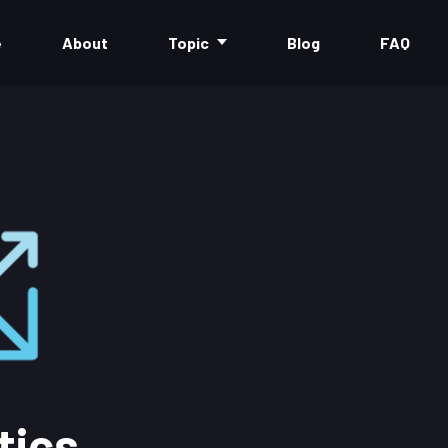
e
About
Topic
Blog
FAQ
tics