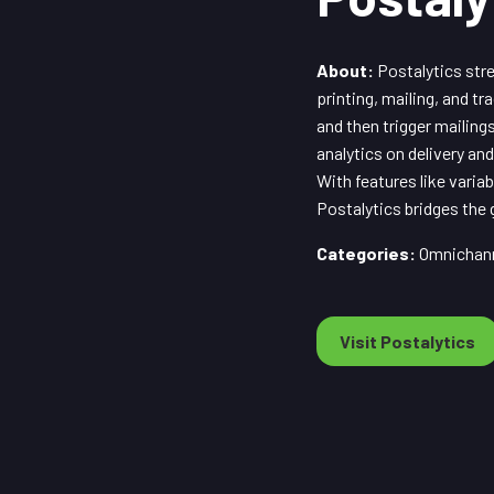
About:
Postalytics stre
printing, mailing, and t
and then trigger mailin
analytics on delivery a
With features like varia
Postalytics bridges the
Categories:
Omnichann
Visit Postalytics