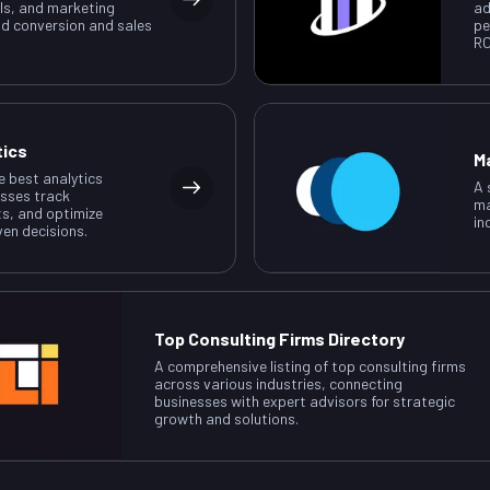
ls, and marketing
ad
ad conversion and sales
pe
RO
tics
M
e best analytics
A 
esses track
ma
ts, and optimize
in
ven decisions.
Top Consulting Firms Directory
A comprehensive listing of top consulting firms
across various industries, connecting
businesses with expert advisors for strategic
growth and solutions.