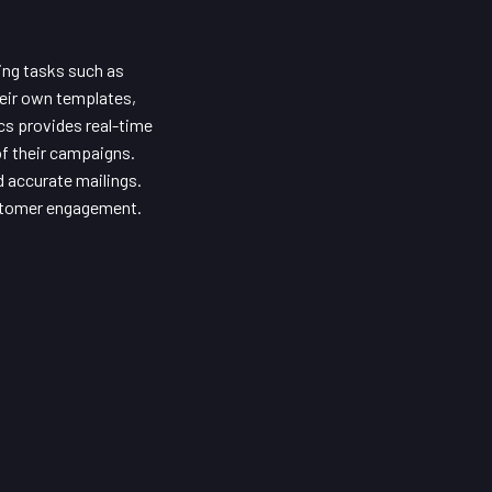
ing tasks such as
their own templates,
cs provides real-time
of their campaigns.
d accurate mailings.
ustomer engagement.