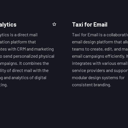
alytics
Taxi for Email
tics is a direct mail
Taxi for Email is a collaborati
tion platform that
email design platform that al
ates with CRM and marketing
teams to create, edit, and m
to send personalized physical
email campaigns efficiently. I
ampaigns. It combines the
integrates with various email
lity of direct mail with the
service providers and suppor
g and analytics of digital
modular design systems for
ing.
consistent branding.