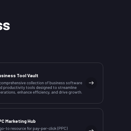
ss
usiness Tool Vault
comprehensive collection of business software
d productivity tools designed to streamline
erations, enhance efficiency, and drive growth.
PC Marketing Hub
go-to resource for pay-per-click (PPC)