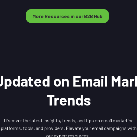
More Resources in our B2B Hub
Updated on Email Mar
Trends
Discover the latest insights, trends, and tips on email marketing
platforms, tools, and providers. Elevate your email campaigns with
our expert resources.