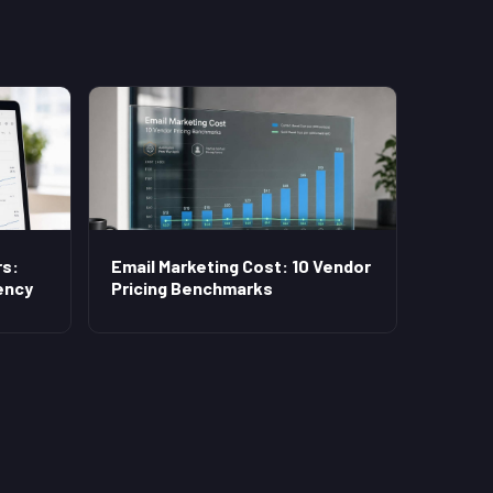
s:
Email Marketing Cost: 10 Vendor
ency
Pricing Benchmarks