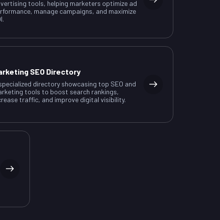
vertising tools, helping marketers optimize ad
rformance, manage campaigns, and maximize
I.
arketing SEO Directory
specialized directory showcasing top SEO and
rketing tools to boost search rankings,
crease traffic, and improve digital visibility.