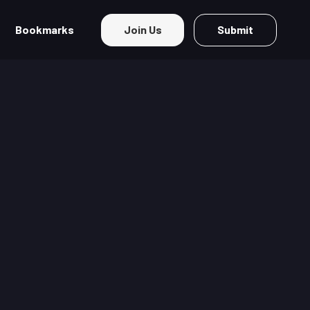
Bookmarks
Join Us
Submit