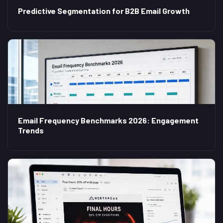
Predictive Segmentation for B2B Email Growth
Email Frequency Benchmarks 2026: Engagement
Trends