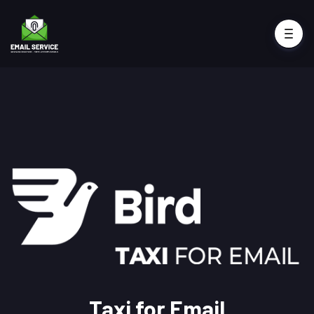
Taxi for Email