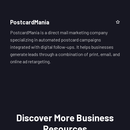
PostcardMania
PostcardMania is a direct mail marketing company
specializing in automated postcard campaigns
integrated with digital follow-ups. It helps businesses
generate leads through a combination of print, email, and
online ad retargeting.
Discover More Business
Resources