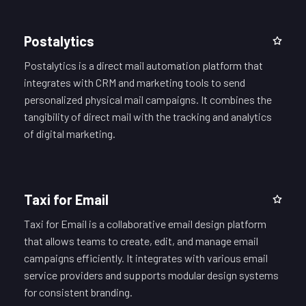
Postalytics
Postalytics is a direct mail automation platform that
integrates with CRM and marketing tools to send
personalized physical mail campaigns. It combines the
tangibility of direct mail with the tracking and analytics
of digital marketing.
Taxi for Email
Taxi for Email is a collaborative email design platform
that allows teams to create, edit, and manage email
campaigns efficiently. It integrates with various email
service providers and supports modular design systems
for consistent branding.