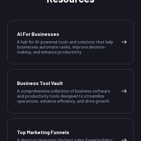
AI For Businesses
A hub for AI-powered tools and solutions that help
businesses automate tasks, improve decision-
making, and enhance productivity.
Business Tool Vault
A comprehensive collection of business software
and productivity tools designed to streamline
operations, enhance efficiency, and drive growth.
Top Marketing Funnels
A directory featuring the best sales funnel builders,