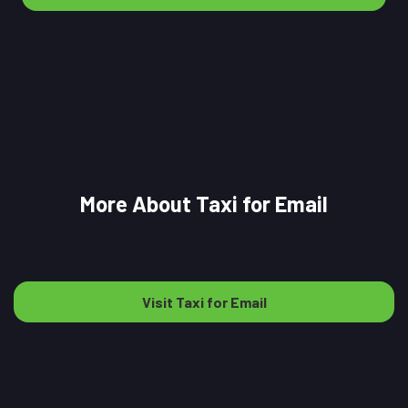
More About Taxi for Email
Visit Taxi for Email