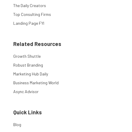
The Daily Creators
Top Consulting Firms
Landing Page FYI
Related Resources
Growth Shuttle
Robust Branding
Marketing Hub Daily
Business Marketing World
Async Advisor
Quick Links
Blog