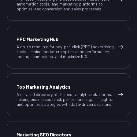
automation tools, and marketing platforms to
optimize lead conversion and sales processes.
PPC Marketing Hub
A go-to resource for pay-per-click (PPC) advertising
tools, helping marketers optimize ad performance,
manage campaigns, and maximize ROI.
Top Marketing Analytics
A curated directory of the best analytics platforms,
helping businesses track performance, gain insights,
and optimize strategies with data-driven decisions.
Marketing SEO Directory