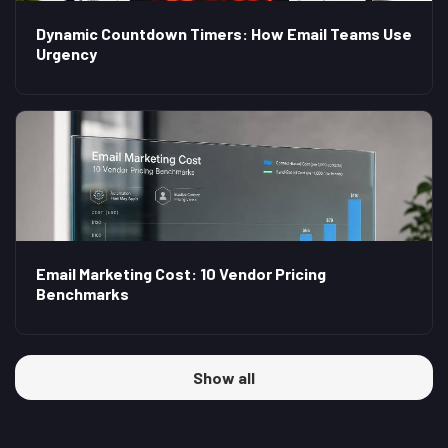
Dynamic Countdown Timers: How Email Teams Use
Urgency
Email Marketing Cost: 10 Vendor Pricing
Benchmarks
Show all