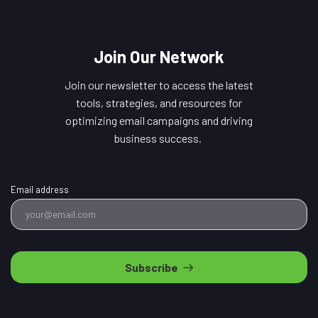
Join Our Network
Join our newsletter to access the latest
tools, strategies, and resources for
optimizing email campaigns and driving
business success.
Email address
Subscribe