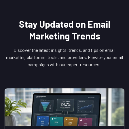
Stay Updated on Email
Marketing Trends
Discover the latest insights, trends, and tips on email
marketing platforms, tools, and providers. Elevate your email
campaigns with our expert resources.