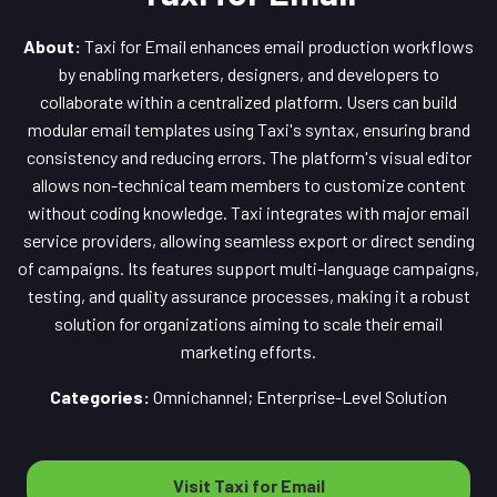
About:
Taxi for Email enhances email production workflows
by enabling marketers, designers, and developers to
collaborate within a centralized platform. Users can build
modular email templates using Taxi's syntax, ensuring brand
consistency and reducing errors. The platform's visual editor
allows non-technical team members to customize content
without coding knowledge. Taxi integrates with major email
service providers, allowing seamless export or direct sending
of campaigns. Its features support multi-language campaigns,
testing, and quality assurance processes, making it a robust
solution for organizations aiming to scale their email
marketing efforts.
Categories:
Omnichannel; Enterprise-Level Solution
Visit Taxi for Email