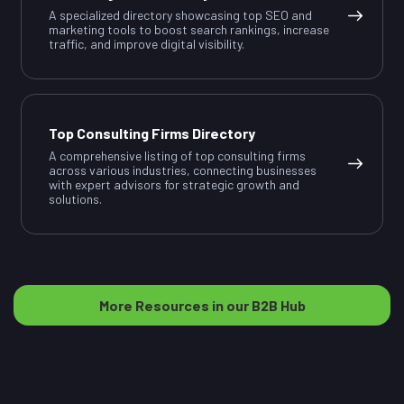
A specialized directory showcasing top SEO and
marketing tools to boost search rankings, increase
traffic, and improve digital visibility.
Top Consulting Firms Directory
A comprehensive listing of top consulting firms
across various industries, connecting businesses
with expert advisors for strategic growth and
solutions.
More Resources in our B2B Hub