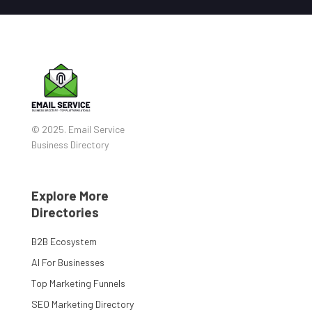
© 2025. Email Service
Business Directory
Explore More
Directories
B2B Ecosystem
AI For Businesses
Top Marketing Funnels
SEO Marketing Directory