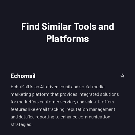
Find Similar Tools and
Platforms
Echomail
EchoMail is an AI-driven email and social media
marketing platform that provides integrated solutions
for marketing, customer service, and sales. It offers
features like email tracking, reputation management,
and detailed reporting to enhance communication
strategies.