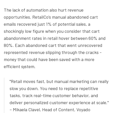
The lack of automation also hurt revenue
opportunities. RetailCo’s manual abandoned cart
emails recovered just 1% of potential sales, a
shockingly low figure when you consider that cart
abandonment rates in retail hover between 60% and
80%. Each abandoned cart that went unrecovered
represented revenue slipping through the cracks -
money that could have been saved with a more
efficient system.
"Retail moves fast, but manual marketing can really
slow you down. You need to replace repetitive
tasks, track real-time customer behavior, and
deliver personalized customer experience at scale."
– Mikaela Clavel, Head of Content, Voyado