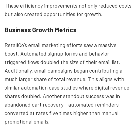
These efficiency improvements not only reduced costs
but also created opportunities for growth.
Business Growth Metrics
RetailCo’s email marketing efforts saw a massive
boost. Automated signup forms and behavior-
triggered flows doubled the size of their email list.
Additionally, email campaigns began contributing a
much larger share of total revenue. This aligns with
similar automation case studies where digital revenue
shares doubled. Another standout success was in
abandoned cart recovery - automated reminders
converted at rates five times higher than manual
promotional emails.