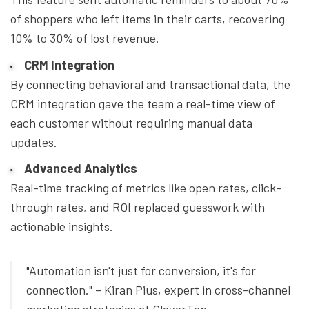
of shoppers who left items in their carts, recovering
10% to 30% of lost revenue.
CRM Integration
By connecting behavioral and transactional data, the
CRM integration gave the team a real-time view of
each customer without requiring manual data
updates.
Advanced Analytics
Real-time tracking of metrics like open rates, click-
through rates, and ROI replaced guesswork with
actionable insights.
"Automation isn't just for conversion, it's for
connection." – Kiran Pius, expert in cross-channel