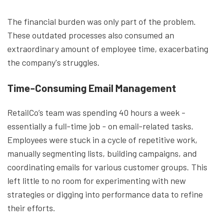
The financial burden was only part of the problem.
These outdated processes also consumed an
extraordinary amount of employee time, exacerbating
the company's struggles.
Time-Consuming Email Management
RetailCo’s team was spending 40 hours a week -
essentially a full-time job - on email-related tasks.
Employees were stuck in a cycle of repetitive work,
manually segmenting lists, building campaigns, and
coordinating emails for various customer groups. This
left little to no room for experimenting with new
strategies or digging into performance data to refine
their efforts.