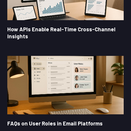
How APIs Enable Real-Time Cross-Channel
Insights
FAQs on User Roles in Email Platforms