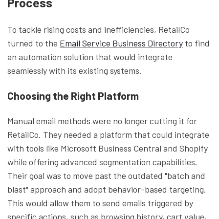
Process
To tackle rising costs and inefficiencies, RetailCo
turned to the
Email Service Business Directory
to find
an automation solution that would integrate
seamlessly with its existing systems.
Choosing the Right Platform
Manual email methods were no longer cutting it for
RetailCo. They needed a platform that could integrate
with tools like Microsoft Business Central and Shopify
while offering advanced segmentation capabilities.
Their goal was to move past the outdated "batch and
blast" approach and adopt behavior-based targeting.
This would allow them to send emails triggered by
specific actions, such as browsing history, cart value,