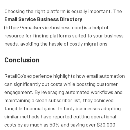
Choosing the right platform is equally important. The
Email Service Business Directory
(https://emailservicebusiness.com) is a helpful
resource for finding platforms suited to your business
needs, avoiding the hassle of costly migrations.
Conclusion
RetailCo's experience highlights how email automation
can significantly cut costs while boosting customer
engagement. By leveraging automated workflows and
maintaining a clean subscriber list, they achieved
tangible financial gains. In fact, businesses adopting
similar methods have reported cutting operational
costs by as much as 50% and saving over $30,000