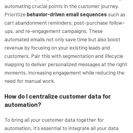
automating crucial points in the customer journey.
Prioritize
behavior-driven email sequences
such as
cart abandonment reminders, post-purchase follow-
ups, and re-engagement campaigns. These
automated emails not only save time but also boost
revenue by focusing on your existing leads and
customers. Pair this with segmentation and lifecycle
mapping to deliver personalized messages at the right
moments, increasing engagement while reducing the
need for manual work.
How do I centralize customer data for
automation?
To bring all your customer data together for
automation, it's essential to integrate all your data