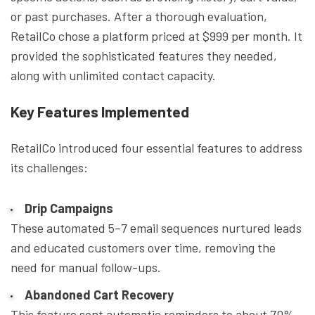
or past purchases. After a thorough evaluation,
RetailCo chose a platform priced at $999 per month. It
provided the sophisticated features they needed,
along with unlimited contact capacity.
Key Features Implemented
RetailCo introduced four essential features to address
its challenges:
Drip Campaigns
These automated 5–7 email sequences nurtured leads
and educated customers over time, removing the
need for manual follow-ups.
Abandoned Cart Recovery
This feature sent automatic reminders to about 70%