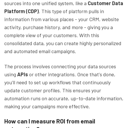
sources into one unified system, like a
Customer Data
Platform (CDP)
. This type of platform pulls in
information from various places - your CRM, website
activity, purchase history, and more - giving you a
complete view of your customers. With this
consolidated data, you can create highly personalized
and automated email campaigns.
The process involves connecting your data sources
using
APIs
or other integrations. Once that's done,
you’ll need to set up workflows that continuously
update customer profiles. This ensures your
automation runs on accurate, up-to-date information,
making your campaigns more effective.
How can I measure ROI from email