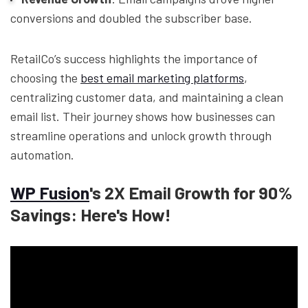
conversions and doubled the subscriber base.
RetailCo’s success highlights the importance of
choosing the
best email marketing platforms
,
centralizing customer data, and maintaining a clean
email list. Their journey shows how businesses can
streamline operations and unlock growth through
automation.
WP Fusion
's 2X Email Growth for 90%
Savings: Here's How!