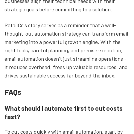
businesses align their technical needs with their
strategic goals before committing to a solution.
RetailCo's story serves as a reminder that a well-
thought-out automation strategy can transform email
marketing into a powerful growth engine. With the
right tools, careful planning, and precise execution,
email automation doesn’t just streamline operations -
it reduces overhead, frees up valuable resources, and
drives sustainable success far beyond the inbox.
FAQs
What should I automate first to cut costs
fast?
To cut costs quickly with email automation, start by