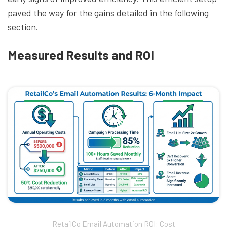
paved the way for the gains detailed in the following
section.
Measured Results and ROI
RetailCo Email Automation ROI: Cost