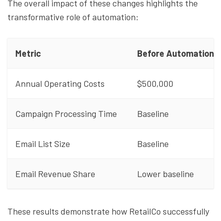
The overall impact of these changes highlights the
transformative role of automation:
Metric
Before Automation
Annual Operating Costs
$500,000
Campaign Processing Time
Baseline
Email List Size
Baseline
Email Revenue Share
Lower baseline
These results demonstrate how RetailCo successfully