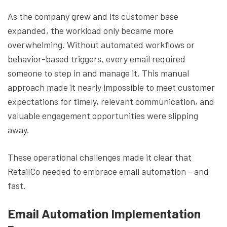
As the company grew and its customer base
expanded, the workload only became more
overwhelming. Without automated workflows or
behavior-based triggers, every email required
someone to step in and manage it. This manual
approach made it nearly impossible to meet customer
expectations for timely, relevant communication, and
valuable engagement opportunities were slipping
away.
These operational challenges made it clear that
RetailCo needed to embrace email automation - and
fast.
Email Automation Implementation