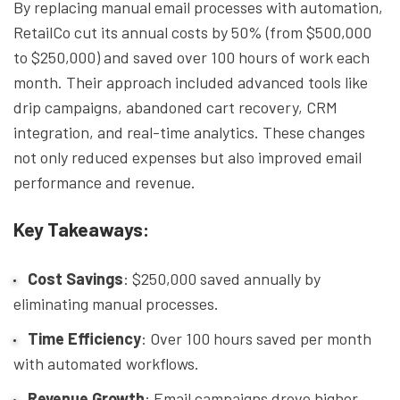
By replacing manual email processes with automation,
RetailCo cut its annual costs by 50% (from $500,000
to $250,000) and saved over 100 hours of work each
month. Their approach included advanced tools like
drip campaigns, abandoned cart recovery, CRM
integration, and real-time analytics. These changes
not only reduced expenses but also improved email
performance and revenue.
Key Takeaways:
Cost Savings
: $250,000 saved annually by
eliminating manual processes.
Time Efficiency
: Over 100 hours saved per month
with automated workflows.
Revenue Growth
: Email campaigns drove higher