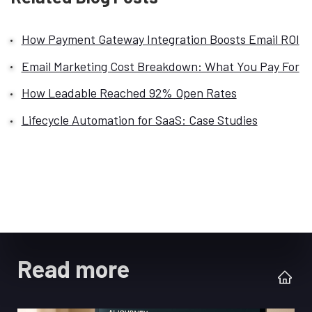
How Payment Gateway Integration Boosts Email ROI
Email Marketing Cost Breakdown: What You Pay For
How Leadable Reached 92% Open Rates
Lifecycle Automation for SaaS: Case Studies
Read more