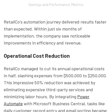
Savings and Performance Metrics
RetailCo's automation journey delivered results faster
than expected. Within just six months of
implementation, the company saw noticeable
improvements in efficiency and revenue.
Operational Cost Reduction
RetailCo managed to cut its annual operational costs
in half, slashing expenses from $500,000 to $250,000.
This impressive 50% reduction was achieved by
eliminating expensive third-party services and
minimizing labor hours. By integrating
Power
Automate
with Microsoft Business Central, tasks like
daily customer record entry and email sorting became