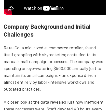
Company Background and Initial
Challenges
RetailCo, a mid-sized e-commerce retailer, found
itself grappling with skyrocketing costs tied to its
manual email campaign processes. The company was
spending an eye-watering $500,000 annually just to
maintain its email campaigns - an expense driven
almost entirely by labor-intensive workflows and
outdated practices.
A closer look at the data revealed just how inefficient
these processes were. Staff devoted 40 hours every