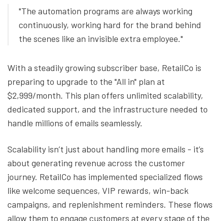
"The automation programs are always working
continuously, working hard for the brand behind
the scenes like an invisible extra employee."
With a steadily growing subscriber base, RetailCo is
preparing to upgrade to the "All in" plan at
$2,999/month. This plan offers unlimited scalability,
dedicated support, and the infrastructure needed to
handle millions of emails seamlessly.
Scalability isn’t just about handling more emails - it’s
about generating revenue across the customer
journey. RetailCo has implemented specialized flows
like welcome sequences, VIP rewards, win-back
campaigns, and replenishment reminders. These flows
allow them to engage customers at every stage of the