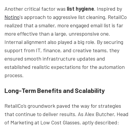
Another critical factor was
list hygiene
. Inspired by
Notino
's approach to aggressive list cleaning, RetailCo
realized that a smaller, more engaged email list is far
more effective than a large, unresponsive one.
Internal alignment also played a big role. By securing
support from IT, finance, and creative teams, they
ensured smooth infrastructure updates and
established realistic expectations for the automation
process.
Long-Term Benefits and Scalability
RetailCo’s groundwork paved the way for strategies
that continue to deliver results. As Alex Butcher, Head
of Marketing at Low Cost Glasses, aptly described: