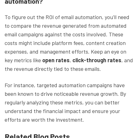
automation?
To figure out the ROI of email automation, you’ll need
to compare the revenue generated from automated
email campaigns against the costs involved. These
costs might include platform fees, content creation
expenses, and management efforts. Keep an eye on
key metrics like
open rates
,
click-through rates
, and
the revenue directly tied to these emails.
For instance, targeted automation campaigns have
been known to drive noticeable revenue growth. By
regularly analyzing these metrics, you can better
understand the financial impact and ensure your
efforts are worth the investment.
Related Blog Posts