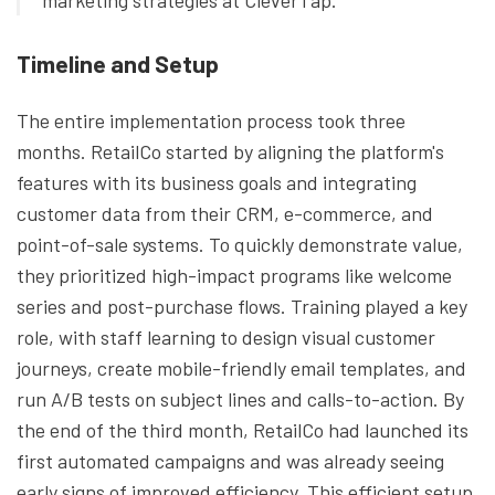
marketing strategies at CleverTap.
Timeline and Setup
The entire implementation process took three
months. RetailCo started by aligning the platform's
features with its business goals and integrating
customer data from their CRM, e-commerce, and
point-of-sale systems. To quickly demonstrate value,
they prioritized high-impact programs like welcome
series and post-purchase flows. Training played a key
role, with staff learning to design visual customer
journeys, create mobile-friendly email templates, and
run A/B tests on subject lines and calls-to-action. By
the end of the third month, RetailCo had launched its
first automated campaigns and was already seeing
early signs of improved efficiency. This efficient setup