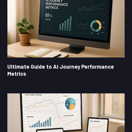
Ultimate Guide to AI Journey Performance
Metrics