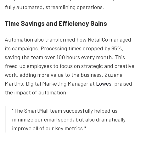
fully automated, streamlining operations.
Time Savings and Efficiency Gains
Automation also transformed how RetailCo managed
its campaigns. Processing times dropped by 85%,
saving the team over 100 hours every month. This
freed up employees to focus on strategic and creative
work, adding more value to the business. Zuzana
Martins, Digital Marketing Manager at
Lowes
, praised
the impact of automation:
"The SmartMail team successfully helped us
minimize our email spend, but also dramatically
improve all of our key metrics."