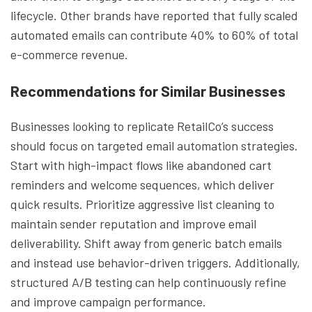
lifecycle. Other brands have reported that fully scaled
automated emails can contribute 40% to 60% of total
e-commerce revenue.
Recommendations for Similar Businesses
Businesses looking to replicate RetailCo’s success
should focus on targeted email automation strategies.
Start with high-impact flows like abandoned cart
reminders and welcome sequences, which deliver
quick results. Prioritize aggressive list cleaning to
maintain sender reputation and improve email
deliverability. Shift away from generic batch emails
and instead use behavior-driven triggers. Additionally,
structured A/B testing can help continuously refine
and improve campaign performance.