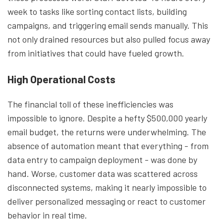
week to tasks like sorting contact lists, building
campaigns, and triggering email sends manually. This
not only drained resources but also pulled focus away
from initiatives that could have fueled growth.
High Operational Costs
The financial toll of these inefficiencies was
impossible to ignore. Despite a hefty $500,000 yearly
email budget, the returns were underwhelming. The
absence of automation meant that everything - from
data entry to campaign deployment - was done by
hand. Worse, customer data was scattered across
disconnected systems, making it nearly impossible to
deliver personalized messaging or react to customer
behavior in real time.