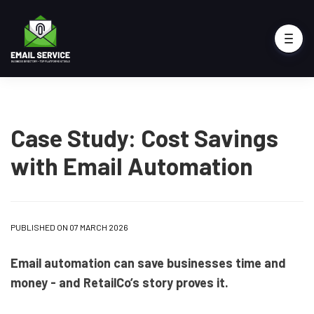
Case Study: Cost Savings
with Email Automation
PUBLISHED ON 07 MARCH 2026
Email automation can save businesses time and
money - and RetailCo’s story proves it.