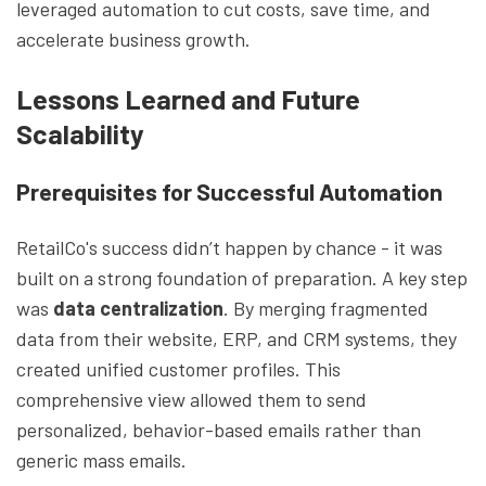
leveraged automation to cut costs, save time, and
accelerate business growth.
Lessons Learned and Future
Scalability
Prerequisites for Successful Automation
RetailCo's success didn’t happen by chance - it was
built on a strong foundation of preparation. A key step
was
data centralization
. By merging fragmented
data from their website, ERP, and CRM systems, they
created unified customer profiles. This
comprehensive view allowed them to send
personalized, behavior-based emails rather than
generic mass emails.