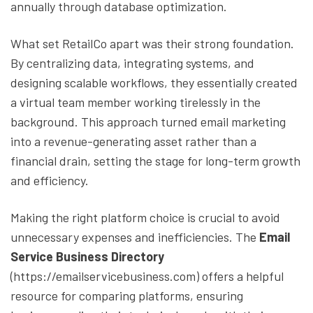
annually through database optimization.
What set RetailCo apart was their strong foundation.
By centralizing data, integrating systems, and
designing scalable workflows, they essentially created
a virtual team member working tirelessly in the
background. This approach turned email marketing
into a revenue-generating asset rather than a
financial drain, setting the stage for long-term growth
and efficiency.
Making the right platform choice is crucial to avoid
unnecessary expenses and inefficiencies. The
Email
Service Business Directory
(https://emailservicebusiness.com) offers a helpful
resource for comparing platforms, ensuring