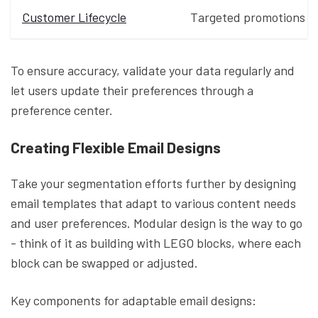
Customer Lifecycle
Targeted promotions
To ensure accuracy, validate your data regularly and
let users update their preferences through a
preference center.
Creating Flexible Email Designs
Take your segmentation efforts further by designing
email templates that adapt to various content needs
and user preferences. Modular design is the way to go
- think of it as building with LEGO blocks, where each
block can be swapped or adjusted.
Key components for adaptable email designs: