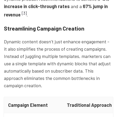
increase in click-through rates
and a
67% jump in
[3]
revenue
.
Streamlining Campaign Creation
Dynamic content doesn’t just enhance engagement -
it also simplifies the process of creating campaigns.
Instead of juggling multiple templates, marketers can
use a single template with dynamic blocks that adjust
automatically based on subscriber data. This
approach eliminates the common bottlenecks in
campaign creation.
Campaign Element
Traditional Approach