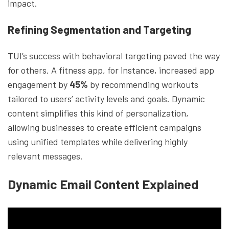
impact.
Refining Segmentation and Targeting
TUI’s success with behavioral targeting paved the way
for others. A fitness app, for instance, increased app
engagement by
45%
by recommending workouts
tailored to users’ activity levels and goals. Dynamic
content simplifies this kind of personalization,
allowing businesses to create efficient campaigns
using unified templates while delivering highly
relevant messages.
Dynamic Email Content Explained