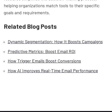
helping organizations match tools to their specific
goals and requirements.
Related Blog Posts
Dynamic Segmentation: How It Boosts Campaigns
Predictive Metrics: Boost Email ROI
How Trigger Emails Boost Conversions
How AI Improves Real-Time Email Performance