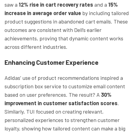
saw a
12% rise in cart recovery rates
and a
15%
increase in average order value
by including tailored
product suggestions in abandoned cart emails. These
outcomes are consistent with Dell’s earlier
achievements, proving that dynamic content works
across different industries.
Enhancing Customer Experience
Adidas’ use of product recommendations inspired a
subscription box service to customize email content
based on user preferences. The result? A
30%
improvement in customer satisfaction scores
.
Similarly, TUI focused on creating relevant,
personalized experiences to strengthen customer
loyalty, showing how tailored content can make a big