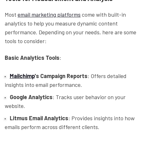
Most
email marketing platforms
come with built-in
analytics to help you measure dynamic content
performance. Depending on your needs, here are some
tools to consider:
Basic Analytics Tools
:
Mailchimp
's Campaign Reports
: Offers detailed
insights into email performance.
Google Analytics
: Tracks user behavior on your
website.
Litmus Email Analytics
: Provides insights into how
emails perform across different clients.