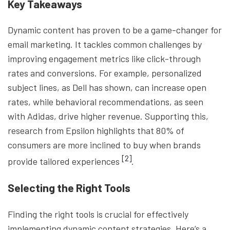
Key Takeaways
Dynamic content has proven to be a game-changer for
email marketing. It tackles common challenges by
improving engagement metrics like click-through
rates and conversions. For example, personalized
subject lines, as Dell has shown, can increase open
rates, while behavioral recommendations, as seen
with Adidas, drive higher revenue. Supporting this,
research from Epsilon highlights that 80% of
consumers are more inclined to buy when brands
[2]
provide tailored experiences
.
Selecting the Right Tools
Finding the right tools is crucial for effectively
implementing dynamic content strategies. Here’s a