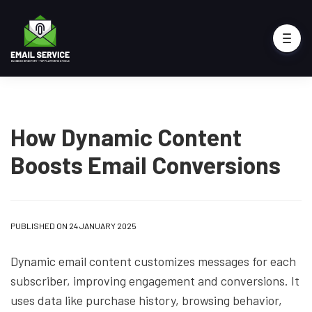
How Dynamic Content
Boosts Email Conversions
PUBLISHED ON 24 JANUARY 2025
Dynamic email content customizes messages for each
subscriber, improving engagement and conversions. It
uses data like purchase history, browsing behavior,