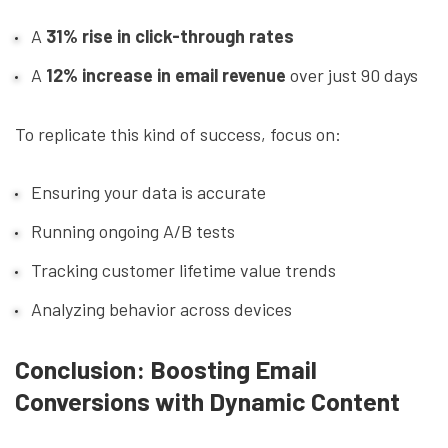
A
31% rise in click-through rates
A
12% increase in email revenue
over just 90 days
To replicate this kind of success, focus on:
Ensuring your data is accurate
Running ongoing A/B tests
Tracking customer lifetime value trends
Analyzing behavior across devices
Conclusion: Boosting Email
Conversions with Dynamic Content