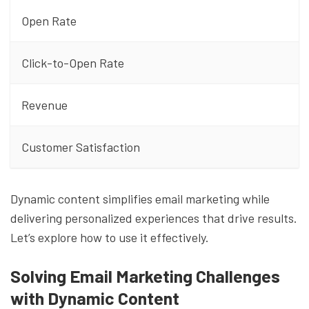
Open Rate
Click-to-Open Rate
Revenue
Customer Satisfaction
Dynamic content simplifies email marketing while
delivering personalized experiences that drive results.
Let’s explore how to use it effectively.
Solving Email Marketing Challenges
with Dynamic Content