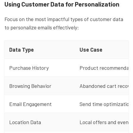
Using Customer Data for Personalization
Focus on the most impactful types of customer data
to personalize emails effectively:
Data Type
Use Case
Purchase History
Product recommendati
Browsing Behavior
Abandoned cart recove
Email Engagement
Send time optimization
Location Data
Local offers and events