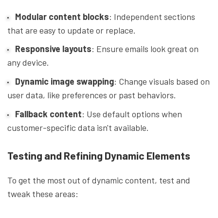
Modular content blocks
: Independent sections
that are easy to update or replace.
Responsive layouts
: Ensure emails look great on
any device.
Dynamic image swapping
: Change visuals based on
user data, like preferences or past behaviors.
Fallback content
: Use default options when
customer-specific data isn't available.
Testing and Refining Dynamic Elements
To get the most out of dynamic content, test and
tweak these areas: