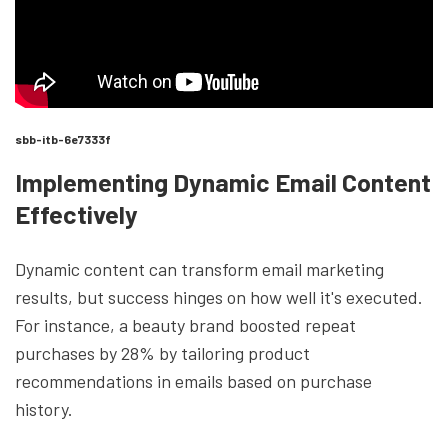
sbb-itb-6e7333f
Implementing Dynamic Email Content
Effectively
Dynamic content can transform email marketing
results, but success hinges on how well it's executed.
For instance, a beauty brand boosted repeat
purchases by 28% by tailoring product
recommendations in emails based on purchase
history.