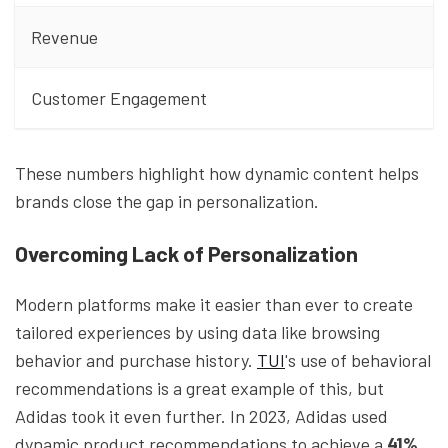
Revenue
Customer Engagement
These numbers highlight how dynamic content helps
brands close the gap in personalization.
Overcoming Lack of Personalization
Modern platforms make it easier than ever to create
tailored experiences by using data like browsing
behavior and purchase history.
TUI
's use of behavioral
recommendations is a great example of this, but
Adidas took it even further. In 2023, Adidas used
dynamic product recommendations to achieve a
41%