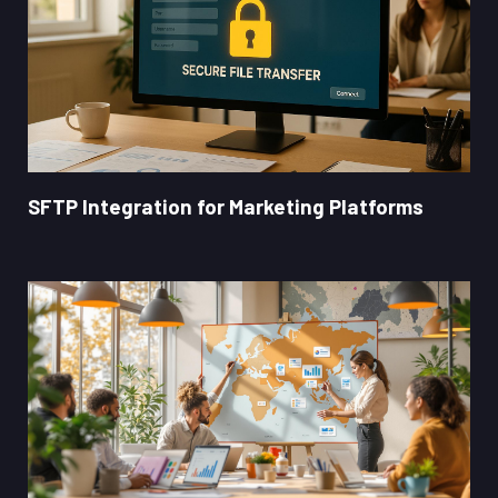
SFTP Integration for Marketing Platforms