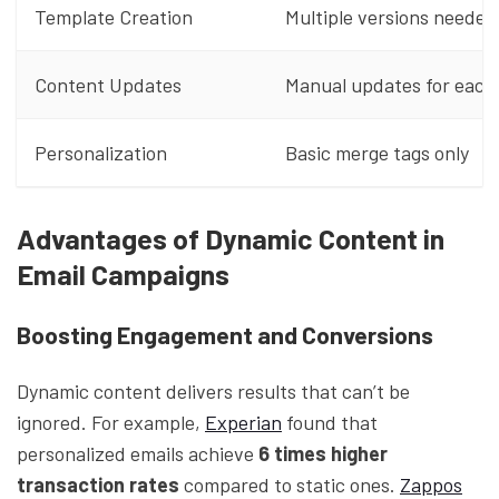
Template Creation
Multiple versions needed
Content Updates
Manual updates for each
Personalization
Basic merge tags only
Advantages of Dynamic Content in
Email Campaigns
Boosting Engagement and Conversions
Dynamic content delivers results that can’t be
ignored. For example,
Experian
found that
personalized emails achieve
6 times higher
transaction rates
compared to static ones.
Zappos