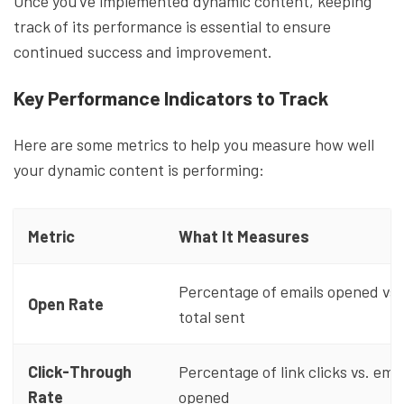
Once you've implemented dynamic content, keeping
track of its performance is essential to ensure
continued success and improvement.
Key Performance Indicators to Track
Here are some metrics to help you measure how well
your dynamic content is performing:
Metric
What It Measures
Percentage of emails opened vs.
Open Rate
total sent
Click-Through
Percentage of link clicks vs. emai
Rate
opened