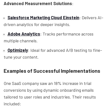
Advanced Measurement Solutions
:
Salesforce Marketing Cloud Einstein
: Delivers AI-
driven analytics for deeper insights.
Adobe Analytics
: Tracks performance across
multiple channels.
Optimizely
: Ideal for advanced A/B testing to fine-
tune your content.
Examples of Successful Implementations
One SaaS company saw an 18% increase in trial
conversions by using dynamic onboarding emails
tailored to user roles and industries. Their results
included: