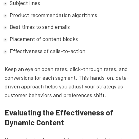
Subject lines
Product recommendation algorithms
Best times to send emails
Placement of content blocks
Effectiveness of calls-to-action
Keep an eye on open rates, click-through rates, and
conversions for each segment. This hands-on, data-
driven approach helps you adjust your strategy as
customer behaviors and preferences shift.
Evaluating the Effectiveness of
Dynamic Content