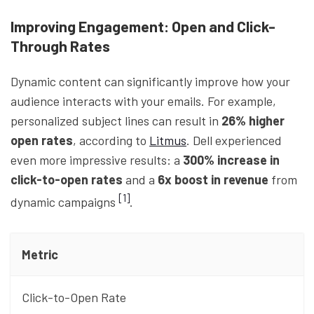
Improving Engagement: Open and Click-
Through Rates
Dynamic content can significantly improve how your
audience interacts with your emails. For example,
personalized subject lines can result in
26% higher
open rates
, according to
Litmus
. Dell experienced
even more impressive results: a
300% increase in
click-to-open rates
and a
6x boost in revenue
from
[1]
dynamic campaigns
.
Metric
Click-to-Open Rate