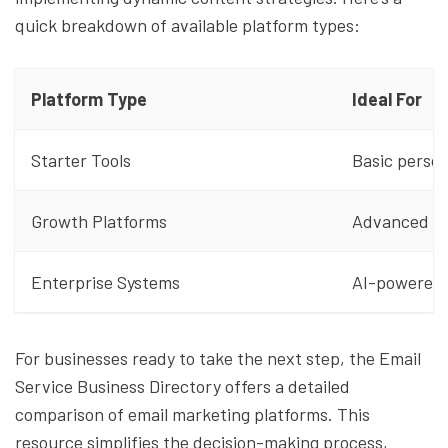
quick breakdown of available platform types:
Platform Type
Ideal For
Starter Tools
Basic person
Growth Platforms
Advanced se
Enterprise Systems
AI-powered,
For businesses ready to take the next step, the Email
Service Business Directory offers a detailed
comparison of email marketing platforms. This
resource simplifies the decision-making process,