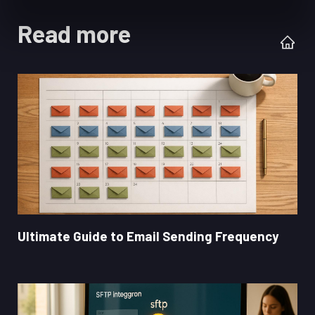
Read more
Ultimate Guide to Email Sending Frequency