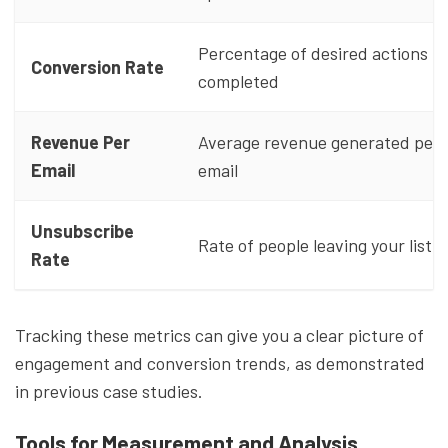
Percentage of desired actions
Conversion Rate
completed
Revenue Per
Average revenue generated per
Email
email
Unsubscribe
Rate of people leaving your list
Rate
Tracking these metrics can give you a clear picture of
engagement and conversion trends, as demonstrated
in previous case studies.
Tools for Measurement and Analysis