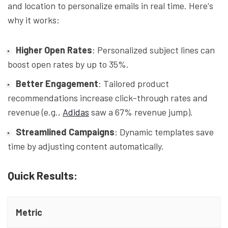
and location to personalize emails in real time. Here's
why it works:
Higher Open Rates
: Personalized subject lines can
boost open rates by up to 35%.
Better Engagement
: Tailored product
recommendations increase click-through rates and
revenue (e.g.,
Adidas
saw a 67% revenue jump).
Streamlined Campaigns
: Dynamic templates save
time by adjusting content automatically.
Quick Results:
Metric