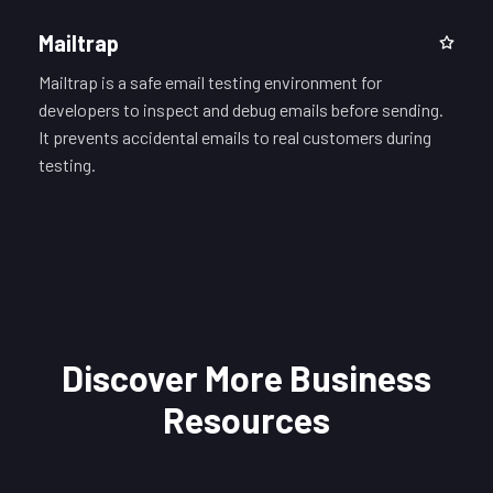
Mailtrap
Mailtrap is a safe email testing environment for
developers to inspect and debug emails before sending.
It prevents accidental emails to real customers during
testing.
Discover More Business
Resources