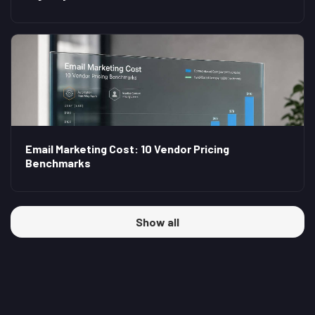
Email Marketing Cost: 10 Vendor Pricing
Benchmarks
Show all