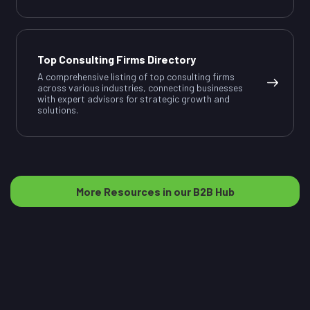
Top Consulting Firms Directory
A comprehensive listing of top consulting firms
across various industries, connecting businesses
with expert advisors for strategic growth and
solutions.
More Resources in our B2B Hub