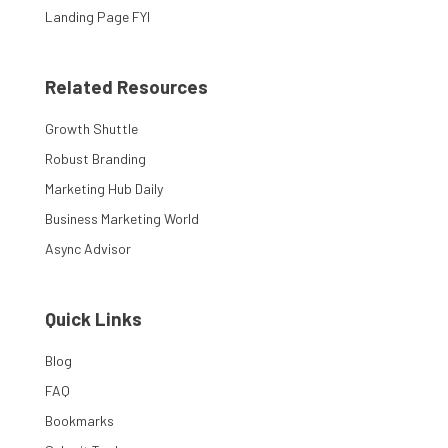
Landing Page FYI
Related Resources
Growth Shuttle
Robust Branding
Marketing Hub Daily
Business Marketing World
Async Advisor
Quick Links
Blog
FAQ
Bookmarks