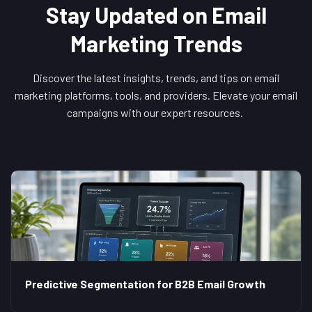
Stay Updated on Email
Marketing Trends
Discover the latest insights, trends, and tips on email
marketing platforms, tools, and providers. Elevate your email
campaigns with our expert resources.
Predictive Segmentation for B2B Email Growth