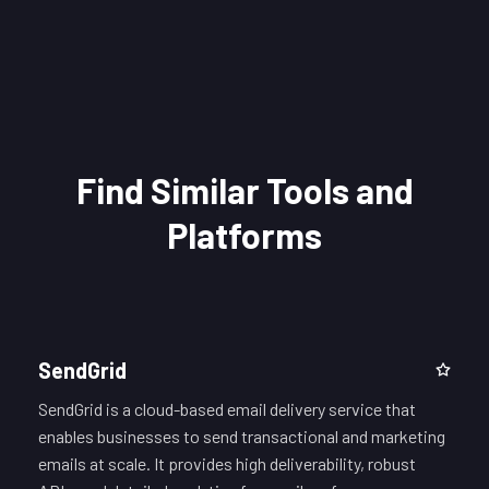
Find Similar Tools and
Platforms
SendGrid
SendGrid is a cloud-based email delivery service that
enables businesses to send transactional and marketing
emails at scale. It provides high deliverability, robust