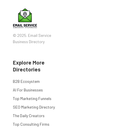
© 2025. Email Service
Business Directory
Explore More
Directories
B2B Ecosystem
AI For Businesses
Top Marketing Funnels
SEO Marketing Directory
The Daily Creators
Top Consulting Firms