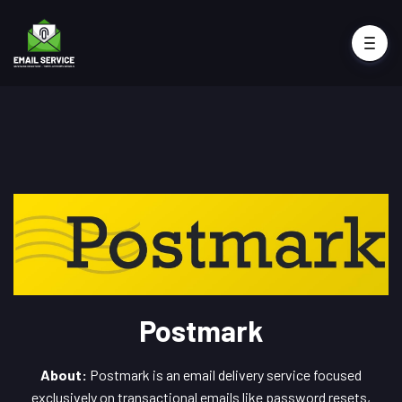
Postmark
About:
Postmark is an email delivery service focused
exclusively on transactional emails like password resets,