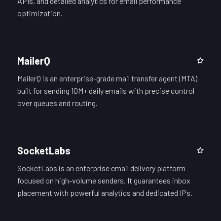
APIs, and detailed analytics for email performance
optimization.
MailerQ
MailerQ is an enterprise-grade mail transfer agent (MTA)
built for sending 10M+ daily emails with precise control
over queues and routing.
SocketLabs
SocketLabs is an enterprise email delivery platform
focused on high-volume senders. It guarantees inbox
placement with powerful analytics and dedicated IPs.