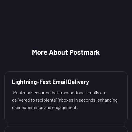
More About Postmark
Lightning-Fast Email Delivery
Postmark ensures that transactional emails are
delivered to recipients' inboxes in seconds, enhancing
user experience and engagement.