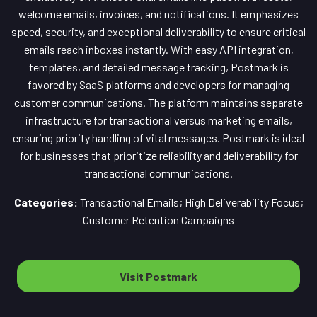
welcome emails, invoices, and notifications. It emphasizes
speed, security, and exceptional deliverability to ensure critical
emails reach inboxes instantly. With easy API integration,
templates, and detailed message tracking, Postmark is
favored by SaaS platforms and developers for managing
customer communications. The platform maintains separate
infrastructure for transactional versus marketing emails,
ensuring priority handling of vital messages. Postmark is ideal
for businesses that prioritize reliability and deliverability for
transactional communications.
Categories:
Transactional Emails; High Deliverability Focus;
Customer Retention Campaigns
Visit Postmark