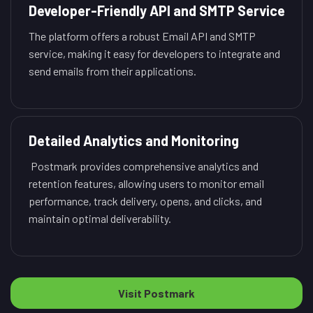
Developer-Friendly API and SMTP Service
The platform offers a robust Email API and SMTP
service, making it easy for developers to integrate and
send emails from their applications.
Detailed Analytics and Monitoring
Postmark provides comprehensive analytics and
retention features, allowing users to monitor email
performance, track delivery, opens, and clicks, and
maintain optimal deliverability.
Visit Postmark