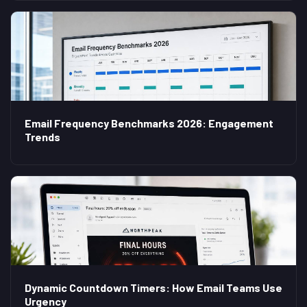
Email Frequency Benchmarks 2026: Engagement
Trends
Dynamic Countdown Timers: How Email Teams Use
Urgency