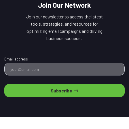
Join Our Network
Join our newsletter to access the latest
tools, strategies, and resources for
optimizing email campaigns and driving
business success.
Email address
Subscribe