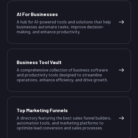
AI For Businesses
A hub for AI-powered tools and solutions that help
businesses automate tasks, improve decision-
making, and enhance productivity.
Business Tool Vault
A comprehensive collection of business software
and productivity tools designed to streamline
operations, enhance efficiency, and drive growth.
Top Marketing Funnels
A directory featuring the best sales funnel builders,
automation tools, and marketing platforms to
optimize lead conversion and sales processes.