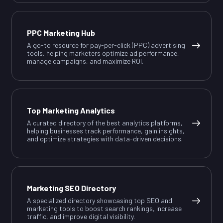
PPC Marketing Hub
A go-to resource for pay-per-click (PPC) advertising
tools, helping marketers optimize ad performance,
manage campaigns, and maximize ROI.
Top Marketing Analytics
A curated directory of the best analytics platforms,
helping businesses track performance, gain insights,
and optimize strategies with data-driven decisions.
Marketing SEO Directory
A specialized directory showcasing top SEO and
marketing tools to boost search rankings, increase
traffic, and improve digital visibility.